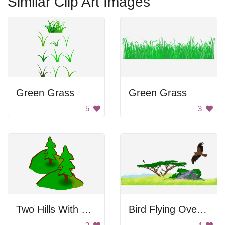
Similar Clip Art Images
Green Grass
Green Grass
5
3
Two Hills With Trees
Bird Flying Over Landscape