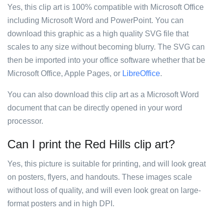
Yes, this clip art is 100% compatible with Microsoft Office
including Microsoft Word and PowerPoint. You can
download this graphic as a high quality SVG file that
scales to any size without becoming blurry. The SVG can
then be imported into your office software whether that be
Microsoft Office, Apple Pages, or
LibreOffice
.
You can also download this clip art as a Microsoft Word
document that can be directly opened in your word
processor.
Can I print the Red Hills clip art?
Yes, this picture is suitable for printing, and will look great
on posters, flyers, and handouts. These images scale
without loss of quality, and will even look great on large-
format posters and in high DPI.