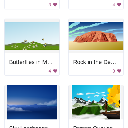
3
4
Butterflies in Meadow
Rock in the Desert
4
3