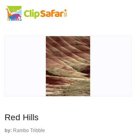
Red Hills
by:
Rambo Tribble