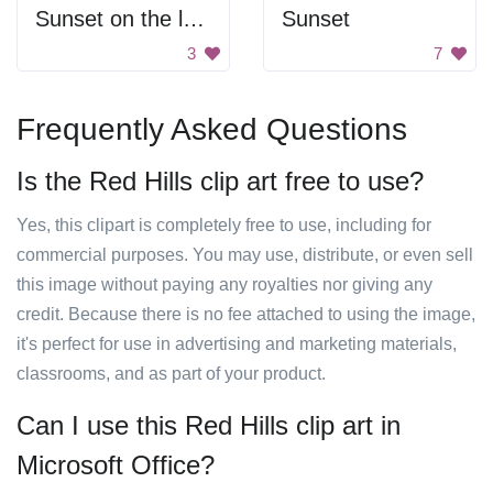
Sunset on the lake
Sunset
3
7
Frequently Asked Questions
Is the Red Hills clip art free to use?
Yes, this clipart is completely free to use, including for
commercial purposes. You may use, distribute, or even sell
this image without paying any royalties nor giving any
credit. Because there is no fee attached to using the image,
it's perfect for use in advertising and marketing materials,
classrooms, and as part of your product.
Can I use this Red Hills clip art in
Microsoft Office?