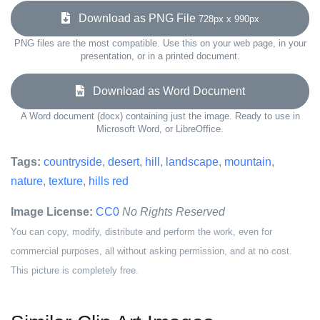
Download as PNG File
728px x 990px
PNG files are the most compatible. Use this on your web page, in your
presentation, or in a printed document.
Download as Word Document
A Word document (docx) containing just the image. Ready to use in
Microsoft Word, or LibreOffice.
Tags:
countryside
,
desert
,
hill
,
landscape
,
mountain
,
nature
,
texture
,
hills red
Image License:
CC0
No Rights Reserved
You can copy, modify, distribute and perform the work, even for
commercial purposes, all without asking permission, and at no cost.
This picture is completely free.