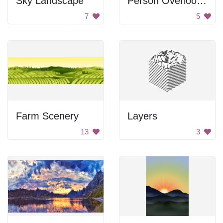
Sky Landscape
Person Overlooking Mountain
7
5
Farm Scenery
Layers
13
3