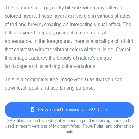
This features a large, rocky hillside with many different
colored layers. These layers are visible in various shades
of red and brown, creating an interesting visual effect. The
hill is covered in grass, giving it a more natural
appearance. In the foreground, there is a small patch of dirt
that contrasts with the vibrant colors of the hillside. Overall,
this image captures the beauty of nature's unique
landscape and its striking color variations.
This is a completely free image
Red Hills
that you can
download, post, and use for any purpose.
Download Drawing as SVG File
SVG files are the highest quality rendering of this drawing, and can be
used in recent versions of Microsoft Word, PowerPoint, and other office
tools.