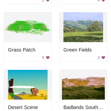
2
4
Grass Patch
Green Fields
5
2
Desert Scene
Badlands South Dakota