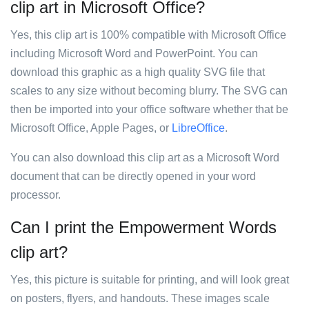
clip art in Microsoft Office?
Yes, this clip art is 100% compatible with Microsoft Office
including Microsoft Word and PowerPoint. You can
download this graphic as a high quality SVG file that
scales to any size without becoming blurry. The SVG can
then be imported into your office software whether that be
Microsoft Office, Apple Pages, or
LibreOffice
.
You can also download this clip art as a Microsoft Word
document that can be directly opened in your word
processor.
Can I print the Empowerment Words
clip art?
Yes, this picture is suitable for printing, and will look great
on posters, flyers, and handouts. These images scale