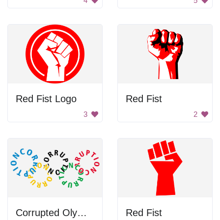
4
5
Red Fist Logo
Red Fist
3
2
Corrupted Olympic Rings
Red Fist