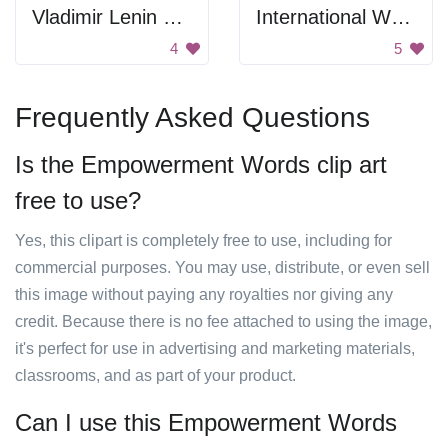
Vladimir Lenin Signature
International Women's Day Poster
4
5
Frequently Asked Questions
Is the Empowerment Words clip art
free to use?
Yes, this clipart is completely free to use, including for
commercial purposes. You may use, distribute, or even sell
this image without paying any royalties nor giving any
credit. Because there is no fee attached to using the image,
it's perfect for use in advertising and marketing materials,
classrooms, and as part of your product.
Can I use this Empowerment Words