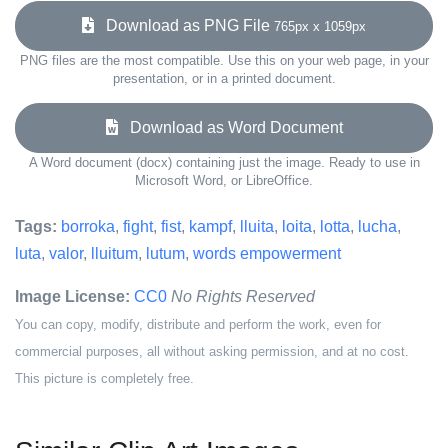
Download as PNG File
765px x 1059px
PNG files are the most compatible. Use this on your web page, in your
presentation, or in a printed document.
Download as Word Document
A Word document (docx) containing just the image. Ready to use in
Microsoft Word, or LibreOffice.
Tags:
borroka
,
fight
,
fist
,
kampf
,
lluita
,
loita
,
lotta
,
lucha
,
luta
,
valor
,
lluitum
,
lutum
,
words empowerment
Image License:
CC0
No Rights Reserved
You can copy, modify, distribute and perform the work, even for
commercial purposes, all without asking permission, and at no cost.
This picture is completely free.