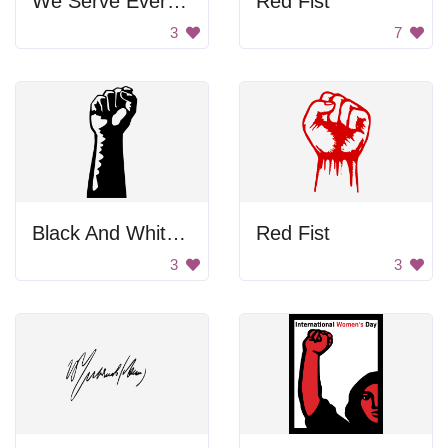
We Serve Everyone Poster
Red Fist
3
7
Black And White First To Support Workers
Red Fist
3
3