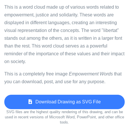
This is a word cloud made up of various words related to
empowerment, justice and solidarity. These words are
displayed in different languages, creating an interesting
visual representation of the concepts. The word "libertat"
stands out among the others, as it is written in a larger font
than the rest. This word cloud serves as a powerful
reminder of the importance of these values and their impact
on society.
This is a completely free image
Empowerment Words
that
you can download, post, and use for any purpose.
Download Drawing as SVG File
SVG files are the highest quality rendering of this drawing, and can be
used in recent versions of Microsoft Word, PowerPoint, and other office
tools.