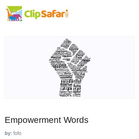
Empowerment Words
by:
fofo