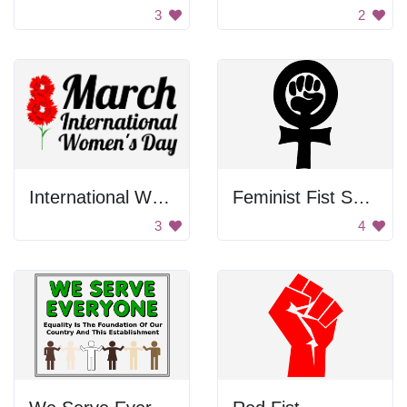
3
2
International Women's Day Poster
Feminist Fist Symbol
3
4