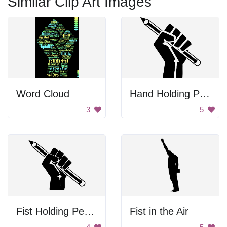
Similar Clip Art Images
Word Cloud
Hand Holding Pencil
3
5
Fist Holding Pencil
Fist in the Air