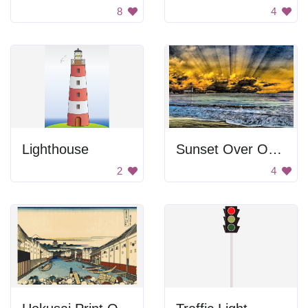
8
4
Lighthouse
Sunset Over Ocean
2
4