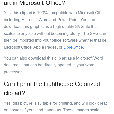
art in Microsoft Office?
Yes, this clip art is 100% compatible with Microsoft Office
including Microsoft Word and PowerPoint. You can
download this graphic as a high quality SVG file that
scales to any size without becoming blurry. The SVG can
then be imported into your office software whether that be
Microsoft Office, Apple Pages, or
LibreOffice
.
You can also download this clip art as a Microsoft Word
document that can be directly opened in your word
processor.
Can I print the Lighthouse Colorized
clip art?
Yes, this picture is suitable for printing, and will look great
on posters, flyers, and handouts. These images scale