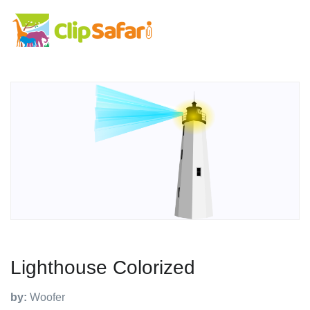
Lighthouse Colorized
by:
Woofer