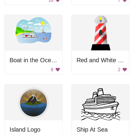
16
7
Boat in the Ocean
Red and White Lighthouse
8
2
Island Logo
Ship At Sea