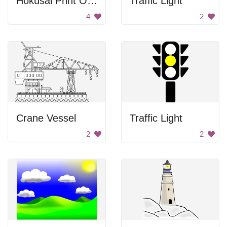
Hokusai Print Of Nihonbashi Bridge
Traffic Light
4
2
Crane Vessel
Traffic Light
2
2