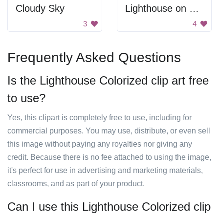
Cloudy Sky
Lighthouse on Rocks
3
4
Frequently Asked Questions
Is the Lighthouse Colorized clip art free
to use?
Yes, this clipart is completely free to use, including for
commercial purposes. You may use, distribute, or even sell
this image without paying any royalties nor giving any
credit. Because there is no fee attached to using the image,
it's perfect for use in advertising and marketing materials,
classrooms, and as part of your product.
Can I use this Lighthouse Colorized clip