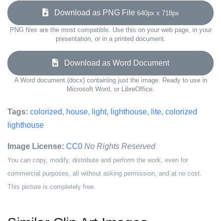
Download as PNG File
640px x 718px
PNG files are the most compatible. Use this on your web page, in your
presentation, or in a printed document.
Download as Word Document
A Word document (docx) containing just the image. Ready to use in
Microsoft Word, or LibreOffice.
Tags:
colorized
,
house
,
light
,
lighthouse
,
lite
,
colorized
lighthouse
Image License:
CC0
No Rights Reserved
You can copy, modify, distribute and perform the work, even for
commercial purposes, all without asking permission, and at no cost.
This picture is completely free.