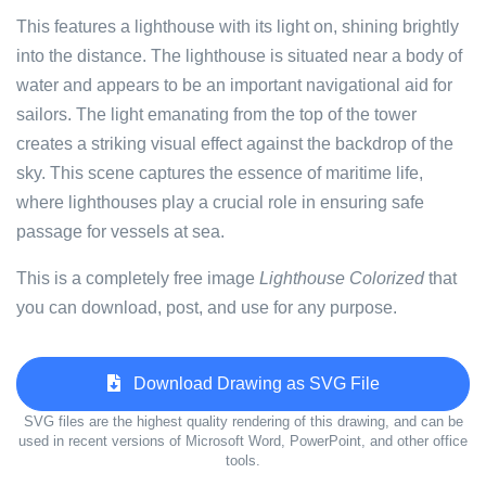
This features a lighthouse with its light on, shining brightly
into the distance. The lighthouse is situated near a body of
water and appears to be an important navigational aid for
sailors. The light emanating from the top of the tower
creates a striking visual effect against the backdrop of the
sky. This scene captures the essence of maritime life,
where lighthouses play a crucial role in ensuring safe
passage for vessels at sea.
This is a completely free image
Lighthouse Colorized
that
you can download, post, and use for any purpose.
Download Drawing as SVG File
SVG files are the highest quality rendering of this drawing, and can be
used in recent versions of Microsoft Word, PowerPoint, and other office
tools.