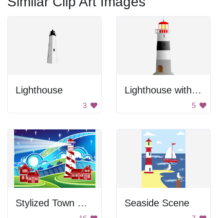
Similar Clip Art Images
Lighthouse
Lighthouse with Stripes
3
5
Stylized Town with Lighthouse
Seaside Scene