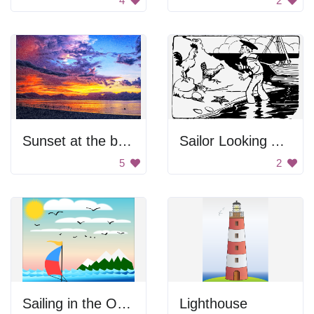
4
2
Sunset at the beach
Sailor Looking At Chickens
5
2
Sailing in the Ocean
Lighthouse