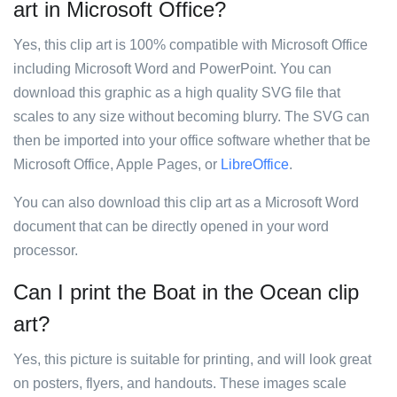
art in Microsoft Office?
Yes, this clip art is 100% compatible with Microsoft Office
including Microsoft Word and PowerPoint. You can
download this graphic as a high quality SVG file that
scales to any size without becoming blurry. The SVG can
then be imported into your office software whether that be
Microsoft Office, Apple Pages, or
LibreOffice
.
You can also download this clip art as a Microsoft Word
document that can be directly opened in your word
processor.
Can I print the Boat in the Ocean clip
art?
Yes, this picture is suitable for printing, and will look great
on posters, flyers, and handouts. These images scale