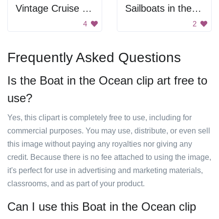
Vintage Cruise Ship
Sailboats in the ocean
4
2
Frequently Asked Questions
Is the Boat in the Ocean clip art free to
use?
Yes, this clipart is completely free to use, including for
commercial purposes. You may use, distribute, or even sell
this image without paying any royalties nor giving any
credit. Because there is no fee attached to using the image,
it's perfect for use in advertising and marketing materials,
classrooms, and as part of your product.
Can I use this Boat in the Ocean clip