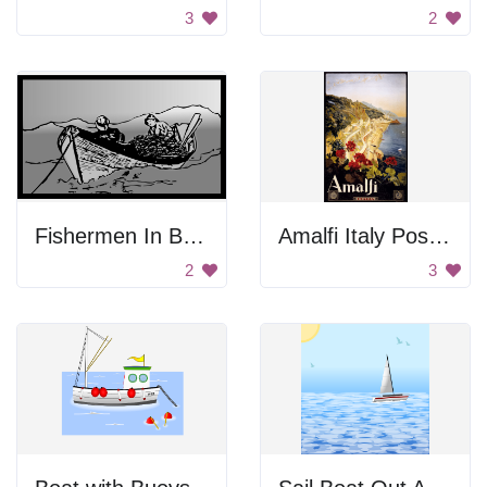
3
2
Fishermen In Boat
Amalfi Italy Poster
2
3