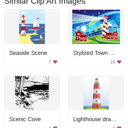
Similar Clip Art Images
Seaside Scene
Stylized Town with Lighthouse
7
16
Scenic Cove
Lighthouse drawing