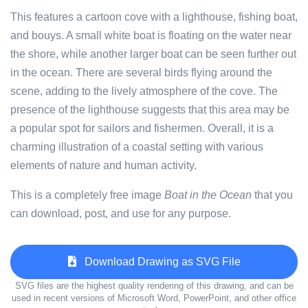
This features a cartoon cove with a lighthouse, fishing boat,
and bouys. A small white boat is floating on the water near
the shore, while another larger boat can be seen further out
in the ocean. There are several birds flying around the
scene, adding to the lively atmosphere of the cove. The
presence of the lighthouse suggests that this area may be
a popular spot for sailors and fishermen. Overall, it is a
charming illustration of a coastal setting with various
elements of nature and human activity.
This is a completely free image
Boat in the Ocean
that you
can download, post, and use for any purpose.
Download Drawing as SVG File
SVG files are the highest quality rendering of this drawing, and can be
used in recent versions of Microsoft Word, PowerPoint, and other office