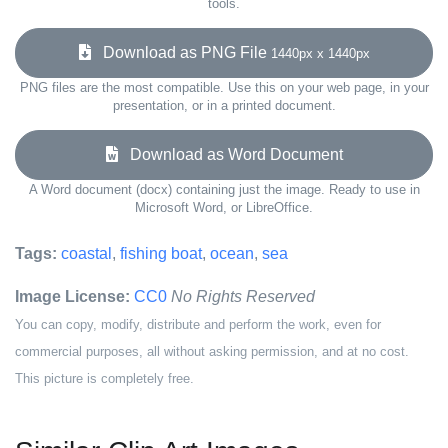
tools.
Download as PNG File
1440px x 1440px
PNG files are the most compatible. Use this on your web page, in your
presentation, or in a printed document.
Download as Word Document
A Word document (docx) containing just the image. Ready to use in
Microsoft Word, or LibreOffice.
Tags:
coastal
,
fishing boat
,
ocean
,
sea
Image License:
CC0
No Rights Reserved
You can copy, modify, distribute and perform the work, even for
commercial purposes, all without asking permission, and at no cost.
This picture is completely free.