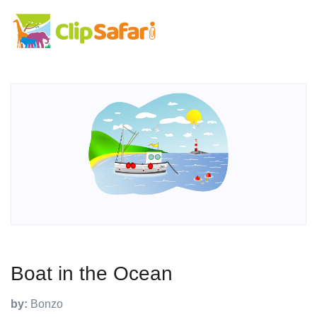
Boat in the Ocean
by:
Bonzo