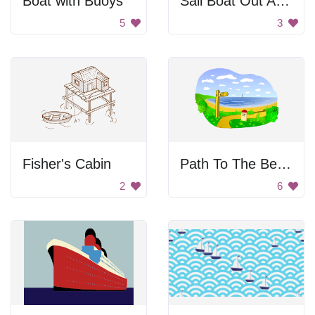
Boat with Buoys
Sail Boat Out At Sea
5
3
Fisher's Cabin
Path To The Beach
2
6