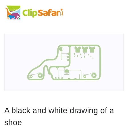
A black and white drawing of a
shoe