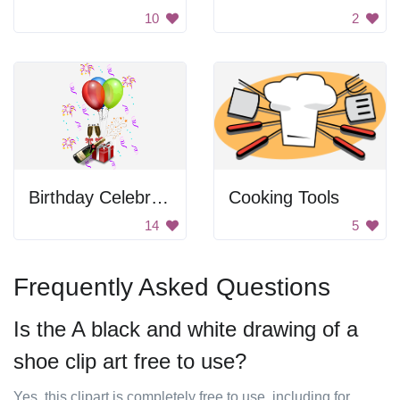
10
2
Birthday Celebration
Cooking Tools
14
5
Frequently Asked Questions
Is the A black and white drawing of a
shoe clip art free to use?
Yes, this clipart is completely free to use, including for