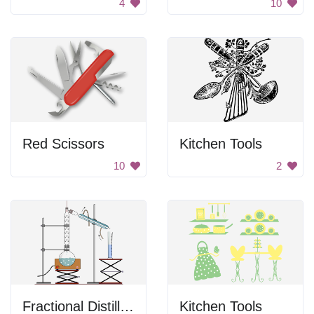
4
10
Red Scissors
Kitchen Tools
10
2
Fractional Distillation
Kitchen Tools