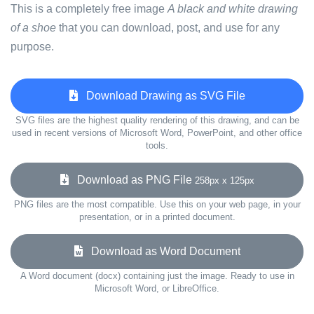
This is a completely free image
A black and white drawing
of a shoe
that you can download, post, and use for any
purpose.
Download Drawing as SVG File
SVG files are the highest quality rendering of this drawing, and can be
used in recent versions of Microsoft Word, PowerPoint, and other office
tools.
Download as PNG File
258px x 125px
PNG files are the most compatible. Use this on your web page, in your
presentation, or in a printed document.
Download as Word Document
A Word document (docx) containing just the image. Ready to use in
Microsoft Word, or LibreOffice.