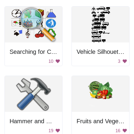
Searching for Clipart
Vehicle Silhouettes
10
3
Hammer and Wrench Emoji
Fruits and Vegetables
19
16