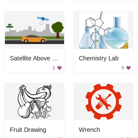
Satellite Above City
Chemistry Lab
3
9
Fruit Drawing
Wrench