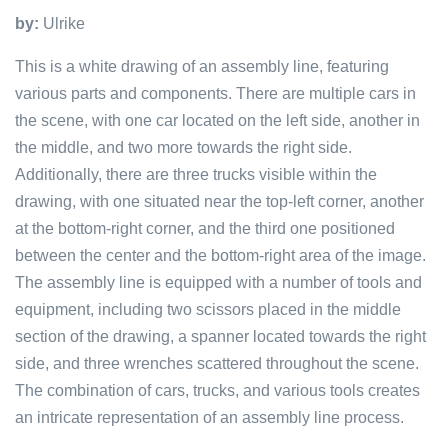
by:
Ulrike
This is a white drawing of an assembly line, featuring
various parts and components. There are multiple cars in
the scene, with one car located on the left side, another in
the middle, and two more towards the right side.
Additionally, there are three trucks visible within the
drawing, with one situated near the top-left corner, another
at the bottom-right corner, and the third one positioned
between the center and the bottom-right area of the image.
The assembly line is equipped with a number of tools and
equipment, including two scissors placed in the middle
section of the drawing, a spanner located towards the right
side, and three wrenches scattered throughout the scene.
The combination of cars, trucks, and various tools creates
an intricate representation of an assembly line process.