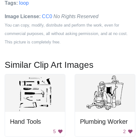
Tags:
loop
Image License:
CC0
No Rights Reserved
You can copy, modify, distribute and perform the work, even for
commercial purposes, all without asking permission, and at no cost.
This picture is completely free.
Similar Clip Art Images
Hand Tools
Plumbing Worker
5
2