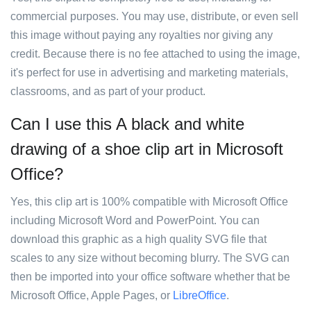
commercial purposes. You may use, distribute, or even sell
this image without paying any royalties nor giving any
credit. Because there is no fee attached to using the image,
it's perfect for use in advertising and marketing materials,
classrooms, and as part of your product.
Can I use this A black and white
drawing of a shoe clip art in Microsoft
Office?
Yes, this clip art is 100% compatible with Microsoft Office
including Microsoft Word and PowerPoint. You can
download this graphic as a high quality SVG file that
scales to any size without becoming blurry. The SVG can
then be imported into your office software whether that be
Microsoft Office, Apple Pages, or
LibreOffice
.