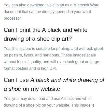
You can also download this clip art as a Microsoft Word
document that can be directly opened in your word
processor.
Can I print the A black and white
drawing of a shoe clip art?
Yes, this picture is suitable for printing, and will look great
on posters, flyers, and handouts. These images scale
without loss of quality, and will even look great on large-
format posters and in high DPI.
Can I use
A black and white drawing of
a shoe
on my website
Yes, you may download and use A black and white
drawing of a shoe pic on your website. This image is