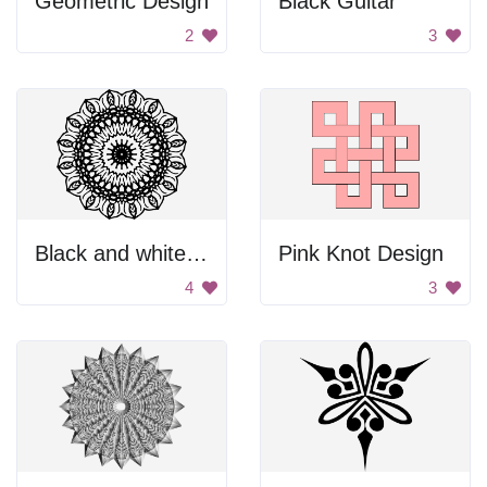
Geometric Design
Black Guitar
2
3
Black and white flower design
Pink Knot Design
4
3