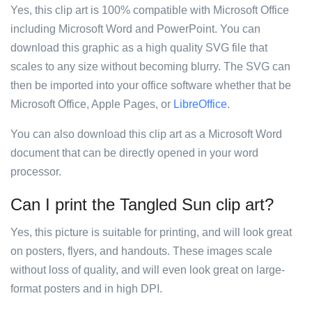
Yes, this clip art is 100% compatible with Microsoft Office
including Microsoft Word and PowerPoint. You can
download this graphic as a high quality SVG file that
scales to any size without becoming blurry. The SVG can
then be imported into your office software whether that be
Microsoft Office, Apple Pages, or
LibreOffice
.
You can also download this clip art as a Microsoft Word
document that can be directly opened in your word
processor.
Can I print the Tangled Sun clip art?
Yes, this picture is suitable for printing, and will look great
on posters, flyers, and handouts. These images scale
without loss of quality, and will even look great on large-
format posters and in high DPI.