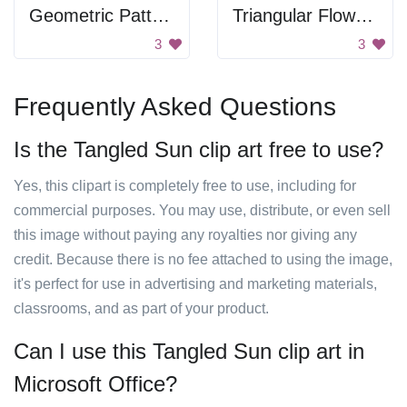
Geometric Pattern
Triangular Flower Ornament
3
3
Frequently Asked Questions
Is the Tangled Sun clip art free to use?
Yes, this clipart is completely free to use, including for
commercial purposes. You may use, distribute, or even sell
this image without paying any royalties nor giving any
credit. Because there is no fee attached to using the image,
it's perfect for use in advertising and marketing materials,
classrooms, and as part of your product.
Can I use this Tangled Sun clip art in
Microsoft Office?