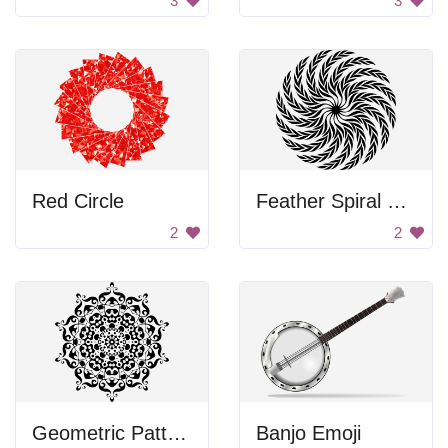
3
3
Red Circle
Feather Spiral Design
2
2
Geometric Pattern
Banjo Emoji