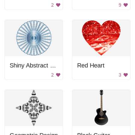
2
9
Shiny Abstract Wheel
Red Heart
2
3