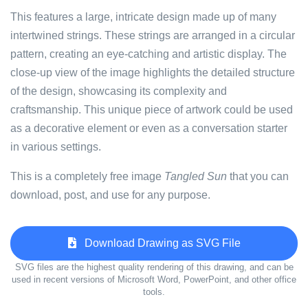
This features a large, intricate design made up of many
intertwined strings. These strings are arranged in a circular
pattern, creating an eye-catching and artistic display. The
close-up view of the image highlights the detailed structure
of the design, showcasing its complexity and
craftsmanship. This unique piece of artwork could be used
as a decorative element or even as a conversation starter
in various settings.
This is a completely free image
Tangled Sun
that you can
download, post, and use for any purpose.
Download Drawing as SVG File
SVG files are the highest quality rendering of this drawing, and can be
used in recent versions of Microsoft Word, PowerPoint, and other office
tools.