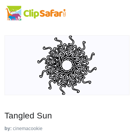
Tangled Sun
by:
cinemacookie