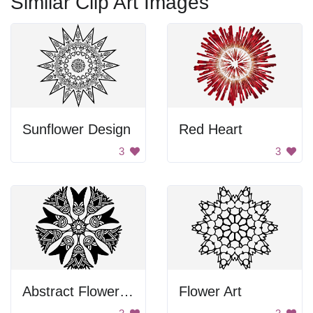
Similar Clip Art Images
Sunflower Design
Red Heart
3
3
Abstract Flower Design
Flower Art