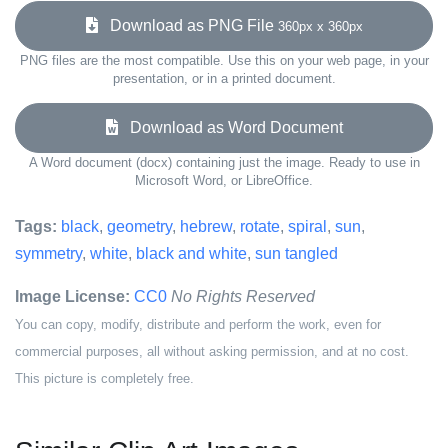
Download as PNG File
360px x 360px
PNG files are the most compatible. Use this on your web page, in your
presentation, or in a printed document.
Download as Word Document
A Word document (docx) containing just the image. Ready to use in
Microsoft Word, or LibreOffice.
Tags:
black
,
geometry
,
hebrew
,
rotate
,
spiral
,
sun
,
symmetry
,
white
,
black and white
,
sun tangled
Image License:
CC0
No Rights Reserved
You can copy, modify, distribute and perform the work, even for
commercial purposes, all without asking permission, and at no cost.
This picture is completely free.