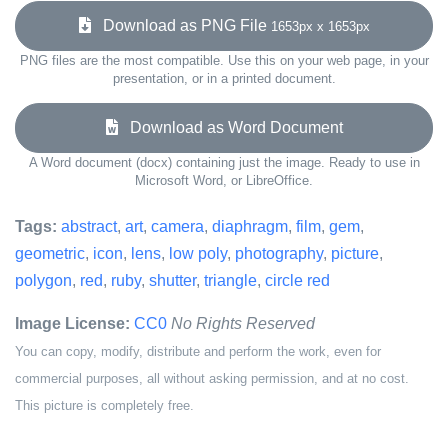
Download as PNG File
1653px x 1653px
PNG files are the most compatible. Use this on your web page, in your
presentation, or in a printed document.
Download as Word Document
A Word document (docx) containing just the image. Ready to use in
Microsoft Word, or LibreOffice.
Tags:
abstract
,
art
,
camera
,
diaphragm
,
film
,
gem
,
geometric
,
icon
,
lens
,
low poly
,
photography
,
picture
,
polygon
,
red
,
ruby
,
shutter
,
triangle
,
circle red
Image License:
CC0
No Rights Reserved
You can copy, modify, distribute and perform the work, even for
commercial purposes, all without asking permission, and at no cost.
This picture is completely free.