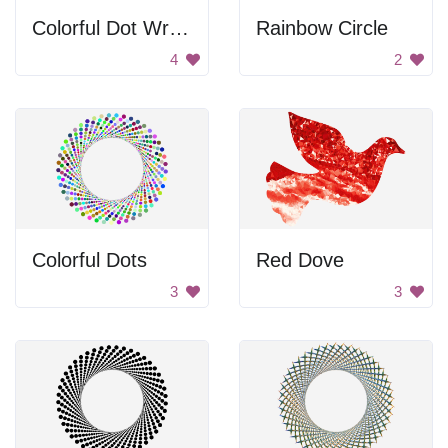
Colorful Dot Wreath
Rainbow Circle
4
2
Colorful Dots
Red Dove
3
3