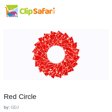
Red Circle
by:
GDJ