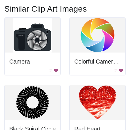
Similar Clip Art Images
Camera
Colorful Camera Shutter
2
2
Black Spiral Circle
Red Heart