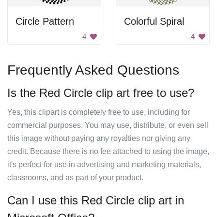
Circle Pattern
Colorful Spiral
4
4
Frequently Asked Questions
Is the Red Circle clip art free to use?
Yes, this clipart is completely free to use, including for
commercial purposes. You may use, distribute, or even sell
this image without paying any royalties nor giving any
credit. Because there is no fee attached to using the image,
it's perfect for use in advertising and marketing materials,
classrooms, and as part of your product.
Can I use this Red Circle clip art in