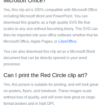
Microsoft Office?
Yes, this clip art is 100% compatible with Microsoft Office
including Microsoft Word and PowerPoint. You can
download this graphic as a high quality SVG file that
scales to any size without becoming blurry. The SVG can
then be imported into your office software whether that be
Microsoft Office, Apple Pages, or
LibreOffice
.
You can also download this clip art as a Microsoft Word
document that can be directly opened in your word
processor.
Can I print the Red Circle clip art?
Yes, this picture is suitable for printing, and will look great
on posters, flyers, and handouts. These images scale
without loss of quality, and will even look great on large-
format posters and in high DPI.