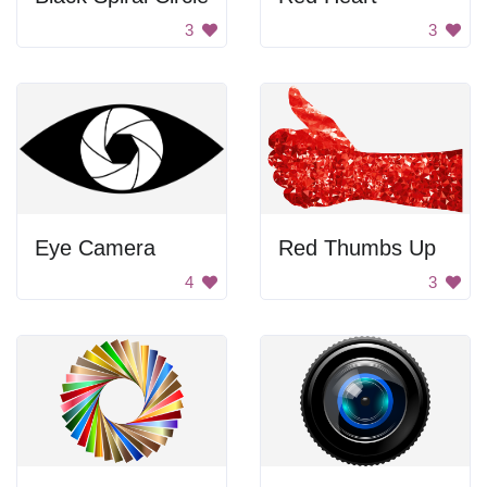
3
3
Eye Camera
Red Thumbs Up
4
3