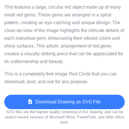
This features a large, circular red object made up of many
small red gems. These gems are arranged in a spiral
pattern, creating an eye-catching and unique design. The
close-up view of the image highlights the intricate details of
each individual gem, showcasing their vibrant colors and
shiny surfaces. This artistic arrangement of red gems
creates a visually striking piece that can be appreciated for
its craftsmanship and beauty.
This is a completely free image
Red Circle
that you can
download, post, and use for any purpose.
Download Drawing as SVG File
SVG files are the highest quality rendering of this drawing, and can be
used in recent versions of Microsoft Word, PowerPoint, and other office
tools.