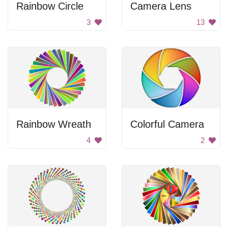
Rainbow Circle
Camera Lens
3
13
Rainbow Wreath
Colorful Camera
4
2