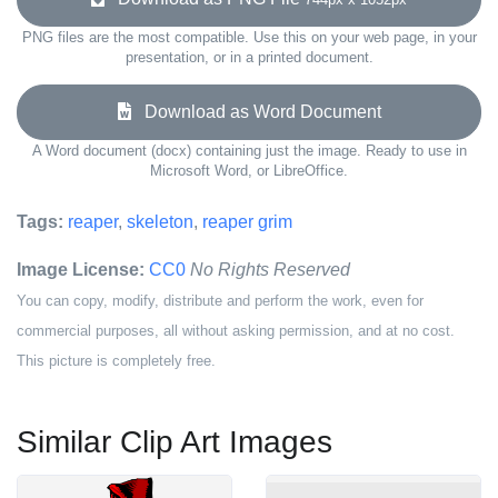
PNG files are the most compatible. Use this on your web page, in your
presentation, or in a printed document.
Download as Word Document
A Word document (docx) containing just the image. Ready to use in
Microsoft Word, or LibreOffice.
Tags:
reaper
,
skeleton
,
reaper grim
Image License:
CC0
No Rights Reserved
You can copy, modify, distribute and perform the work, even for
commercial purposes, all without asking permission, and at no cost.
This picture is completely free.
Similar Clip Art Images