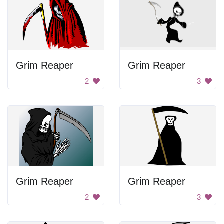
Grim Reaper
Grim Reaper
2
3
Grim Reaper
Grim Reaper
2
3