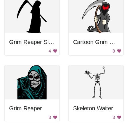
Grim Reaper Silhouette
Cartoon Grim Reaper
4
8
Grim Reaper
Skeleton Waiter
3
3