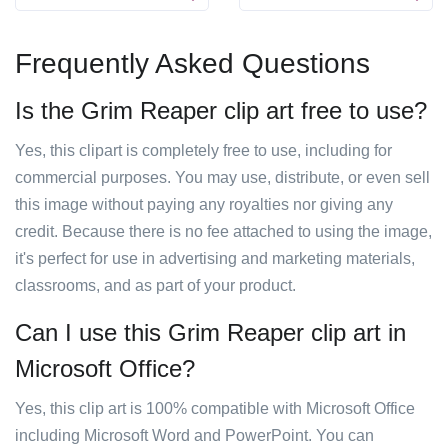
Frequently Asked Questions
Is the Grim Reaper clip art free to use?
Yes, this clipart is completely free to use, including for
commercial purposes. You may use, distribute, or even sell
this image without paying any royalties nor giving any
credit. Because there is no fee attached to using the image,
it's perfect for use in advertising and marketing materials,
classrooms, and as part of your product.
Can I use this Grim Reaper clip art in
Microsoft Office?
Yes, this clip art is 100% compatible with Microsoft Office
including Microsoft Word and PowerPoint. You can