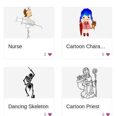
Nurse
Cartoon Character with Umbrella and Teddy Bear
2
5
Dancing Skeleton
Cartoon Priest
2
3