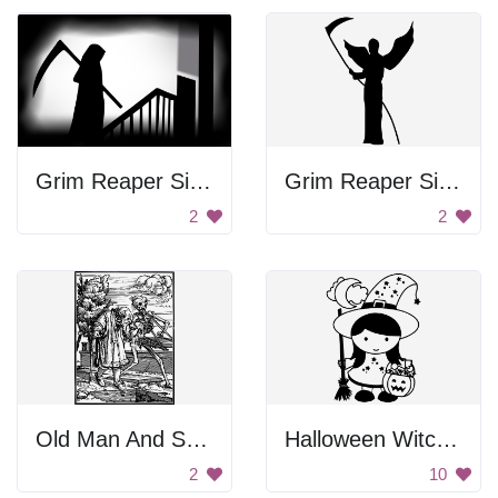
Grim Reaper Silhouette
Grim Reaper Silhouette
2
2
Old Man And Skeleton
Halloween Witch Girl
2
10