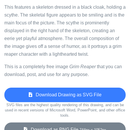
This features a skeleton dressed in a black cloak, holding a
scythe. The skeletal figure appears to be smiling and is the
main focus of the picture. The scythe is prominently
displayed in the right hand of the skeleton, creating an
eerie yet playful atmosphere. The overall composition of
the image gives off a sense of humor, as it portrays a grim
reaper character with a lighthearted twist.
This is a completely free image
Grim Reaper
that you can
download, post, and use for any purpose.
Download Drawing as SVG File
SVG files are the highest quality rendering of this drawing, and can be
used in recent versions of Microsoft Word, PowerPoint, and other office
tools.
Download as PNG File
744px x 1052px