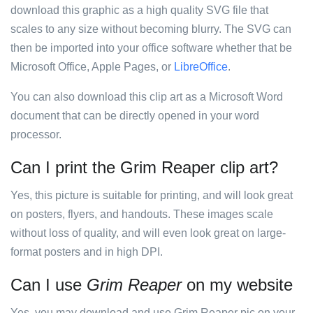
download this graphic as a high quality SVG file that
scales to any size without becoming blurry. The SVG can
then be imported into your office software whether that be
Microsoft Office, Apple Pages, or
LibreOffice
.
You can also download this clip art as a Microsoft Word
document that can be directly opened in your word
processor.
Can I print the Grim Reaper clip art?
Yes, this picture is suitable for printing, and will look great
on posters, flyers, and handouts. These images scale
without loss of quality, and will even look great on large-
format posters and in high DPI.
Can I use
Grim Reaper
on my website
Yes, you may download and use Grim Reaper pic on your