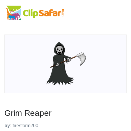
Grim Reaper
by:
firestorm200