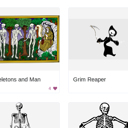
eletons and Man
Grim Reaper
4