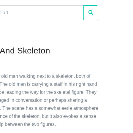
And Skeleton
 old man walking next to a skeleton, both of
The old man is carrying a staff in his right hand
e leading the way for the skeletal figure. They
ged in conversation or perhaps sharing a
r. The scene has a somewhat eerie atmosphere
nce of the skeleton, but it also evokes a sense
p between the two figures.