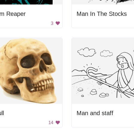
im Reaper
Man In The Stocks
3
ll
Man and staff
14