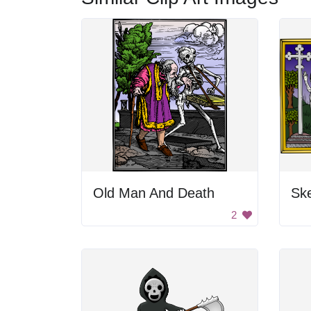
Old Man And Death
Sk
2