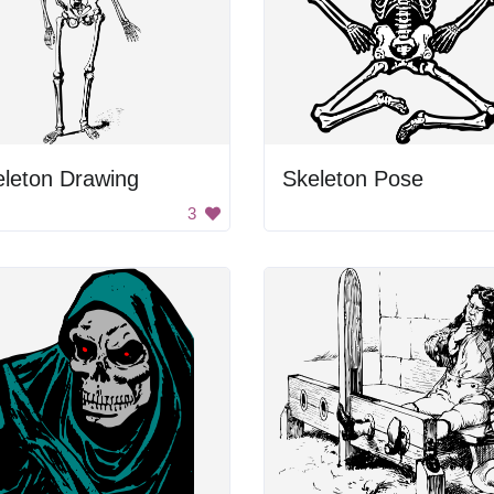
eleton Drawing
Skeleton Pose
3