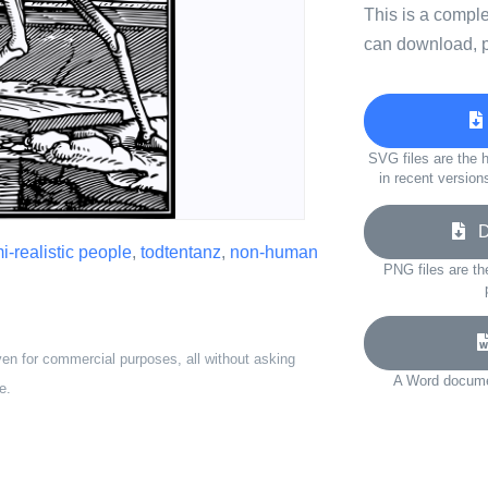
This is a compl
can download, p
SVG files are the h
in recent version
Do
i-realistic people
,
todtentanz
,
non-human
PNG files are th
ven for commercial purposes, all without asking
A Word documen
e.