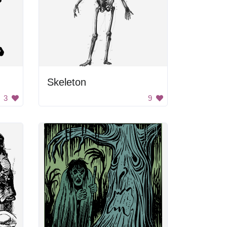
Skeleton
3
9