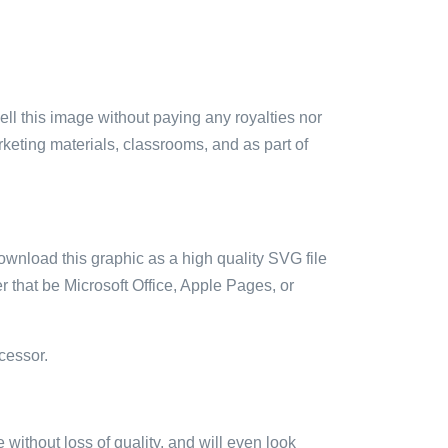
sell this image without paying any royalties nor
arketing materials, classrooms, and as part of
ownload this graphic as a high quality SVG file
 that be Microsoft Office, Apple Pages, or
cessor.
e without loss of quality, and will even look