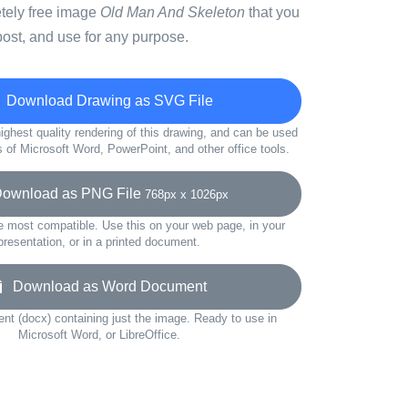
etely free image
Old Man And Skeleton
that you
ost, and use for any purpose.
Download Drawing as SVG File
ighest quality rendering of this drawing, and can be used
s of Microsoft Word, PowerPoint, and other office tools.
wnload as PNG File
768px x 1026px
e most compatible. Use this on your web page, in your
presentation, or in a printed document.
Download as Word Document
t (docx) containing just the image. Ready to use in
Microsoft Word, or LibreOffice.