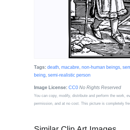
Tags:
death
,
macabre
,
non-human beings
,
sem
being
,
semi-realistic person
Image License:
CC0
No Rights Reserved
You can copy, modify, distribute and perform the work, e
permission, and at no cost. This picture is completely fre
Similar Clip Art Images