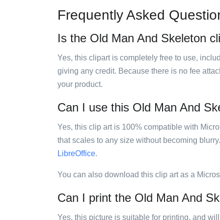
Frequently Asked Questio
Is the Old Man And Skeleton cli
Yes, this clipart is completely free to use, inc
giving any credit. Because there is no fee attac
your product.
Can I use this Old Man And Skel
Yes, this clip art is 100% compatible with Mic
that scales to any size without becoming blurry
LibreOffice
.
You can also download this clip art as a Micro
Can I print the Old Man And Ske
Yes, this picture is suitable for printing, and w