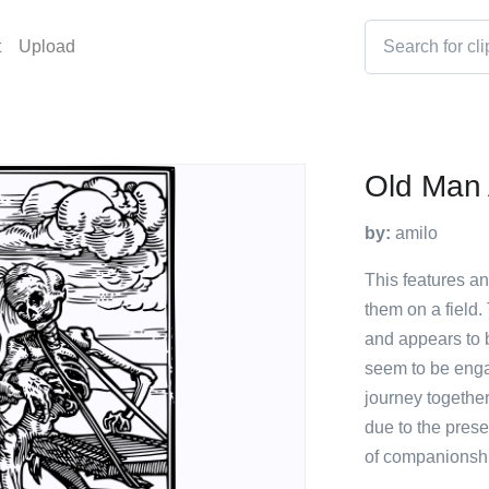
t
Upload
Old Man 
by:
amilo
This features an
them on a field. 
and appears to b
seem to be enga
journey togethe
due to the prese
of companionshi