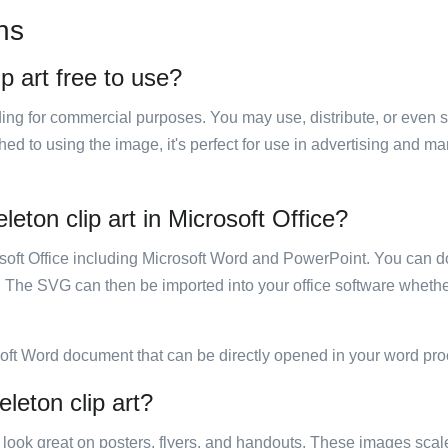
ns
p art free to use?
luding for commercial purposes. You may use, distribute, or even 
hed to using the image, it's perfect for use in advertising and m
eton clip art in Microsoft Office?
rosoft Office including Microsoft Word and PowerPoint. You can d
. The SVG can then be imported into your office software whether
soft Word document that can be directly opened in your word pro
leton clip art?
ill look great on posters, flyers, and handouts. These images scal