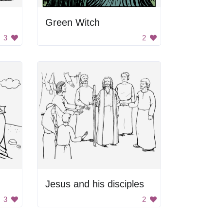
Green Witch
3
2
Jesus and his disciples
3
2