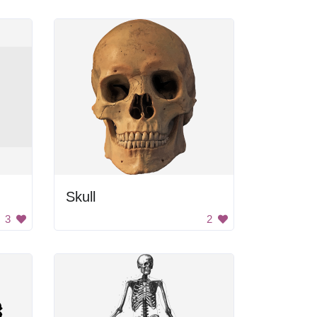
Skull
3
2