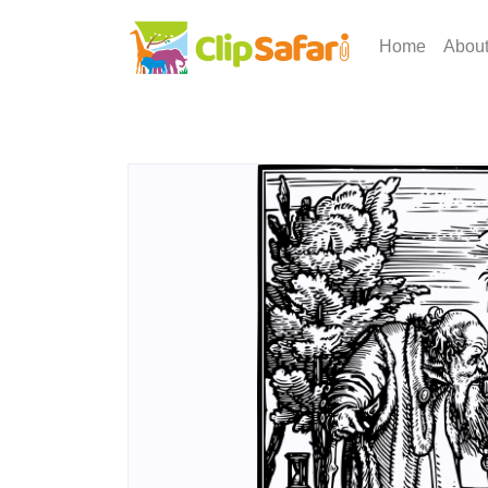
Home
Abou