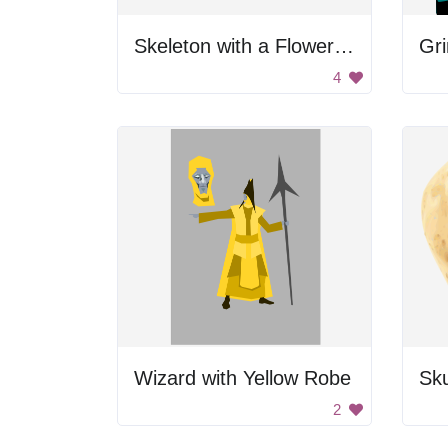
Skeleton with a Flower Hat
Gr
4
Wizard with Yellow Robe
Sku
2