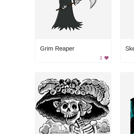
Grim Reaper
Sk
3