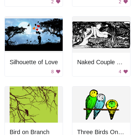
2
2
Silhouette of Love
Naked Couple On River Bed
8
4
Bird on Branch
Three Birds On Branch