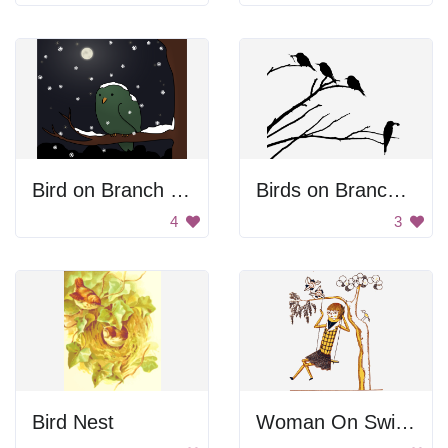
Bird on Branch at Night
Birds on Branches
4
3
Bird Nest
Woman On Swing