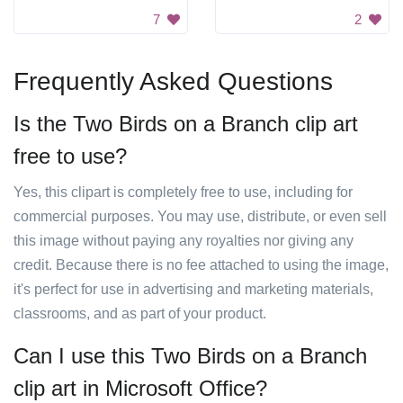
7
2
Frequently Asked Questions
Is the Two Birds on a Branch clip art
free to use?
Yes, this clipart is completely free to use, including for
commercial purposes. You may use, distribute, or even sell
this image without paying any royalties nor giving any
credit. Because there is no fee attached to using the image,
it's perfect for use in advertising and marketing materials,
classrooms, and as part of your product.
Can I use this Two Birds on a Branch
clip art in Microsoft Office?