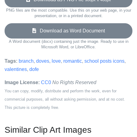
PNG files are the most compatible. Use this on your web page, in your
presentation, or in a printed document.
Download as Word Document
A Word document (docx) containing just the image. Ready to use in
Microsoft Word, or LibreOffice.
Tags:
branch
,
doves
,
love
,
romantic
,
school posts icons
,
valentines
,
dofe
Image License:
CC0
No Rights Reserved
You can copy, modify, distribute and perform the work, even for
commercial purposes, all without asking permission, and at no cost.
This picture is completely free.
Similar Clip Art Images