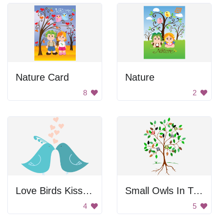
Nature Card
Nature
8
2
Love Birds Kissing
Small Owls In Tree
4
5