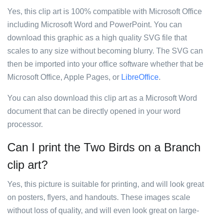
Yes, this clip art is 100% compatible with Microsoft Office
including Microsoft Word and PowerPoint. You can
download this graphic as a high quality SVG file that
scales to any size without becoming blurry. The SVG can
then be imported into your office software whether that be
Microsoft Office, Apple Pages, or
LibreOffice
.
You can also download this clip art as a Microsoft Word
document that can be directly opened in your word
processor.
Can I print the Two Birds on a Branch
clip art?
Yes, this picture is suitable for printing, and will look great
on posters, flyers, and handouts. These images scale
without loss of quality, and will even look great on large-