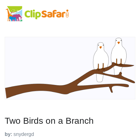
Two Birds on a Branch
by:
snydergd