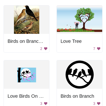
Birds on Branches
Love Tree
2
7
Love Birds On Branch
Birds on Branch
3
3