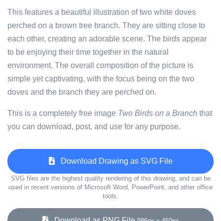
This features a beautiful illustration of two white doves
perched on a brown tree branch. They are sitting close to
each other, creating an adorable scene. The birds appear
to be enjoying their time together in the natural
environment. The overall composition of the picture is
simple yet captivating, with the focus being on the two
doves and the branch they are perched on.
This is a completely free image
Two Birds on a Branch
that
you can download, post, and use for any purpose.
Download Drawing as SVG File
SVG files are the highest quality rendering of this drawing, and can be
used in recent versions of Microsoft Word, PowerPoint, and other office
tools.
Download as PNG File
986px x 460px