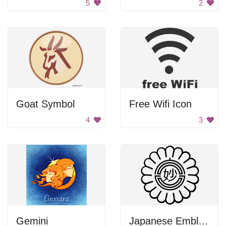
5
2
Goat Symbol
Free Wifi Icon
4
3
Gemini
Japanese Emblem