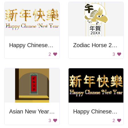
Happy Chinese New Year
Zodiac Horse 2016
2
3
Asian New Year Banner
Happy Chinese New Year
3
2