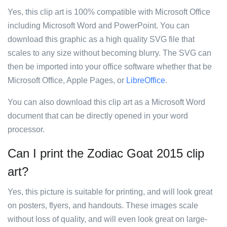
Yes, this clip art is 100% compatible with Microsoft Office
including Microsoft Word and PowerPoint. You can
download this graphic as a high quality SVG file that
scales to any size without becoming blurry. The SVG can
then be imported into your office software whether that be
Microsoft Office, Apple Pages, or
LibreOffice
.
You can also download this clip art as a Microsoft Word
document that can be directly opened in your word
processor.
Can I print the Zodiac Goat 2015 clip
art?
Yes, this picture is suitable for printing, and will look great
on posters, flyers, and handouts. These images scale
without loss of quality, and will even look great on large-