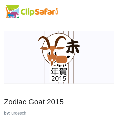
Zodiac Goat 2015
by:
uroesch