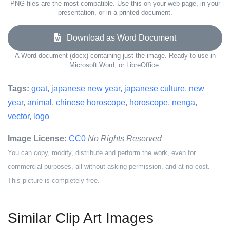
PNG files are the most compatible. Use this on your web page, in your
presentation, or in a printed document.
Download as Word Document
A Word document (docx) containing just the image. Ready to use in
Microsoft Word, or LibreOffice.
Tags:
goat
,
japanese new year
,
japanese culture
,
new
year
,
animal
,
chinese horoscope
,
horoscope
,
nenga
,
vector
,
logo
Image License:
CC0
No Rights Reserved
You can copy, modify, distribute and perform the work, even for
commercial purposes, all without asking permission, and at no cost.
This picture is completely free.
Similar Clip Art Images