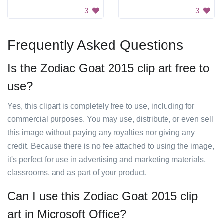
3
3
Frequently Asked Questions
Is the Zodiac Goat 2015 clip art free to
use?
Yes, this clipart is completely free to use, including for
commercial purposes. You may use, distribute, or even sell
this image without paying any royalties nor giving any
credit. Because there is no fee attached to using the image,
it's perfect for use in advertising and marketing materials,
classrooms, and as part of your product.
Can I use this Zodiac Goat 2015 clip
art in Microsoft Office?