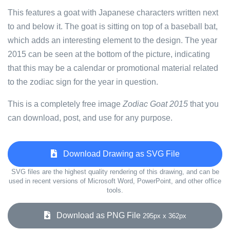
This features a goat with Japanese characters written next
to and below it. The goat is sitting on top of a baseball bat,
which adds an interesting element to the design. The year
2015 can be seen at the bottom of the picture, indicating
that this may be a calendar or promotional material related
to the zodiac sign for the year in question.
This is a completely free image
Zodiac Goat 2015
that you
can download, post, and use for any purpose.
Download Drawing as SVG File
SVG files are the highest quality rendering of this drawing, and can be
used in recent versions of Microsoft Word, PowerPoint, and other office
tools.
Download as PNG File
295px x 362px