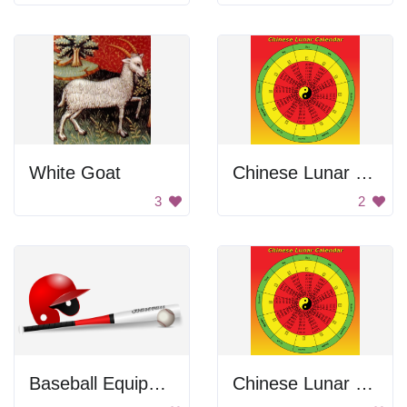
White Goat
Chinese Lunar Calendar
3
2
Baseball Equipment
Chinese Lunar Calendar