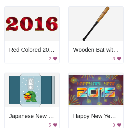
Red Colored 2016
Wooden Bat with a Logo
2
3
Japanese New Year Envelope
Happy New Year 2015
5
3