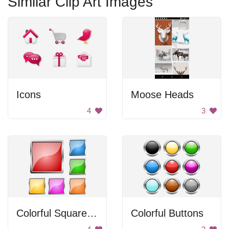
Similar Clip Art Images
Icons
Moose Heads
4
3
Colorful Square Buttons
Colorful Buttons