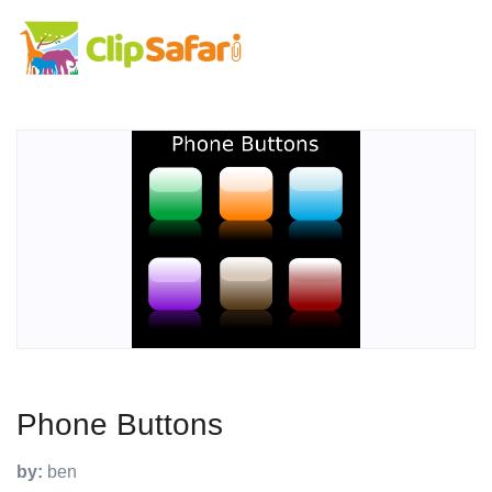
Phone Buttons
by:
ben