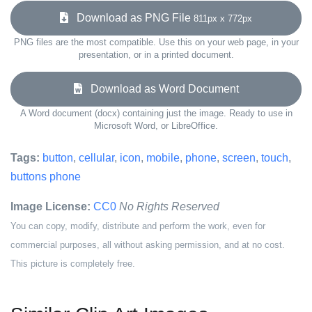
Download as PNG File
811px x 772px
PNG files are the most compatible. Use this on your web page, in your
presentation, or in a printed document.
Download as Word Document
A Word document (docx) containing just the image. Ready to use in
Microsoft Word, or LibreOffice.
Tags:
button
,
cellular
,
icon
,
mobile
,
phone
,
screen
,
touch
,
buttons phone
Image License:
CC0
No Rights Reserved
You can copy, modify, distribute and perform the work, even for
commercial purposes, all without asking permission, and at no cost.
This picture is completely free.