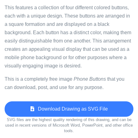
This features a collection of four different colored buttons,
each with a unique design. These buttons are arranged in
a square formation and are displayed on a black
background. Each button has a distinct color, making them
easily distinguishable from one another. This arrangement
creates an appealing visual display that can be used as a
mobile phone background or for other purposes where a
visually engaging image is desired.
This is a completely free image
Phone Buttons
that you
can download, post, and use for any purpose.
Download Drawing as SVG File
SVG files are the highest quality rendering of this drawing, and can be
used in recent versions of Microsoft Word, PowerPoint, and other office
tools.