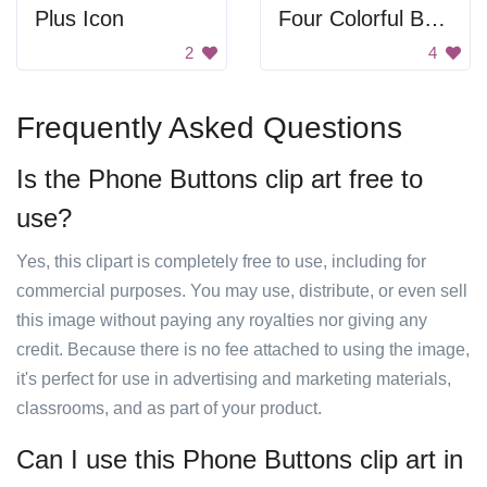
Plus Icon
Four Colorful Buttons
2
4
Frequently Asked Questions
Is the Phone Buttons clip art free to
use?
Yes, this clipart is completely free to use, including for
commercial purposes. You may use, distribute, or even sell
this image without paying any royalties nor giving any
credit. Because there is no fee attached to using the image,
it's perfect for use in advertising and marketing materials,
classrooms, and as part of your product.
Can I use this Phone Buttons clip art in