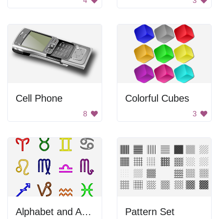
4
3
Cell Phone
Colorful Cubes
8
3
Alphabet and Astrology Symbols
Pattern Set