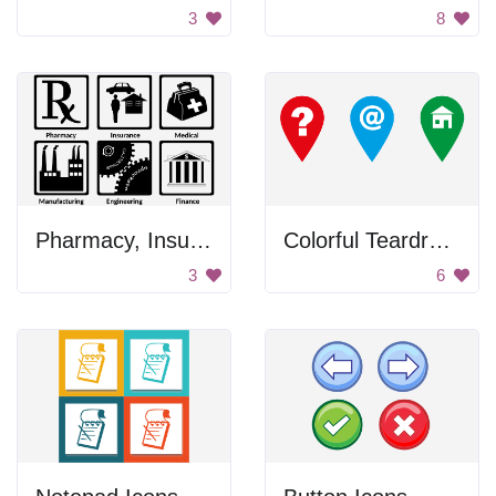
3
8
Pharmacy, Insurance, Medical, Manufacturing
Colorful Teardrop Icons
3
6