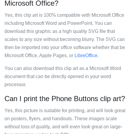
Microsoft Office?
Yes, this clip art is 100% compatible with Microsoft Office
including Microsoft Word and PowerPoint. You can
download this graphic as a high quality SVG file that
scales to any size without becoming blurry. The SVG can
then be imported into your office software whether that be
Microsoft Office, Apple Pages, or
LibreOffice
.
You can also download this clip art as a Microsoft Word
document that can be directly opened in your word
processor.
Can I print the Phone Buttons clip art?
Yes, this picture is suitable for printing, and will look great
on posters, flyers, and handouts. These images scale
without loss of quality, and will even look great on large-