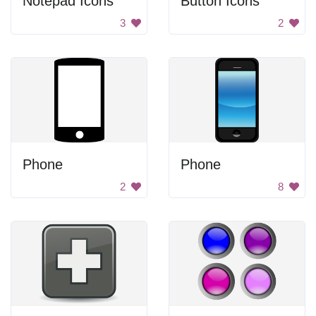
Notepad Icons
Button Icons
3
2
Phone
Phone
2
8