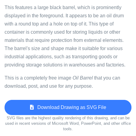
This features a large black barrel, which is prominently
displayed in the foreground. It appears to be an oil drum
with a round top and a hole on top of it. This type of
container is commonly used for storing liquids or other
materials that require protection from external elements.
The barrel's size and shape make it suitable for various
industrial applications, such as transporting goods or
providing storage solutions in warehouses and factories.
This is a completely free image
Oil Barrel
that you can
download, post, and use for any purpose.
Download Drawing as SVG File
SVG files are the highest quality rendering of this drawing, and can be
used in recent versions of Microsoft Word, PowerPoint, and other office
tools.