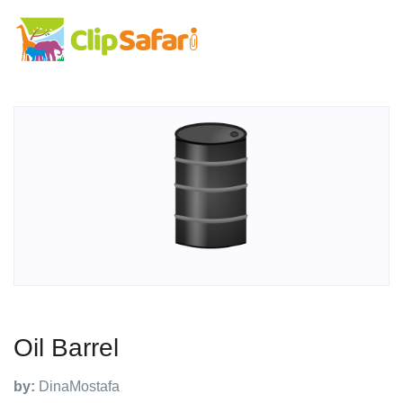
Oil Barrel
by:
DinaMostafa