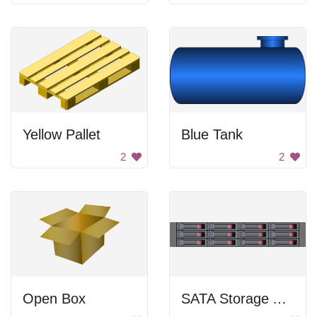
Yellow Pallet
Blue Tank
2
2
Open Box
SATA Storage Array