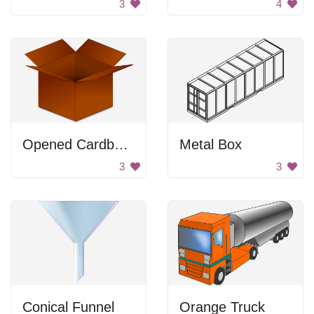
3
4
Opened Cardboard Box
Metal Box
3
3
Conical Funnel
Orange Truck