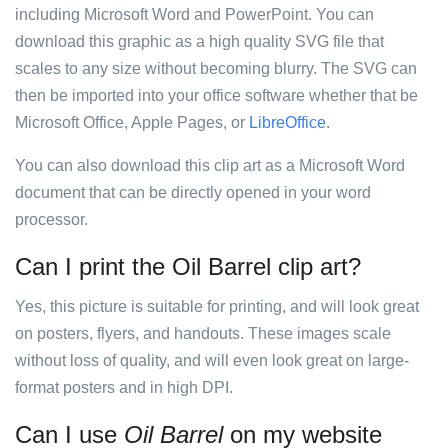
including Microsoft Word and PowerPoint. You can
download this graphic as a high quality SVG file that
scales to any size without becoming blurry. The SVG can
then be imported into your office software whether that be
Microsoft Office, Apple Pages, or
LibreOffice
.
You can also download this clip art as a Microsoft Word
document that can be directly opened in your word
processor.
Can I print the Oil Barrel clip art?
Yes, this picture is suitable for printing, and will look great
on posters, flyers, and handouts. These images scale
without loss of quality, and will even look great on large-
format posters and in high DPI.
Can I use
Oil Barrel
on my website