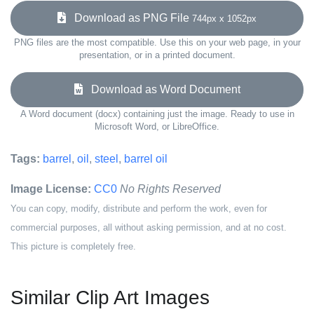
Download as PNG File
744px x 1052px
PNG files are the most compatible. Use this on your web page, in your
presentation, or in a printed document.
Download as Word Document
A Word document (docx) containing just the image. Ready to use in
Microsoft Word, or LibreOffice.
Tags:
barrel
,
oil
,
steel
,
barrel oil
Image License:
CC0
No Rights Reserved
You can copy, modify, distribute and perform the work, even for
commercial purposes, all without asking permission, and at no cost.
This picture is completely free.
Similar Clip Art Images