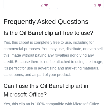
2
3
Frequently Asked Questions
Is the Oil Barrel clip art free to use?
Yes, this clipart is completely free to use, including for
commercial purposes. You may use, distribute, or even sell
this image without paying any royalties nor giving any
credit. Because there is no fee attached to using the image,
it's perfect for use in advertising and marketing materials,
classrooms, and as part of your product.
Can I use this Oil Barrel clip art in
Microsoft Office?
Yes, this clip art is 100% compatible with Microsoft Office