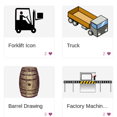
Forklift Icon
Truck
2
2
Barrel Drawing
Factory Machine Image
3
2