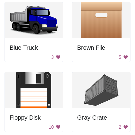
Blue Truck
Brown File
3
5
Floppy Disk
Gray Crate
10
2