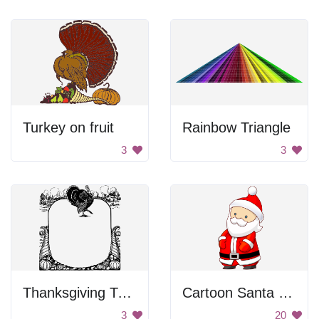
Turkey on fruit
Rainbow Triangle
3
3
Thanksgiving Turkey
Cartoon Santa Claus
3
20