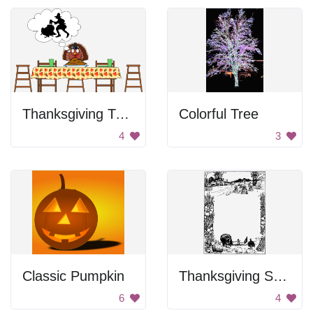
Thanksgiving Turkey Thoughts
Colorful Tree
4
3
Classic Pumpkin
Thanksgiving Scene Frame
6
4