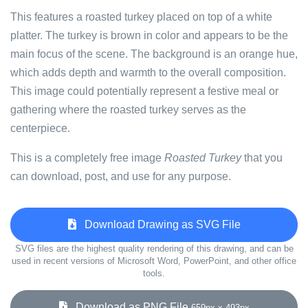
This features a roasted turkey placed on top of a white
platter. The turkey is brown in color and appears to be the
main focus of the scene. The background is an orange hue,
which adds depth and warmth to the overall composition.
This image could potentially represent a festive meal or
gathering where the roasted turkey serves as the
centerpiece.
This is a completely free image
Roasted Turkey
that you
can download, post, and use for any purpose.
Download Drawing as SVG File
SVG files are the highest quality rendering of this drawing, and can be
used in recent versions of Microsoft Word, PowerPoint, and other office
tools.
Download as PNG File
659px x 493px