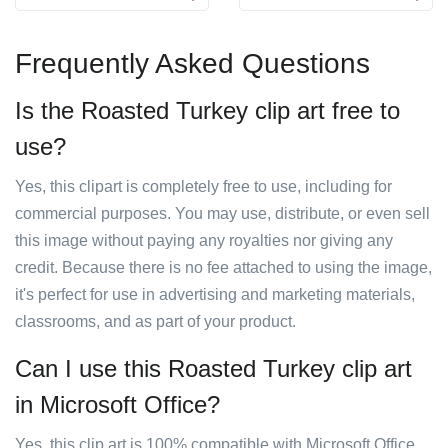
Frequently Asked Questions
Is the Roasted Turkey clip art free to
use?
Yes, this clipart is completely free to use, including for
commercial purposes. You may use, distribute, or even sell
this image without paying any royalties nor giving any
credit. Because there is no fee attached to using the image,
it's perfect for use in advertising and marketing materials,
classrooms, and as part of your product.
Can I use this Roasted Turkey clip art
in Microsoft Office?
Yes, this clip art is 100% compatible with Microsoft Office