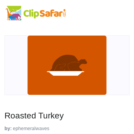
Roasted Turkey
by:
ephemeralwaves