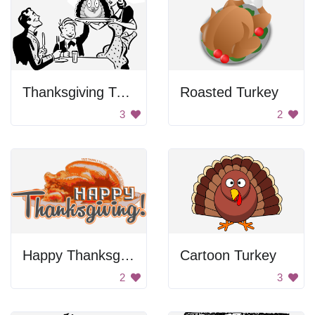
Thanksgiving Turkey Dinner
Roasted Turkey
3
2
Happy Thanksgiving!
Cartoon Turkey
2
3