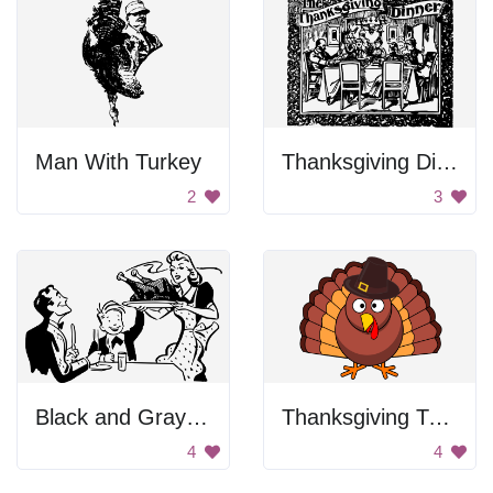
Man With Turkey
Thanksgiving Dinner Poster
2
3
Black and Gray Background
Thanksgiving Turkey with a Hat
4
4