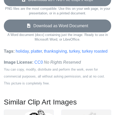
PNG files are the most compatible. Use this on your web page, in your
presentation, or in a printed document.
Download as Word Document
A Word document (docx) containing just the image. Ready to use in
Microsoft Word, or LibreOffice.
Tags:
holiday
,
platter
,
thanksgiving
,
turkey
,
turkey roasted
Image License:
CC0
No Rights Reserved
You can copy, modify, distribute and perform the work, even for
commercial purposes, all without asking permission, and at no cost.
This picture is completely free.
Similar Clip Art Images