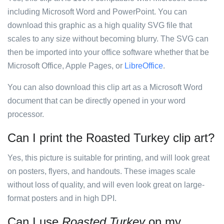
including Microsoft Word and PowerPoint. You can
download this graphic as a high quality SVG file that
scales to any size without becoming blurry. The SVG can
then be imported into your office software whether that be
Microsoft Office, Apple Pages, or
LibreOffice
.
You can also download this clip art as a Microsoft Word
document that can be directly opened in your word
processor.
Can I print the Roasted Turkey clip art?
Yes, this picture is suitable for printing, and will look great
on posters, flyers, and handouts. These images scale
without loss of quality, and will even look great on large-
format posters and in high DPI.
Can I use
Roasted Turkey
on my