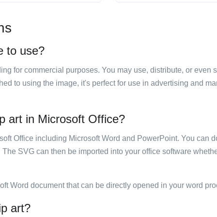
ns
e to use?
luding for commercial purposes. You may use, distribute, or even 
hed to using the image, it's perfect for use in advertising and m
 art in Microsoft Office?
rosoft Office including Microsoft Word and PowerPoint. You can d
. The SVG can then be imported into your office software whether
soft Word document that can be directly opened in your word pro
ip art?