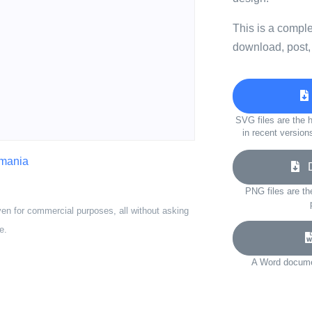
This is a compl
download, post,
SVG files are the h
in recent version
omania
Do
PNG files are th
ven for commercial purposes, all without asking
e.
A Word documen