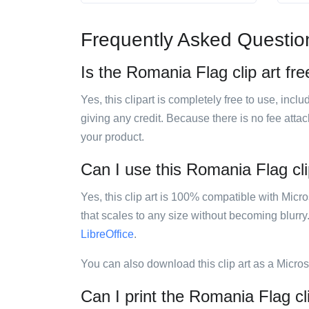
Frequently Asked Questio
Is the Romania Flag clip art fre
Yes, this clipart is completely free to use, inc
giving any credit. Because there is no fee attac
your product.
Can I use this Romania Flag clip
Yes, this clip art is 100% compatible with Mic
that scales to any size without becoming blurry
LibreOffice
.
You can also download this clip art as a Micro
Can I print the Romania Flag cl