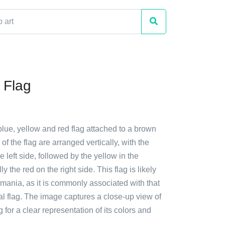
 Flag
blue, yellow and red flag attached to a brown
of the flag are arranged vertically, with the
e left side, followed by the yellow in the
ly the red on the right side. This flag is likely
mania, as it is commonly associated with that
al flag. The image captures a close-up view of
g for a clear representation of its colors and