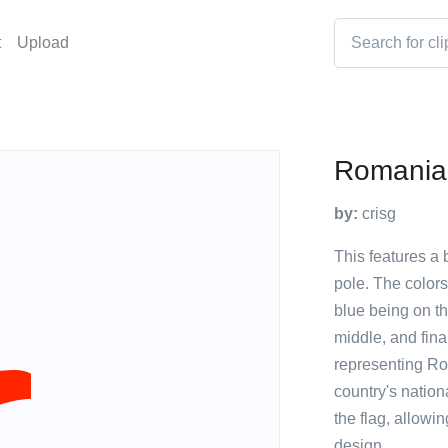
t
Upload
Romania
by:
crisg
This features a 
pole. The colors 
blue being on th
middle, and final
representing Ro
country's nation
the flag, allowin
design.