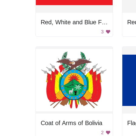
Red, White and Blue Flag
Re
3
Coat of Arms of Bolivia
Fla
2