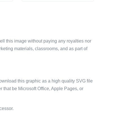
sell this image without paying any royalties nor
arketing materials, classrooms, and as part of
ownload this graphic as a high quality SVG file
 that be Microsoft Office, Apple Pages, or
cessor.