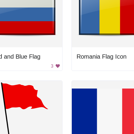
 and Blue Flag
Romania Flag Icon
3