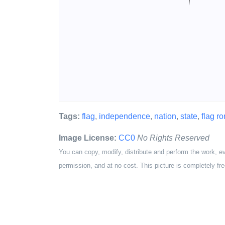
Tags:
flag
,
independence
,
nation
,
state
,
flag r
Image License:
CC0
No Rights Reserved
You can copy, modify, distribute and perform the work, e
permission, and at no cost. This picture is completely fre