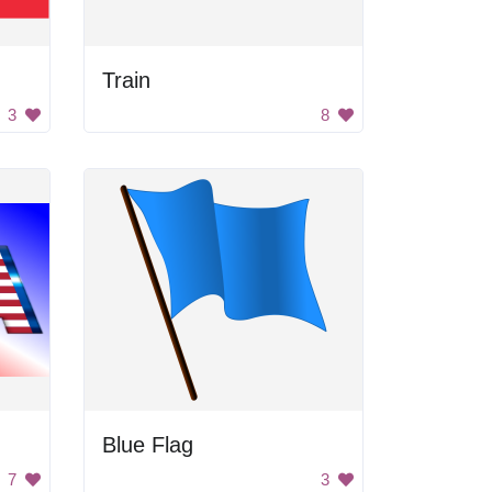
Train
3
8
Blue Flag
7
3