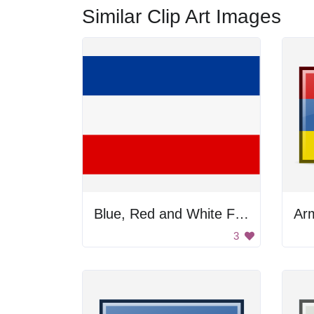
Similar Clip Art Images
Blue, Red and White Flag
Arm
3