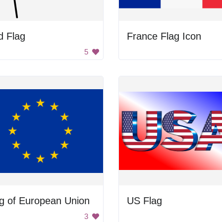
d Flag
France Flag Icon
5
g of European Union
US Flag
3