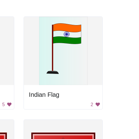
Indian Flag
5
2