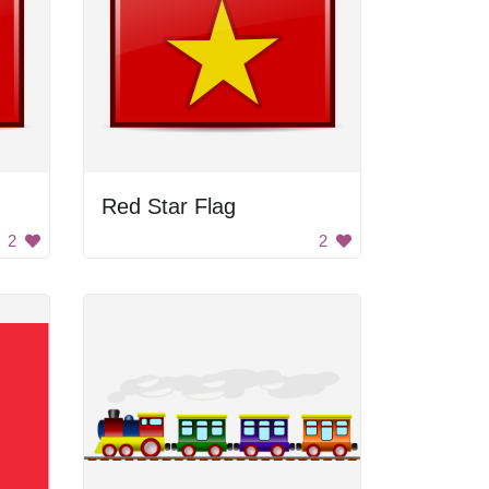
Red Star Flag
2
2