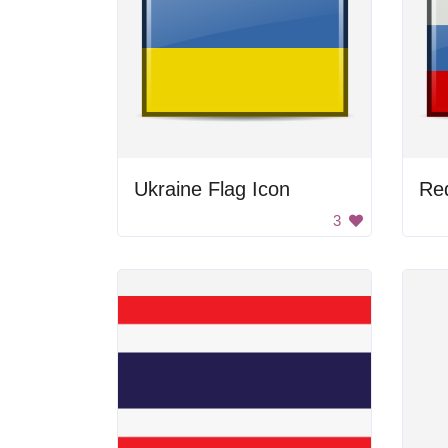
Ukraine Flag Icon
Red
3