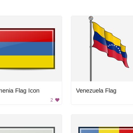
enia Flag Icon
Venezuela Flag
2