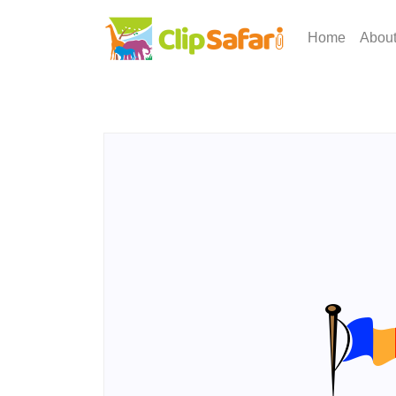
Home
Abou