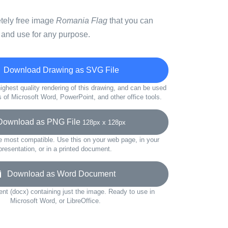
etely free image
Romania Flag
that you can
 and use for any purpose.
Download Drawing as SVG File
ighest quality rendering of this drawing, and can be used
s of Microsoft Word, PowerPoint, and other office tools.
wnload as PNG File
128px x 128px
e most compatible. Use this on your web page, in your
presentation, or in a printed document.
Download as Word Document
t (docx) containing just the image. Ready to use in
Microsoft Word, or LibreOffice.