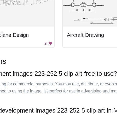
plane Design
Aircraft Drawing
2
ns
ment images 223-252 5 clip art free to use?
luding for commercial purposes. You may use, distribute, or even 
hed to using the image, it's perfect for use in advertising and m
 development images 223-252 5 clip art in M