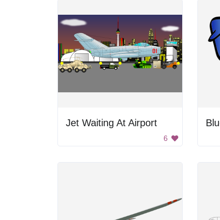
Jet Waiting At Airport
Blu
6