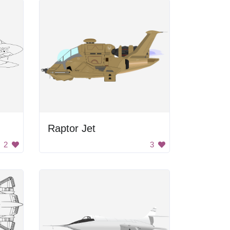
Raptor Jet
2
3