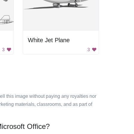
White Jet Plane
3
3
sell this image without paying any royalties nor
arketing materials, classrooms, and as part of
icrosoft Office?