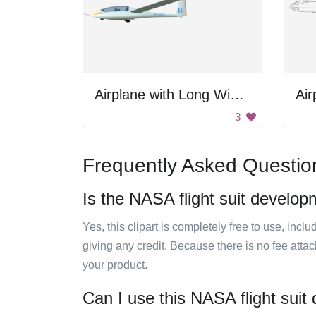
Airplane with Long Wings
Air
3
Frequently Asked Questio
Is the NASA flight suit develop
Yes, this clipart is completely free to use, inc
giving any credit. Because there is no fee attac
your product.
Can I use this NASA flight suit