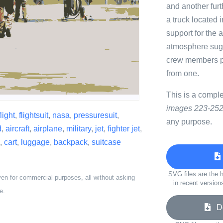
and another furt
a truck located 
support for the a
atmosphere sugg
crew members pre
from one.
This is a compl
images 223-252
flight
,
flightsuit
,
nasa
,
pressuresuit
,
any purpose.
d
,
aircraft
,
airplane
,
military
,
jet
,
fighter jet
,
,
cart
,
luggage
,
backpack
,
suitcase
SVG files are the h
ven for commercial purposes, all without asking
in recent version
e.
Do