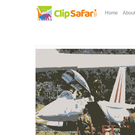
Home
Abou