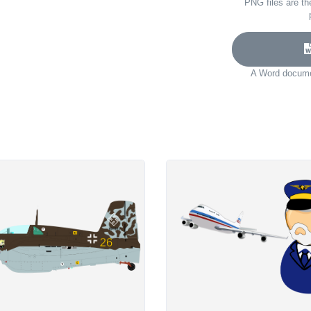
PNG files are th
A Word documen