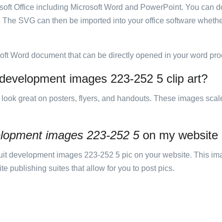
rosoft Office including Microsoft Word and PowerPoint. You can d
. The SVG can then be imported into your office software whether
soft Word document that can be directly opened in your word pro
t development images 223-252 5 clip art?
ill look great on posters, flyers, and handouts. These images scal
velopment images 223-252 5
on my website
it development images 223-252 5 pic on your website. This im
 publishing suites that allow for you to post pics.