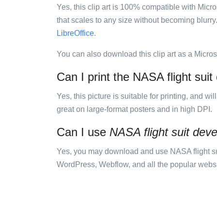
Yes, this clip art is 100% compatible with Mic
that scales to any size without becoming blurry
LibreOffice
.
You can also download this clip art as a Micro
Can I print the NASA flight sui
Yes, this picture is suitable for printing, and w
great on large-format posters and in high DPI.
Can I use
NASA flight suit de
Yes, you may download and use NASA flight su
WordPress, Webflow, and all the popular website