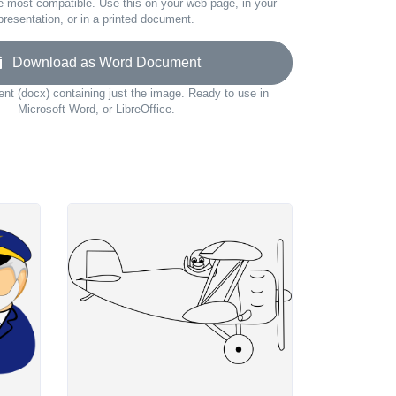
e most compatible. Use this on your web page, in your
presentation, or in a printed document.
Download as Word Document
t (docx) containing just the image. Ready to use in
Microsoft Word, or LibreOffice.