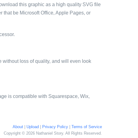
ownload this graphic as a high quality SVG file
 that be Microsoft Office, Apple Pages, or
cessor.
e without loss of quality, and will even look
age is compatible with Squarespace, Wix,
About
|
Upload
|
Privacy Policy
|
Terms of Service
Copyright © 2026 Nathaniel Story. All Rights Reserved.