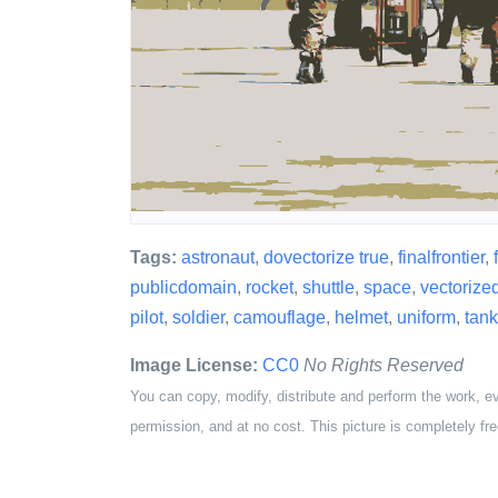
Tags:
astronaut
,
dovectorize true
,
finalfrontier
,
publicdomain
,
rocket
,
shuttle
,
space
,
vectorize
pilot
,
soldier
,
camouflage
,
helmet
,
uniform
,
tank
Image License:
CC0
No Rights Reserved
You can copy, modify, distribute and perform the work, e
permission, and at no cost. This picture is completely fre