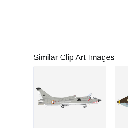
Similar Clip Art Images