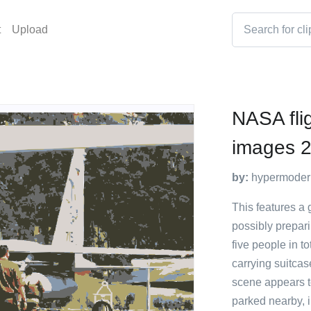
t
Upload
NASA fli
images 2
by:
hypermoder
This features a
possibly prepari
five people in 
carrying suitca
scene appears to
parked nearby, i