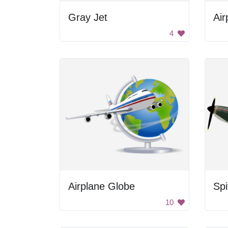
Gray Jet
Air
4
Airplane Globe
Spi
10