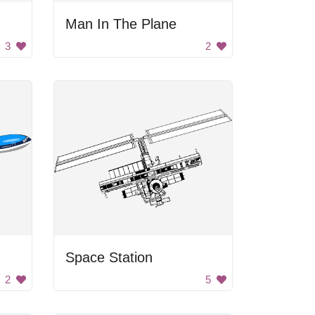
Man In The Plane
3
2
Space Station
2
5