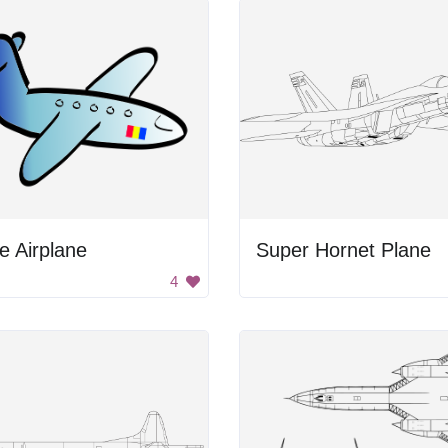
e Airplane
Super Hornet Plane
4