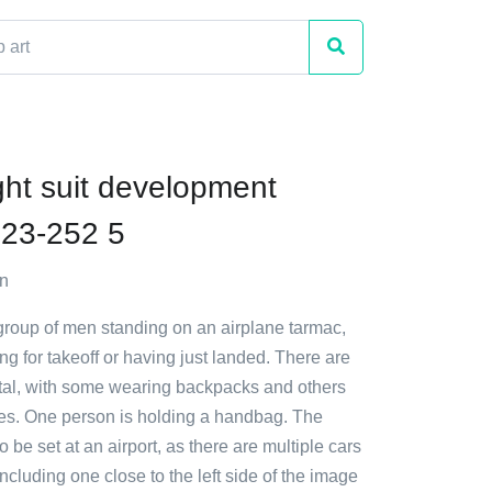
ght suit development
23-252 5
n
 group of men standing on an airplane tarmac,
ng for takeoff or having just landed. There are
total, with some wearing backpacks and others
ses. One person is holding a handbag. The
 be set at an airport, as there are multiple cars
ncluding one close to the left side of the image