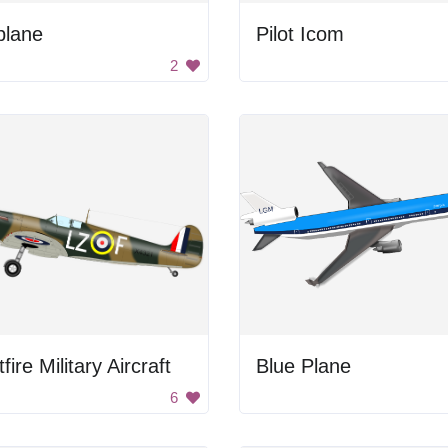
plane
Pilot Icom
2
tfire Military Aircraft
Blue Plane
6