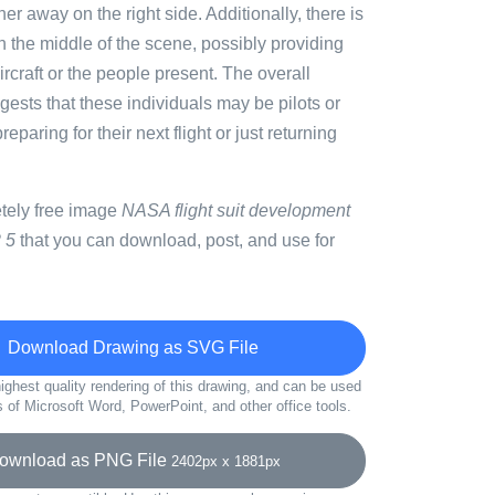
her away on the right side. Additionally, there is
in the middle of the scene, possibly providing
ircraft or the people present. The overall
ests that these individuals may be pilots or
paring for their next flight or just returning
etely free image
NASA flight suit development
 5
that you can download, post, and use for
Download Drawing as SVG File
ighest quality rendering of this drawing, and can be used
s of Microsoft Word, PowerPoint, and other office tools.
wnload as PNG File
2402px x 1881px