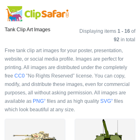
Tank Clip Art Images
Displaying items
1 - 16
of
92
in total
Free tank clip art images for your poster, presentation,
website, or social media profile. Images are perfect for
printing. All images are distributed under the completely
free
CC0
"No Rights Reserved" license. You can copy,
modify, and distribute these images, even for commercial
purposes, all without asking permission. All images are
available as
PNG
files and as high quality
SVG
files
?
?
which look beautiful at any size.