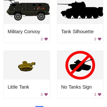
Military Convoy
Tank Silhouette
3
3
Little Tank
No Tanks Sign
3
3