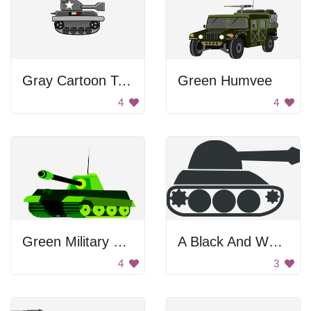
Gray Cartoon Tank
Green Humvee
4
4
Green Military Tank
A Black And White Illustration Of A Tank.
4
3