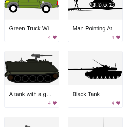
Green Truck With Gun
Man Pointing At Tank
4
4
A tank with a gun on top of it
Black Tank
4
4