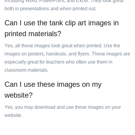
including Word, PowerPoint, and Excel. They look great
both in presentations and when printed out.
Can I use the tank clip art images in
printed materials?
Yes, all these images look great when printed. Use the
images on posters, handouts, and flyers. These images are
especially great for teachers who often use them in
classroom materials.
Can I use these images on my
website?
Yes, you may download and use these images on your
website.