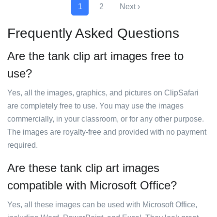
1
2
Next ›
Frequently Asked Questions
Are the tank clip art images free to
use?
Yes, all the images, graphics, and pictures on ClipSafari
are completely free to use. You may use the images
commercially, in your classroom, or for any other purpose.
The images are royalty-free and provided with no payment
required.
Are these tank clip art images
compatible with Microsoft Office?
Yes, all these images can be used with Microsoft Office,