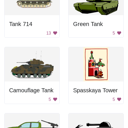
Tank 714
Green Tank
13
5
Camouflage Tank
Spasskaya Tower
5
5