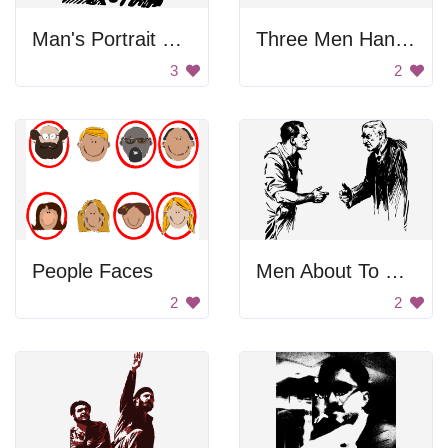
Man's Portrait with Glasses
Three Men Hanging Out
3
2
People Faces
Men About To Handshake
2
2