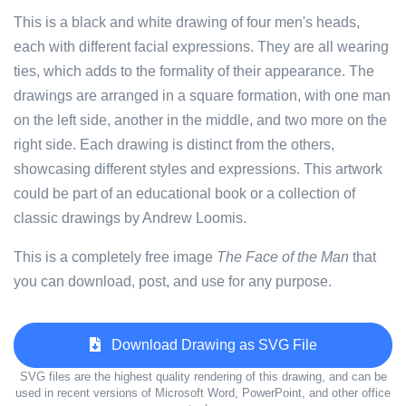
This is a black and white drawing of four men's heads,
each with different facial expressions. They are all wearing
ties, which adds to the formality of their appearance. The
drawings are arranged in a square formation, with one man
on the left side, another in the middle, and two more on the
right side. Each drawing is distinct from the others,
showcasing different styles and expressions. This artwork
could be part of an educational book or a collection of
classic drawings by Andrew Loomis.
This is a completely free image
The Face of the Man
that
you can download, post, and use for any purpose.
Download Drawing as SVG File
SVG files are the highest quality rendering of this drawing, and can be
used in recent versions of Microsoft Word, PowerPoint, and other office