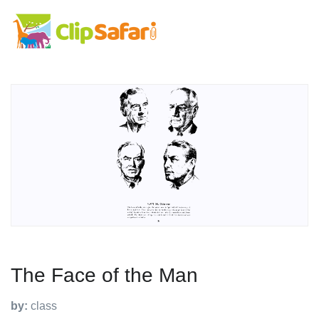
The Face of the Man
by:
class