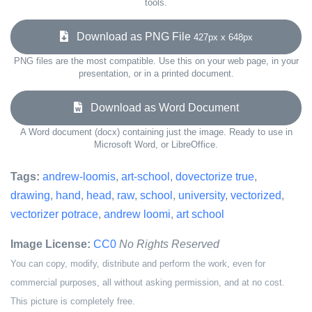
tools.
Download as PNG File
427px x 648px
PNG files are the most compatible. Use this on your web page, in your
presentation, or in a printed document.
Download as Word Document
A Word document (docx) containing just the image. Ready to use in
Microsoft Word, or LibreOffice.
Tags:
andrew-loomis
,
art-school
,
dovectorize true
,
drawing
,
hand
,
head
,
raw
,
school
,
university
,
vectorized
,
vectorizer potrace
,
andrew loomi
,
art school
Image License:
CC0
No Rights Reserved
You can copy, modify, distribute and perform the work, even for
commercial purposes, all without asking permission, and at no cost.
This picture is completely free.