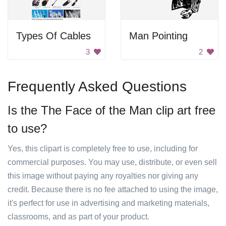
Types Of Cables
Man Pointing
3
2
Frequently Asked Questions
Is the The Face of the Man clip art free
to use?
Yes, this clipart is completely free to use, including for
commercial purposes. You may use, distribute, or even sell
this image without paying any royalties nor giving any
credit. Because there is no fee attached to using the image,
it's perfect for use in advertising and marketing materials,
classrooms, and as part of your product.