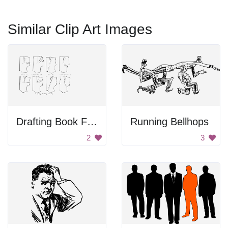
Similar Clip Art Images
Drafting Book For Dressmaking
Running Bellhops
2
3