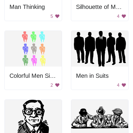
Man Thinking
Silhouette of Men with Outlier
5
4
Colorful Men Sitting Down
Men in Suits
2
4