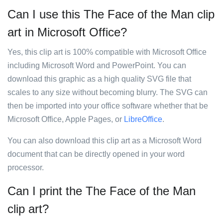
Can I use this The Face of the Man clip
art in Microsoft Office?
Yes, this clip art is 100% compatible with Microsoft Office
including Microsoft Word and PowerPoint. You can
download this graphic as a high quality SVG file that
scales to any size without becoming blurry. The SVG can
then be imported into your office software whether that be
Microsoft Office, Apple Pages, or
LibreOffice
.
You can also download this clip art as a Microsoft Word
document that can be directly opened in your word
processor.
Can I print the The Face of the Man
clip art?