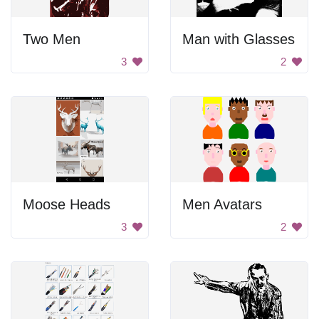
Two Men
Man with Glasses
3
2
Moose Heads
Men Avatars
3
2