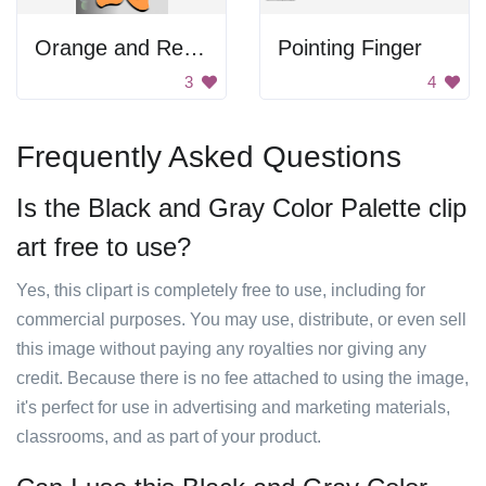
Orange and Red Flowers
Pointing Finger
3
4
Frequently Asked Questions
Is the Black and Gray Color Palette clip
art free to use?
Yes, this clipart is completely free to use, including for
commercial purposes. You may use, distribute, or even sell
this image without paying any royalties nor giving any
credit. Because there is no fee attached to using the image,
it's perfect for use in advertising and marketing materials,
classrooms, and as part of your product.