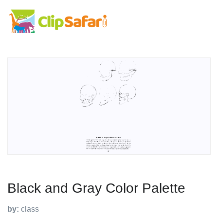
Black and Gray Color Palette
by:
class