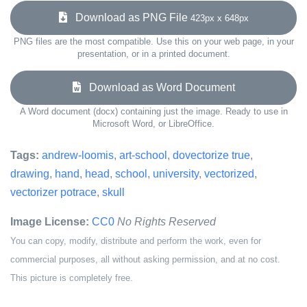
Download as PNG File
423px x 648px
PNG files are the most compatible. Use this on your web page, in your
presentation, or in a printed document.
Download as Word Document
A Word document (docx) containing just the image. Ready to use in
Microsoft Word, or LibreOffice.
Tags:
andrew-loomis
,
art-school
,
dovectorize true
,
drawing
,
hand
,
head
,
school
,
university
,
vectorized
,
vectorizer potrace
,
skull
Image License:
CC0
No Rights Reserved
You can copy, modify, distribute and perform the work, even for
commercial purposes, all without asking permission, and at no cost.
This picture is completely free.