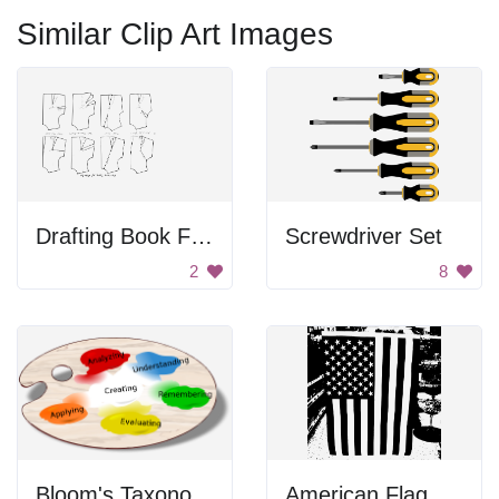
Similar Clip Art Images
Drafting Book For Dressmaking
Screwdriver Set
2
8
Bloom's Taxonomy Paint Palette
American Flag