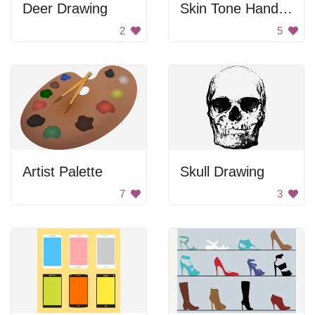
Deer Drawing
Skin Tone Hand Prints
2
5
Artist Palette
Skull Drawing
7
3