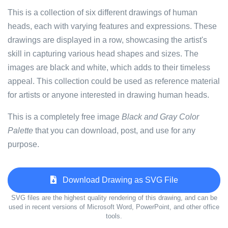
This is a collection of six different drawings of human
heads, each with varying features and expressions. These
drawings are displayed in a row, showcasing the artist's
skill in capturing various head shapes and sizes. The
images are black and white, which adds to their timeless
appeal. This collection could be used as reference material
for artists or anyone interested in drawing human heads.
This is a completely free image
Black and Gray Color
Palette
that you can download, post, and use for any
purpose.
Download Drawing as SVG File
SVG files are the highest quality rendering of this drawing, and can be
used in recent versions of Microsoft Word, PowerPoint, and other office
tools.