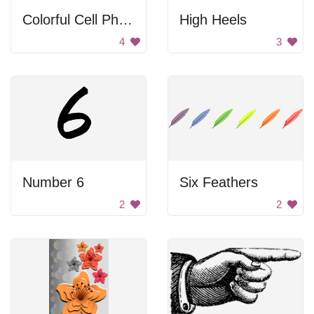
Colorful Cell Phones
High Heels
4
3
Number 6
Six Feathers
2
2