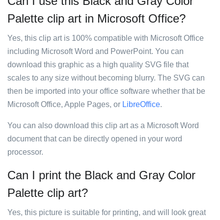
Can I use this Black and Gray Color
Palette clip art in Microsoft Office?
Yes, this clip art is 100% compatible with Microsoft Office
including Microsoft Word and PowerPoint. You can
download this graphic as a high quality SVG file that
scales to any size without becoming blurry. The SVG can
then be imported into your office software whether that be
Microsoft Office, Apple Pages, or
LibreOffice
.
You can also download this clip art as a Microsoft Word
document that can be directly opened in your word
processor.
Can I print the Black and Gray Color
Palette clip art?
Yes, this picture is suitable for printing, and will look great