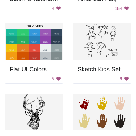
4
154
Flat UI Colors
Sketch Kids Set
5
8