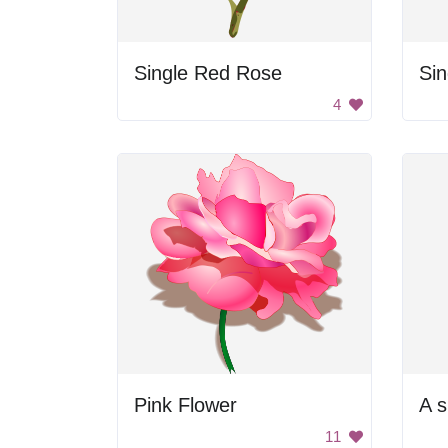
Single Red Rose
Si
4
Pink Flower
11