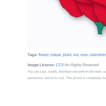
Tags:
flower
,
nature
,
plant
,
red
,
rose
,
valentine
Image License:
CC0
No Rights Reserved
You can copy, modify, distribute and perform the work, e
permission, and at no cost. This picture is completely fre