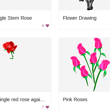
ngle Stem Rose
Flower Drawing
4
A single red rose against a black background
Pink Roses
7