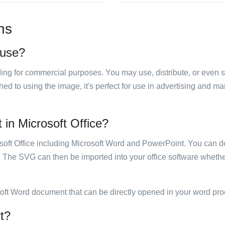
ns
 use?
luding for commercial purposes. You may use, distribute, or even 
hed to using the image, it's perfect for use in advertising and m
 in Microsoft Office?
rosoft Office including Microsoft Word and PowerPoint. You can d
. The SVG can then be imported into your office software whether
soft Word document that can be directly opened in your word pro
rt?