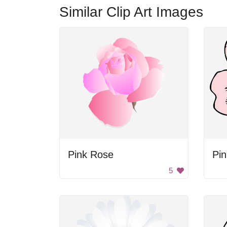
Similar Clip Art Images
Pink Rose
Pin
5