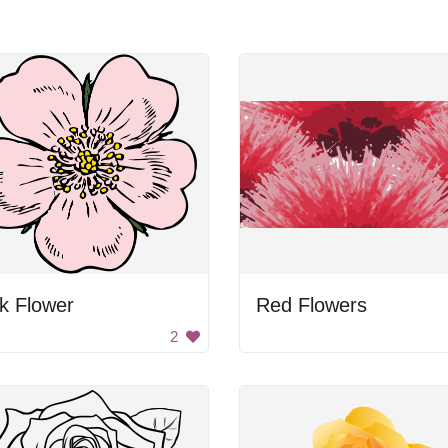
k Flower
Red Flowers
2