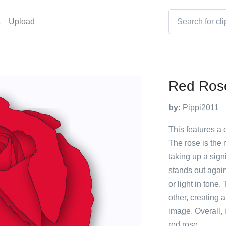
t
Upload
Red Ros
by:
Pippi2011
This features a 
The rose is the
taking up a signi
stands out agai
or light in tone
other, creating a
image. Overall, i
red rose.