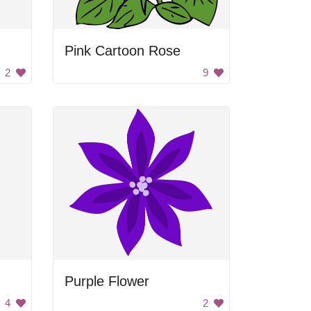
Pink Cartoon Rose
2
9
Purple Flower
4
2