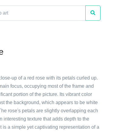
e
close-up of a red rose with its petals curled up.
 main focus, occupying most of the frame and
ficant portion of the picture. Its vibrant color
nst the background, which appears to be white
. The rose's petals are slightly overlapping each
n interesting texture that adds depth to the
t is a simple yet captivating representation of a