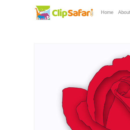
Home
Abou