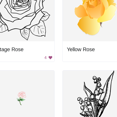
ntage Rose
Yellow Rose
4