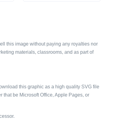
sell this image without paying any royalties nor
arketing materials, classrooms, and as part of
ownload this graphic as a high quality SVG file
 that be Microsoft Office, Apple Pages, or
cessor.