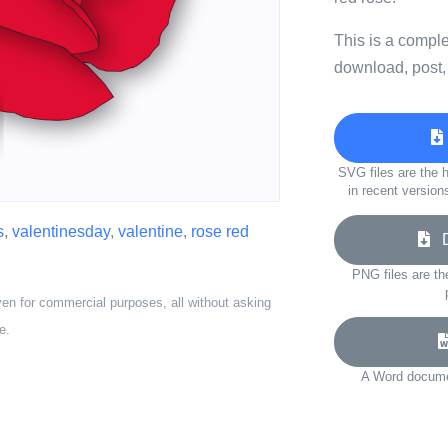
This is a compl
download, post,
SVG files are the h
in recent version
s
,
valentinesday
,
valentine
,
rose red
Do
PNG files are th
ven for commercial purposes, all without asking
e.
A Word documen