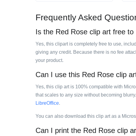
Frequently Asked Questio
Is the Red Rose clip art free to
Yes, this clipart is completely free to use, inc
giving any credit. Because there is no fee attac
your product.
Can I use this Red Rose clip art
Yes, this clip art is 100% compatible with Mic
that scales to any size without becoming blurry
LibreOffice
.
You can also download this clip art as a Micro
Can I print the Red Rose clip a