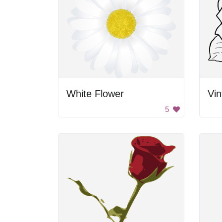
White Flower
Vi
5