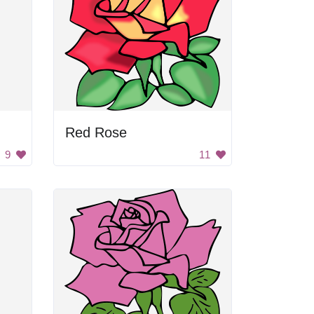
Red Rose
9
11