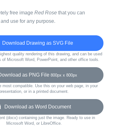
etely free image
Red Rose
that you can
 and use for any purpose.
Download Drawing as SVG File
ighest quality rendering of this drawing, and can be used
s of Microsoft Word, PowerPoint, and other office tools.
wnload as PNG File
800px x 800px
e most compatible. Use this on your web page, in your
presentation, or in a printed document.
Download as Word Document
t (docx) containing just the image. Ready to use in
Microsoft Word, or LibreOffice.