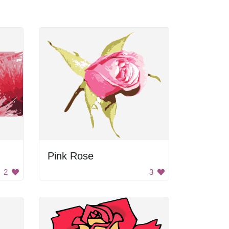
Pink Rose
2
3