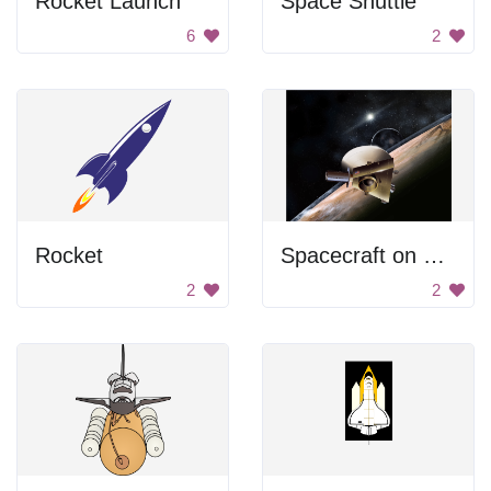
Rocket Launch
Space Shuttle
6
2
Rocket
Spacecraft on Pluto
2
2