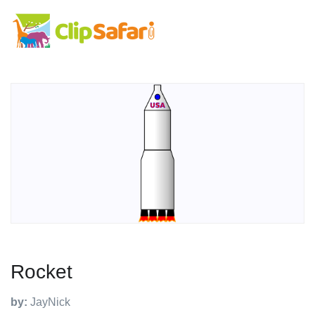
Rocket
by:
JayNick