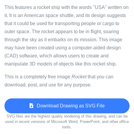
This features a rocket ship with the words "USA" written on
it. It is an American space shuttle, and its design suggests
that it could be used for transporting people or cargo to
outer space. The rocket appears to be in flight, soaring
through the sky as it embarks on its mission. This image
may have been created using a computer-aided design
(CAD) software, which allows users to create and
manipulate 3D models of objects like this rocket ship.
This is a completely free image
Rocket
that you can
download, post, and use for any purpose.
Download Drawing as SVG File
SVG files are the highest quality rendering of this drawing, and can be
used in recent versions of Microsoft Word, PowerPoint, and other office
tools.