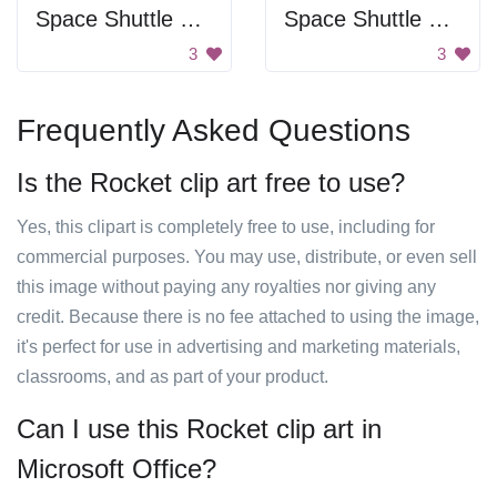
Space Shuttle Drawing
Space Shuttle Launch
3
3
Frequently Asked Questions
Is the Rocket clip art free to use?
Yes, this clipart is completely free to use, including for
commercial purposes. You may use, distribute, or even sell
this image without paying any royalties nor giving any
credit. Because there is no fee attached to using the image,
it's perfect for use in advertising and marketing materials,
classrooms, and as part of your product.
Can I use this Rocket clip art in
Microsoft Office?