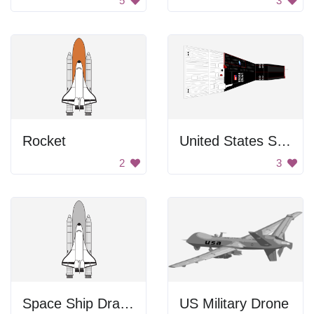
5
3
Rocket
United States Spacecraft
2
3
Space Ship Drawing
US Military Drone