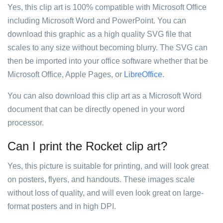
Yes, this clip art is 100% compatible with Microsoft Office
including Microsoft Word and PowerPoint. You can
download this graphic as a high quality SVG file that
scales to any size without becoming blurry. The SVG can
then be imported into your office software whether that be
Microsoft Office, Apple Pages, or
LibreOffice
.
You can also download this clip art as a Microsoft Word
document that can be directly opened in your word
processor.
Can I print the Rocket clip art?
Yes, this picture is suitable for printing, and will look great
on posters, flyers, and handouts. These images scale
without loss of quality, and will even look great on large-
format posters and in high DPI.