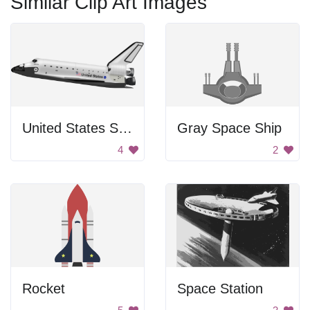
Similar Clip Art Images
United States Space Shuttle
Gray Space Ship
4
2
Rocket
Space Station