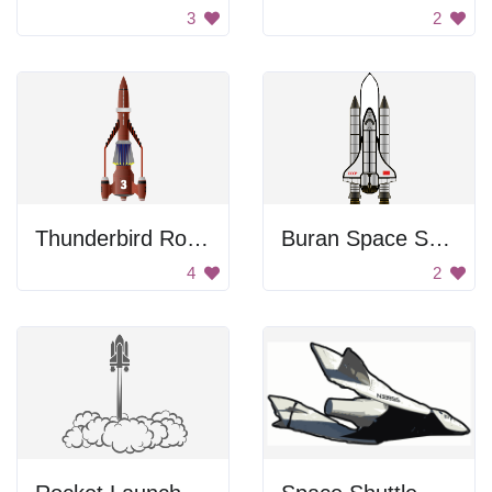
3
2
Thunderbird Rocket Plane
Buran Space Shuttle
4
2