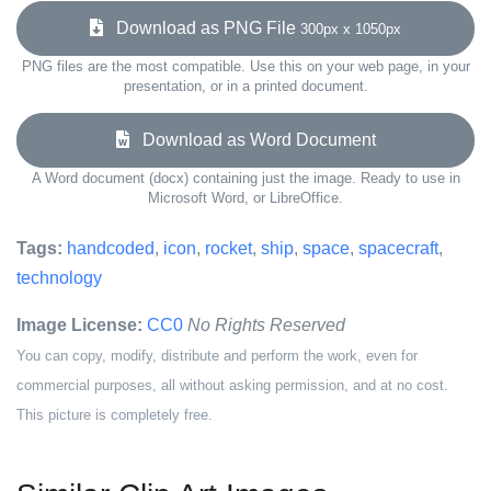
Download as PNG File
300px x 1050px
PNG files are the most compatible. Use this on your web page, in your
presentation, or in a printed document.
Download as Word Document
A Word document (docx) containing just the image. Ready to use in
Microsoft Word, or LibreOffice.
Tags:
handcoded
,
icon
,
rocket
,
ship
,
space
,
spacecraft
,
technology
Image License:
CC0
No Rights Reserved
You can copy, modify, distribute and perform the work, even for
commercial purposes, all without asking permission, and at no cost.
This picture is completely free.