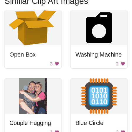
Similar Clip Art Images
Open Box
Washing Machine
3
2
Couple Hugging
Blue Circle