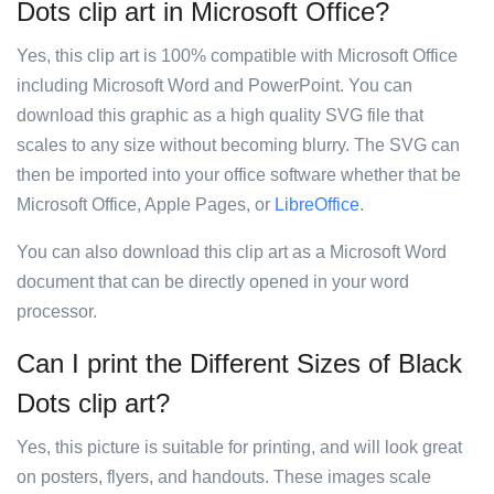
Dots clip art in Microsoft Office?
Yes, this clip art is 100% compatible with Microsoft Office
including Microsoft Word and PowerPoint. You can
download this graphic as a high quality SVG file that
scales to any size without becoming blurry. The SVG can
then be imported into your office software whether that be
Microsoft Office, Apple Pages, or
LibreOffice
.
You can also download this clip art as a Microsoft Word
document that can be directly opened in your word
processor.
Can I print the Different Sizes of Black
Dots clip art?
Yes, this picture is suitable for printing, and will look great
on posters, flyers, and handouts. These images scale