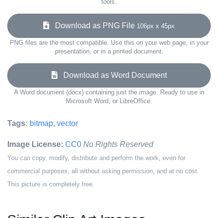
tools.
Download as PNG File
106px x 45px
PNG files are the most compatible. Use this on your web page, in your
presentation, or in a printed document.
Download as Word Document
A Word document (docx) containing just the image. Ready to use in
Microsoft Word, or LibreOffice.
Tags:
bitmap
,
vector
Image License:
CC0
No Rights Reserved
You can copy, modify, distribute and perform the work, even for
commercial purposes, all without asking permission, and at no cost.
This picture is completely free.