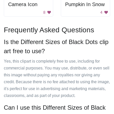
Camera Icon
Pumpkin In Snow
8
4
Frequently Asked Questions
Is the Different Sizes of Black Dots clip
art free to use?
Yes, this clipart is completely free to use, including for
commercial purposes. You may use, distribute, or even sell
this image without paying any royalties nor giving any
credit. Because there is no fee attached to using the image,
it's perfect for use in advertising and marketing materials,
classrooms, and as part of your product.
Can I use this Different Sizes of Black