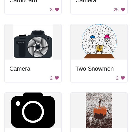
Cardboard
Camera
3
25
Camera
Two Snowmen
2
2