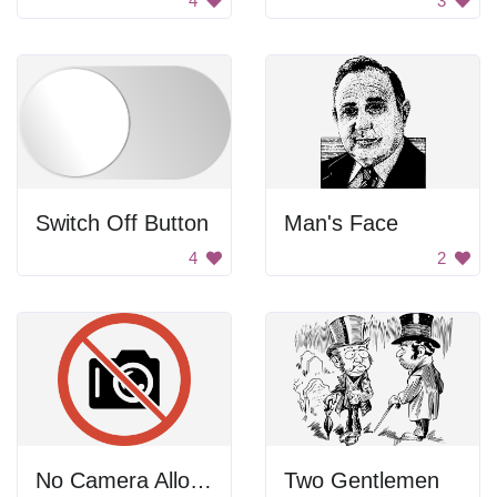
4
3
Switch Off Button
Man's Face
4
2
No Camera Allowed
Two Gentlemen