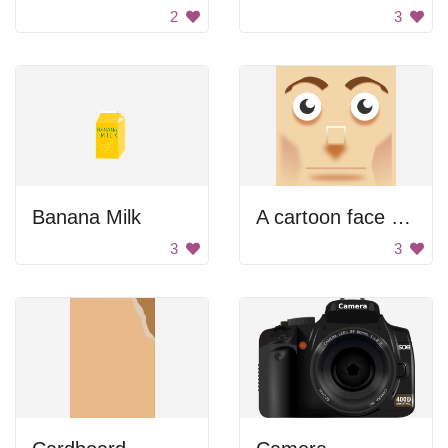
2
3
Banana Milk
A cartoon face with a big nose
3
3