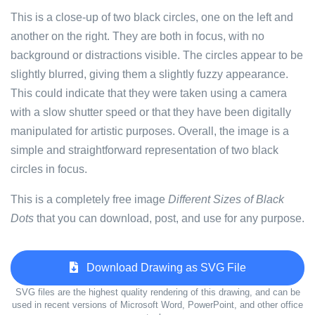
This is a close-up of two black circles, one on the left and
another on the right. They are both in focus, with no
background or distractions visible. The circles appear to be
slightly blurred, giving them a slightly fuzzy appearance.
This could indicate that they were taken using a camera
with a slow shutter speed or that they have been digitally
manipulated for artistic purposes. Overall, the image is a
simple and straightforward representation of two black
circles in focus.
This is a completely free image
Different Sizes of Black
Dots
that you can download, post, and use for any purpose.
Download Drawing as SVG File
SVG files are the highest quality rendering of this drawing, and can be
used in recent versions of Microsoft Word, PowerPoint, and other office