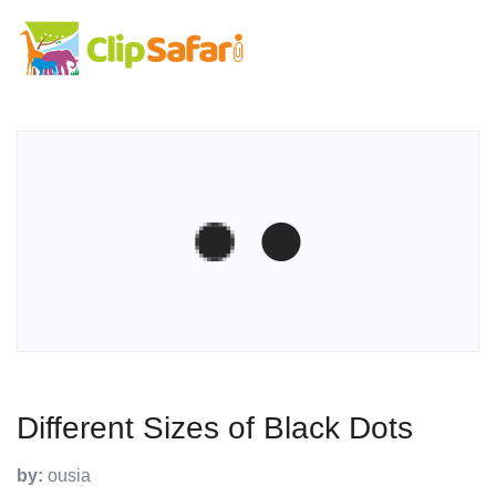
Different Sizes of Black Dots
by:
ousia