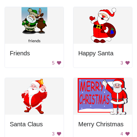
Friends
Happy Santa
5
3
Santa Claus
Merry Christmas
3
4