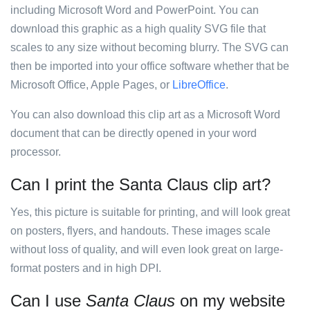
including Microsoft Word and PowerPoint. You can
download this graphic as a high quality SVG file that
scales to any size without becoming blurry. The SVG can
then be imported into your office software whether that be
Microsoft Office, Apple Pages, or
LibreOffice
.
You can also download this clip art as a Microsoft Word
document that can be directly opened in your word
processor.
Can I print the Santa Claus clip art?
Yes, this picture is suitable for printing, and will look great
on posters, flyers, and handouts. These images scale
without loss of quality, and will even look great on large-
format posters and in high DPI.
Can I use
Santa Claus
on my website