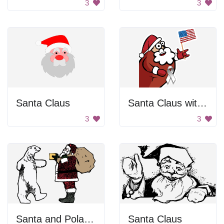
3
3
Santa Claus
Santa Claus with a ribbon
3
3
Santa and Polar Bear
Santa Claus