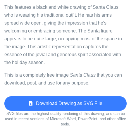
This features a black and white drawing of Santa Claus,
who is wearing his traditional outfit. He has his arms
spread wide open, giving the impression that he's
welcoming or embracing someone. The Santa figure
appears to be quite large, occupying most of the space in
the image. This artistic representation captures the
essence of the jovial and generous spirit associated with
the holiday season.
This is a completely free image
Santa Claus
that you can
download, post, and use for any purpose.
Download Drawing as SVG File
SVG files are the highest quality rendering of this drawing, and can be
used in recent versions of Microsoft Word, PowerPoint, and other office
tools.