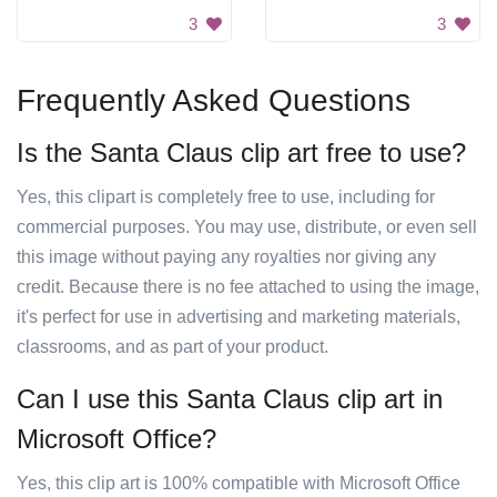
3
3
Frequently Asked Questions
Is the Santa Claus clip art free to use?
Yes, this clipart is completely free to use, including for
commercial purposes. You may use, distribute, or even sell
this image without paying any royalties nor giving any
credit. Because there is no fee attached to using the image,
it's perfect for use in advertising and marketing materials,
classrooms, and as part of your product.
Can I use this Santa Claus clip art in
Microsoft Office?
Yes, this clip art is 100% compatible with Microsoft Office