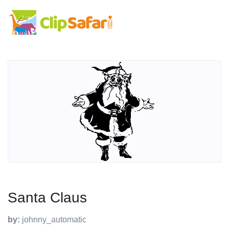
Santa Claus
by:
johnny_automatic