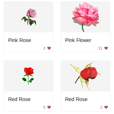
Pink Rose
Pink Flower
2
11
Red Rose
Red Rose
5
2