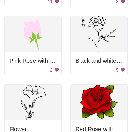
11
3
Pink Rose with Green Leaves
Black and white rose
2
5
Flower
Red Rose with Leaves