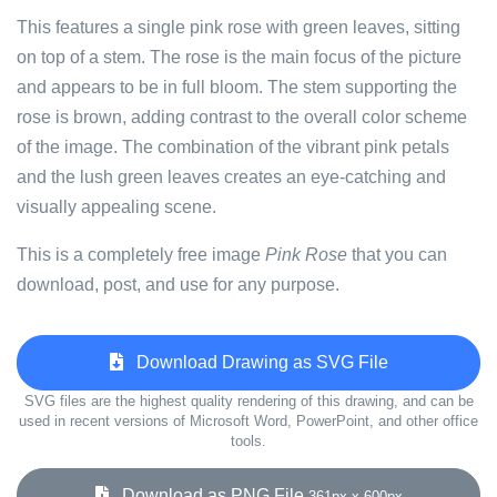
This features a single pink rose with green leaves, sitting
on top of a stem. The rose is the main focus of the picture
and appears to be in full bloom. The stem supporting the
rose is brown, adding contrast to the overall color scheme
of the image. The combination of the vibrant pink petals
and the lush green leaves creates an eye-catching and
visually appealing scene.
This is a completely free image
Pink Rose
that you can
download, post, and use for any purpose.
Download Drawing as SVG File
SVG files are the highest quality rendering of this drawing, and can be
used in recent versions of Microsoft Word, PowerPoint, and other office
tools.
Download as PNG File
361px x 600px