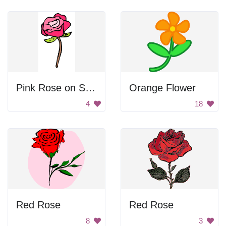
Pink Rose on Stem
Orange Flower
4
18
Red Rose
Red Rose
8
3