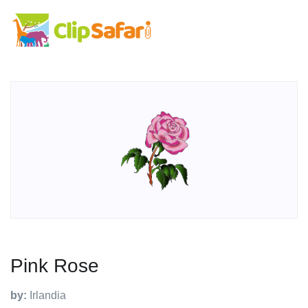
Pink Rose
by:
Irlandia