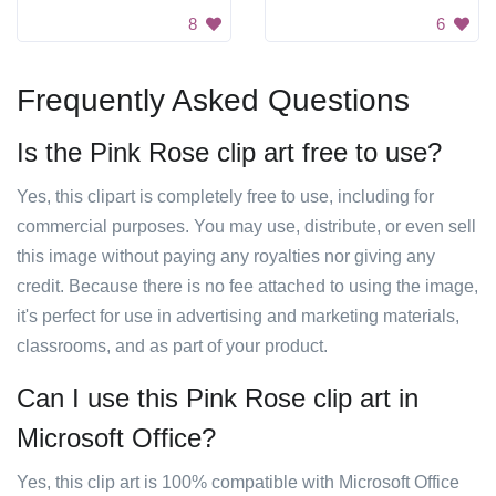
8
6
Frequently Asked Questions
Is the Pink Rose clip art free to use?
Yes, this clipart is completely free to use, including for
commercial purposes. You may use, distribute, or even sell
this image without paying any royalties nor giving any
credit. Because there is no fee attached to using the image,
it's perfect for use in advertising and marketing materials,
classrooms, and as part of your product.
Can I use this Pink Rose clip art in
Microsoft Office?
Yes, this clip art is 100% compatible with Microsoft Office