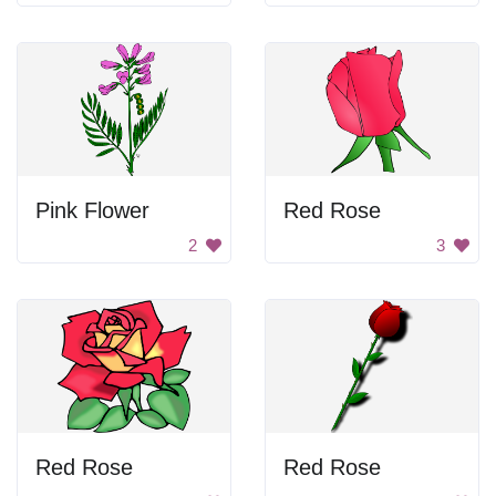
Pink Flower
Red Rose
2
3
Red Rose
Red Rose