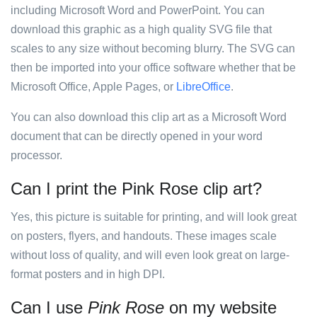
including Microsoft Word and PowerPoint. You can
download this graphic as a high quality SVG file that
scales to any size without becoming blurry. The SVG can
then be imported into your office software whether that be
Microsoft Office, Apple Pages, or
LibreOffice
.
You can also download this clip art as a Microsoft Word
document that can be directly opened in your word
processor.
Can I print the Pink Rose clip art?
Yes, this picture is suitable for printing, and will look great
on posters, flyers, and handouts. These images scale
without loss of quality, and will even look great on large-
format posters and in high DPI.
Can I use
Pink Rose
on my website