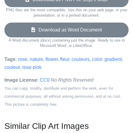
PNG files are the most compatible. Use this on your web page, in your
presentation, or in a printed document.
Download as Word Document
A Word document (docx) containing just the image. Ready to use in
Microsoft Word, or LibreOffice.
Tags:
rose
,
nature
,
flower
,
fleur
,
couleurs
,
color
,
gradient
,
couleur
,
rose pink
Image License:
CC0
No Rights Reserved
You can copy, modify, distribute and perform the work, even for
commercial purposes, all without asking permission, and at no cost.
This picture is completely free.
Similar Clip Art Images