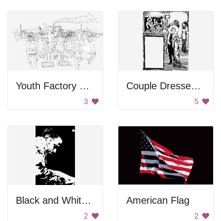
Youth Factory Workers
Couple Dressed Up
3
5
Black and White Portrait
American Flag
2
2