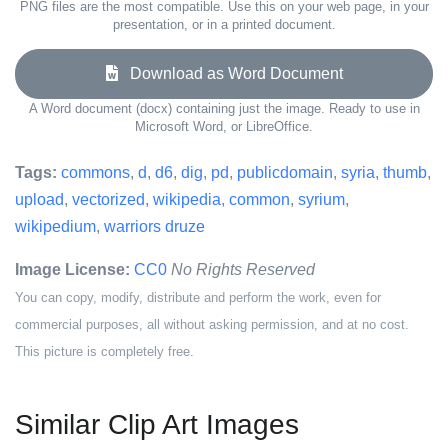
PNG files are the most compatible. Use this on your web page, in your
presentation, or in a printed document.
Download as Word Document
A Word document (docx) containing just the image. Ready to use in
Microsoft Word, or LibreOffice.
Tags:
commons
,
d
,
d6
,
dig
,
pd
,
publicdomain
,
syria
,
thumb
,
upload
,
vectorized
,
wikipedia
,
common
,
syrium
,
wikipedium
,
warriors druze
Image License:
CC0
No Rights Reserved
You can copy, modify, distribute and perform the work, even for
commercial purposes, all without asking permission, and at no cost.
This picture is completely free.
Similar Clip Art Images