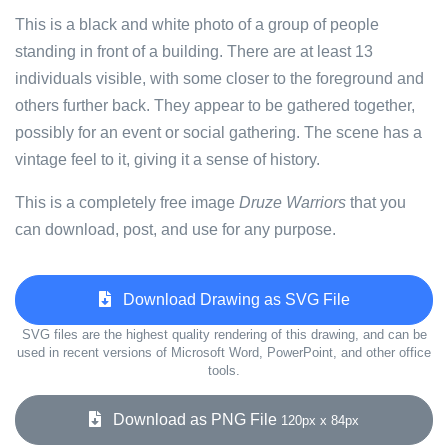
This is a black and white photo of a group of people
standing in front of a building. There are at least 13
individuals visible, with some closer to the foreground and
others further back. They appear to be gathered together,
possibly for an event or social gathering. The scene has a
vintage feel to it, giving it a sense of history.
This is a completely free image
Druze Warriors
that you
can download, post, and use for any purpose.
Download Drawing as SVG File
SVG files are the highest quality rendering of this drawing, and can be
used in recent versions of Microsoft Word, PowerPoint, and other office
tools.
Download as PNG File
120px x 84px