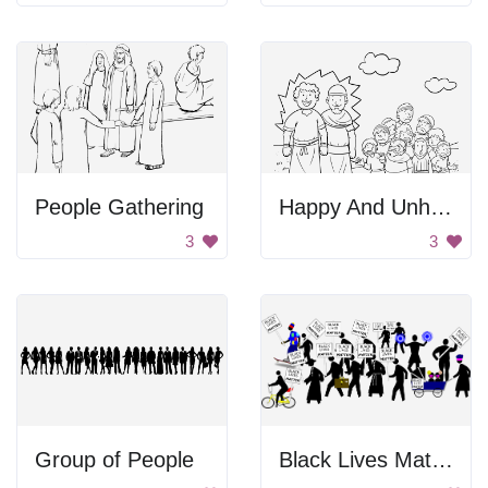
People Gathering
Happy And Unhappy People
3
3
Group of People
Black Lives Matter Protests