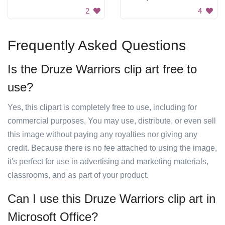
2
4
Frequently Asked Questions
Is the Druze Warriors clip art free to
use?
Yes, this clipart is completely free to use, including for
commercial purposes. You may use, distribute, or even sell
this image without paying any royalties nor giving any
credit. Because there is no fee attached to using the image,
it's perfect for use in advertising and marketing materials,
classrooms, and as part of your product.
Can I use this Druze Warriors clip art in
Microsoft Office?