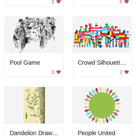
3
5
Pool Game
Crowd Silhouettes Made Out Of Flags
3
2
Dandelion Drawing
People United