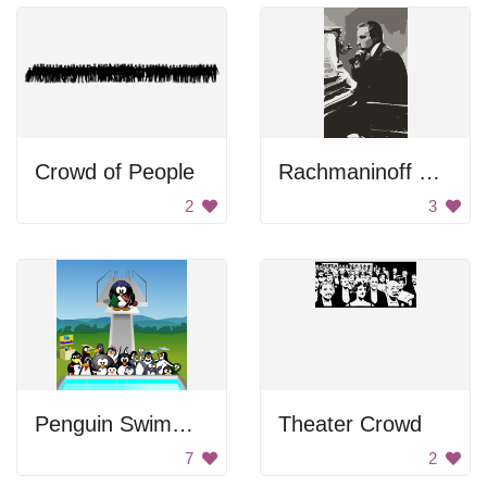
Crowd of People
Rachmaninoff Playing On The Piano
2
3
Penguin Swimming Pool
Theater Crowd
7
2