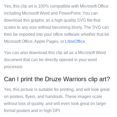
Yes, this clip art is 100% compatible with Microsoft Office
including Microsoft Word and PowerPoint. You can
download this graphic as a high quality SVG file that
scales to any size without becoming blurry. The SVG can
then be imported into your office software whether that be
Microsoft Office, Apple Pages, or
LibreOffice
.
You can also download this clip art as a Microsoft Word
document that can be directly opened in your word
processor.
Can I print the Druze Warriors clip art?
Yes, this picture is suitable for printing, and will look great
on posters, flyers, and handouts. These images scale
without loss of quality, and will even look great on large-
format posters and in high DPI.