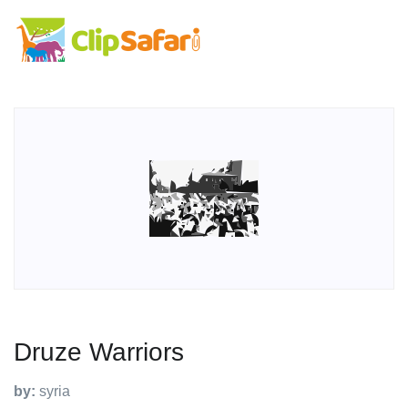
Druze Warriors
by:
syria