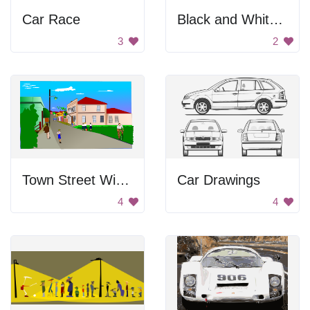
Car Race
Black and White Portrait
3
2
Town Street With People
Car Drawings
4
4