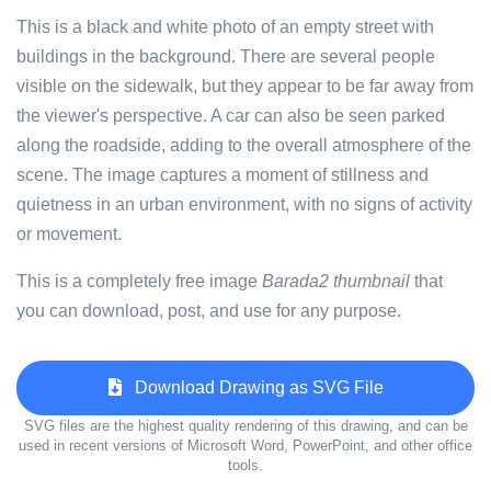
This is a black and white photo of an empty street with
buildings in the background. There are several people
visible on the sidewalk, but they appear to be far away from
the viewer's perspective. A car can also be seen parked
along the roadside, adding to the overall atmosphere of the
scene. The image captures a moment of stillness and
quietness in an urban environment, with no signs of activity
or movement.
This is a completely free image
Barada2 thumbnail
that
you can download, post, and use for any purpose.
Download Drawing as SVG File
SVG files are the highest quality rendering of this drawing, and can be
used in recent versions of Microsoft Word, PowerPoint, and other office
tools.