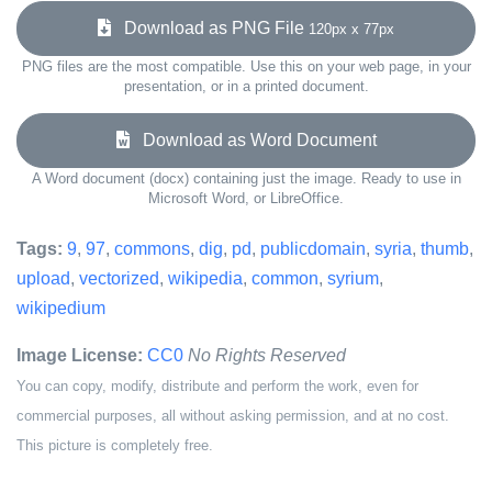
Download as PNG File
120px x 77px
PNG files are the most compatible. Use this on your web page, in your
presentation, or in a printed document.
Download as Word Document
A Word document (docx) containing just the image. Ready to use in
Microsoft Word, or LibreOffice.
Tags:
9
,
97
,
commons
,
dig
,
pd
,
publicdomain
,
syria
,
thumb
,
upload
,
vectorized
,
wikipedia
,
common
,
syrium
,
wikipedium
Image License:
CC0
No Rights Reserved
You can copy, modify, distribute and perform the work, even for
commercial purposes, all without asking permission, and at no cost.
This picture is completely free.