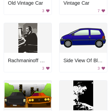
Old Vintage Car
Vintage Car
3
7
Rachmaninoff Playing On The Piano
Side View Of Blue Car
3
3