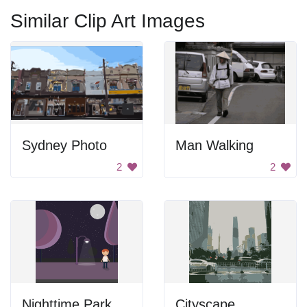
Similar Clip Art Images
Sydney Photo
Man Walking
2
2
Nighttime Park Scenery
Cityscape