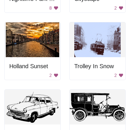
8
2
Holland Sunset
Trolley In Snow
2
2