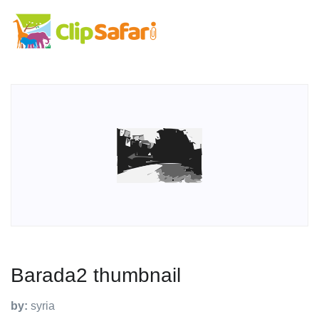
Barada2 thumbnail
by:
syria