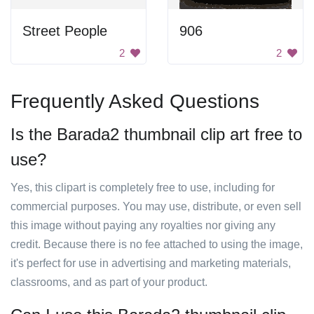
Street People
906
2
2
Frequently Asked Questions
Is the Barada2 thumbnail clip art free to
use?
Yes, this clipart is completely free to use, including for
commercial purposes. You may use, distribute, or even sell
this image without paying any royalties nor giving any
credit. Because there is no fee attached to using the image,
it's perfect for use in advertising and marketing materials,
classrooms, and as part of your product.