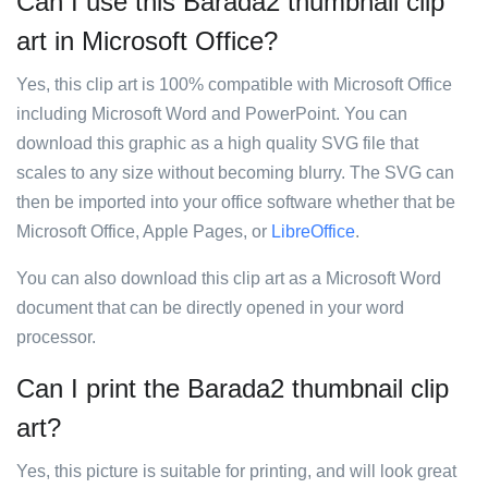
Can I use this Barada2 thumbnail clip
art in Microsoft Office?
Yes, this clip art is 100% compatible with Microsoft Office
including Microsoft Word and PowerPoint. You can
download this graphic as a high quality SVG file that
scales to any size without becoming blurry. The SVG can
then be imported into your office software whether that be
Microsoft Office, Apple Pages, or
LibreOffice
.
You can also download this clip art as a Microsoft Word
document that can be directly opened in your word
processor.
Can I print the Barada2 thumbnail clip
art?
Yes, this picture is suitable for printing, and will look great