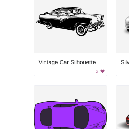
Vintage Car Silhouette
Sil
2