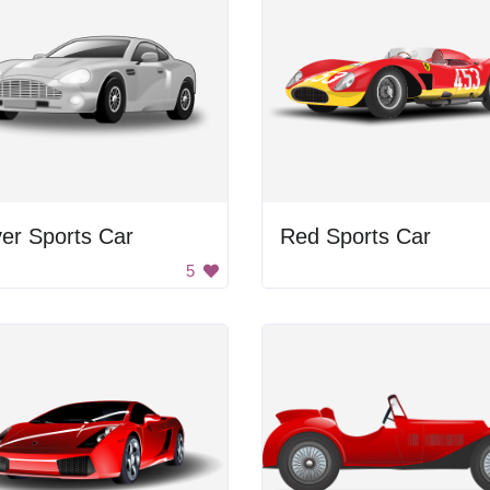
ver Sports Car
Red Sports Car
5