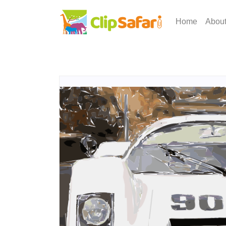
Home
Abou