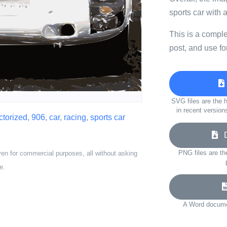
sports car with 
This is a compl
post, and use fo
SVG files are the h
in recent version
ctorized
,
906
,
car
,
racing
,
sports car
Do
PNG files are th
ven for commercial purposes, all without asking
e.
A Word documen