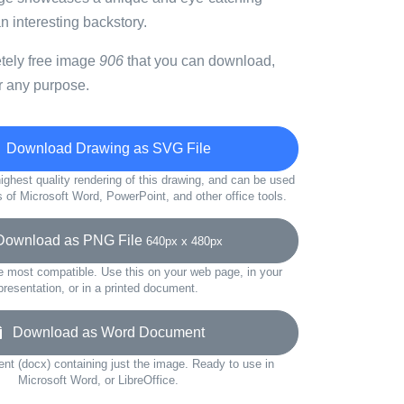
an interesting backstory.
etely free image
906
that you can download,
r any purpose.
Download Drawing as SVG File
ighest quality rendering of this drawing, and can be used
s of Microsoft Word, PowerPoint, and other office tools.
wnload as PNG File
640px x 480px
e most compatible. Use this on your web page, in your
presentation, or in a printed document.
Download as Word Document
t (docx) containing just the image. Ready to use in
Microsoft Word, or LibreOffice.