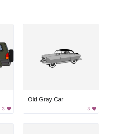
Old Gray Car
3
3