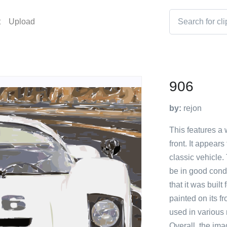
t
Upload
906
by:
rejon
This features a 
front. It appear
classic vehicle.
be in good condi
that it was buil
painted on its f
used in various 
Overall, the im