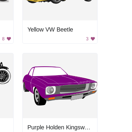
Yellow VW Beetle
8
3
Purple Holden Kingswood