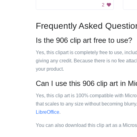
2
Frequently Asked Questio
Is the 906 clip art free to use?
Yes, this clipart is completely free to use, inc
giving any credit. Because there is no fee attac
your product.
Can I use this 906 clip art in Mi
Yes, this clip art is 100% compatible with Mic
that scales to any size without becoming blurry
LibreOffice
.
You can also download this clip art as a Micro