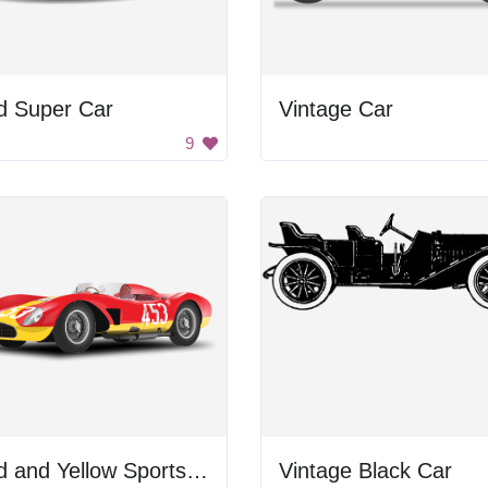
d Super Car
Vintage Car
9
Red and Yellow Sports Car
Vintage Black Car