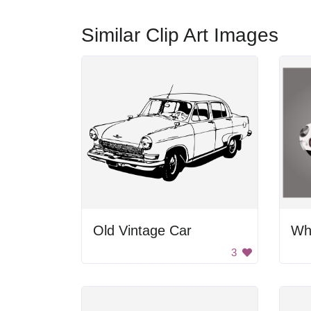
Similar Clip Art Images
Old Vintage Car
Wh
3