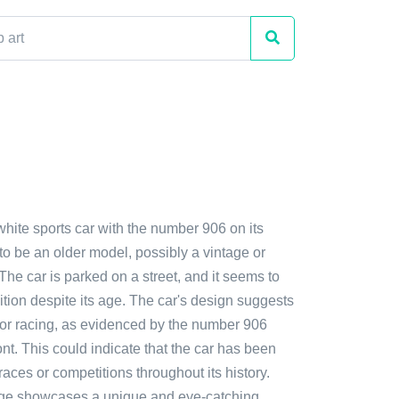
white sports car with the number 906 on its
s to be an older model, possibly a vintage or
 The car is parked on a street, and it seems to
tion despite its age. The car's design suggests
t for racing, as evidenced by the number 906
ront. This could indicate that the car has been
races or competitions throughout its history.
age showcases a unique and eye-catching