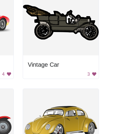
Vintage Car
4
3