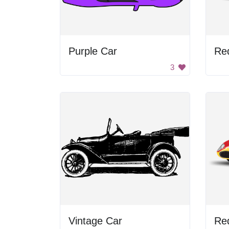
Purple Car
Re
3
Vintage Car