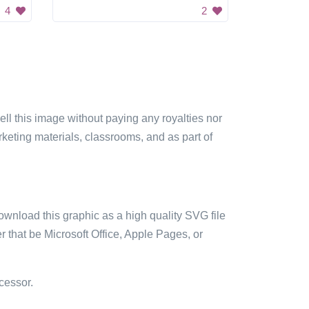
4
2
sell this image without paying any royalties nor
arketing materials, classrooms, and as part of
ownload this graphic as a high quality SVG file
 that be Microsoft Office, Apple Pages, or
cessor.