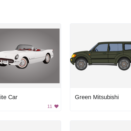
ite Car
Green Mitsubishi
11