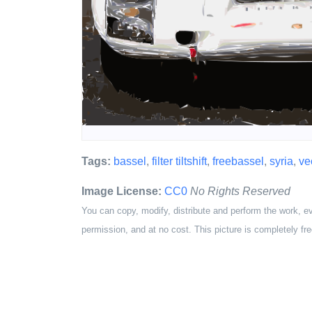
Tags:
bassel
,
filter tiltshift
,
freebassel
,
syria
,
ve
Image License:
CC0
No Rights Reserved
You can copy, modify, distribute and perform the work, e
permission, and at no cost. This picture is completely fre