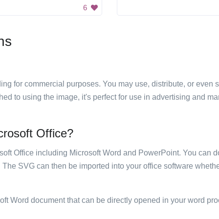
6
ns
luding for commercial purposes. You may use, distribute, or even 
hed to using the image, it's perfect for use in advertising and m
crosoft Office?
rosoft Office including Microsoft Word and PowerPoint. You can d
. The SVG can then be imported into your office software whether
soft Word document that can be directly opened in your word pro