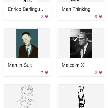
Enrico Berlinguer Portrait
Man Thinking
2
5
Man in Suit
Malcolm X
7
2