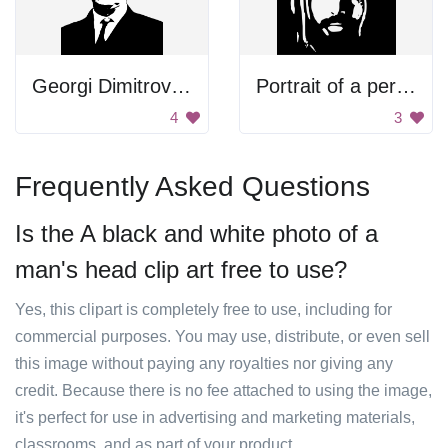
Georgi Dimitrov Mikhaylov Portrait
Portrait of a person
4
3
Frequently Asked Questions
Is the A black and white photo of a
man's head clip art free to use?
Yes, this clipart is completely free to use, including for
commercial purposes. You may use, distribute, or even sell
this image without paying any royalties nor giving any
credit. Because there is no fee attached to using the image,
it's perfect for use in advertising and marketing materials,
classrooms, and as part of your product.