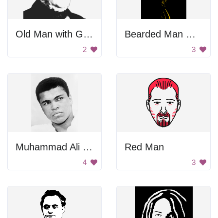
Old Man with Glasses
Bearded Man With Hat
2
3
Muhammad Ali Portrait
Red Man
4
3