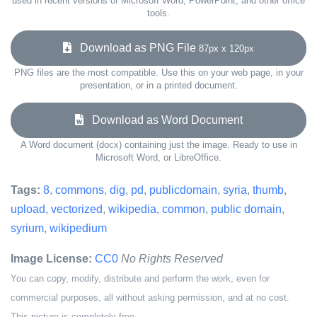
used in recent versions of Microsoft Word, PowerPoint, and other office
tools.
Download as PNG File
87px x 120px
PNG files are the most compatible. Use this on your web page, in your
presentation, or in a printed document.
Download as Word Document
A Word document (docx) containing just the image. Ready to use in
Microsoft Word, or LibreOffice.
Tags:
8
,
commons
,
dig
,
pd
,
publicdomain
,
syria
,
thumb
,
upload
,
vectorized
,
wikipedia
,
common
,
public domain
,
syrium
,
wikipedium
Image License:
CC0
No Rights Reserved
You can copy, modify, distribute and perform the work, even for
commercial purposes, all without asking permission, and at no cost.
This picture is completely free.