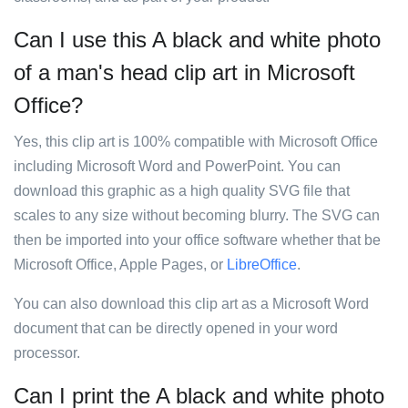
Can I use this A black and white photo
of a man's head clip art in Microsoft
Office?
Yes, this clip art is 100% compatible with Microsoft Office
including Microsoft Word and PowerPoint. You can
download this graphic as a high quality SVG file that
scales to any size without becoming blurry. The SVG can
then be imported into your office software whether that be
Microsoft Office, Apple Pages, or
LibreOffice
.
You can also download this clip art as a Microsoft Word
document that can be directly opened in your word
processor.
Can I print the A black and white photo