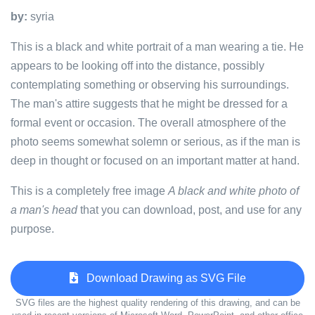
by:
syria
This is a black and white portrait of a man wearing a tie. He
appears to be looking off into the distance, possibly
contemplating something or observing his surroundings.
The man's attire suggests that he might be dressed for a
formal event or occasion. The overall atmosphere of the
photo seems somewhat solemn or serious, as if the man is
deep in thought or focused on an important matter at hand.
This is a completely free image
A black and white photo of
a man's head
that you can download, post, and use for any
purpose.
Download Drawing as SVG File
SVG files are the highest quality rendering of this drawing, and can be