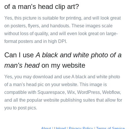
of a man's head clip art?
Yes, this picture is suitable for printing, and will look great
on posters, flyers, and handouts. These images scale
without loss of quality, and will even look great on large-
format posters and in high DPI.
Can I use
A black and white photo of a
man's head
on my website
Yes, you may download and use A black and white photo
of a man's head pic on your website. This image is
compatible with Squarespace, Wix, WordPress, Webflow,
and all the popular website publishing suites that allow for
you to post pics.
About
|
Upload
|
Privacy Policy
|
Terms of Service