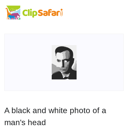
A black and white photo of a
man's head