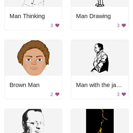
Man Thinking
Man Drawing
3
3
Brown Man
Man with the jacket.
2
3