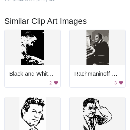
Similar Clip Art Images
Black and White Portrait
Rachmaninoff Playing On The Piano
2
3