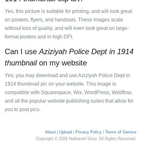
Yes, this picture is suitable for printing, and will look great
on posters, flyers, and handouts. These images scale
without loss of quality, and will even look great on large-
format posters and in high DPI.
Can I use
Aziziyah Police Dept in 1914
thumbnail
on my website
Yes, you may download and use Aziziyah Police Dept in
1914 thumbnail pic on your website. This image is
compatible with Squarespace, Wix, WordPress, Webflow,
and all the popular website publishing suites that allow for
you to post pics.
About
|
Upload
|
Privacy Policy
|
Terms of Service
Copyright © 2026 Nathaniel Story. All Rights Reserved.