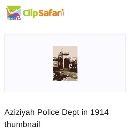
Aziziyah Police Dept in 1914
thumbnail