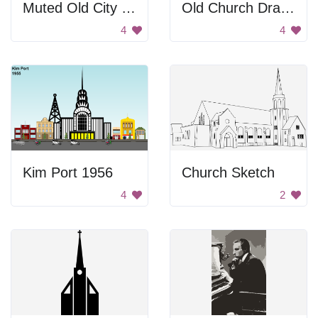
Muted Old City Background
Old Church Drawing
4
4
Kim Port 1956
Church Sketch
4
2