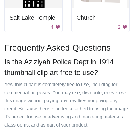
Salt Lake Temple
Church
4
2
Frequently Asked Questions
Is the Aziziyah Police Dept in 1914
thumbnail clip art free to use?
Yes, this clipart is completely free to use, including for
commercial purposes. You may use, distribute, or even sell
this image without paying any royalties nor giving any
credit. Because there is no fee attached to using the image,
it's perfect for use in advertising and marketing materials,
classrooms, and as part of your product.