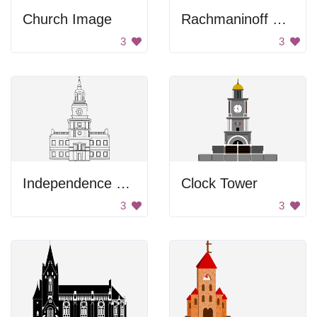
Church Image
Rachmaninoff Playing On The Piano
3
3
Independence Hall Drawing
Clock Tower
3
3