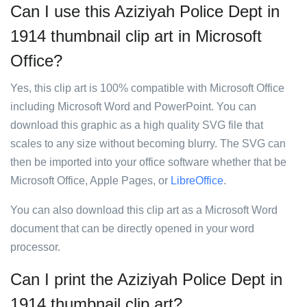
Can I use this Aziziyah Police Dept in
1914 thumbnail clip art in Microsoft
Office?
Yes, this clip art is 100% compatible with Microsoft Office
including Microsoft Word and PowerPoint. You can
download this graphic as a high quality SVG file that
scales to any size without becoming blurry. The SVG can
then be imported into your office software whether that be
Microsoft Office, Apple Pages, or
LibreOffice
.
You can also download this clip art as a Microsoft Word
document that can be directly opened in your word
processor.
Can I print the Aziziyah Police Dept in
1914 thumbnail clip art?