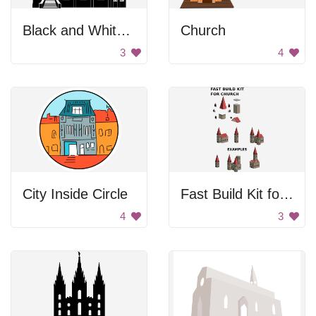
Black and White Church
Church
3
4
City Inside Circle
Fast Build Kit for Church
4
3