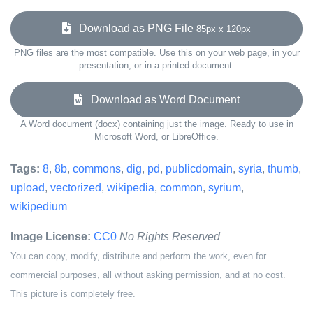
Download as PNG File
85px x 120px
PNG files are the most compatible. Use this on your web page, in your
presentation, or in a printed document.
Download as Word Document
A Word document (docx) containing just the image. Ready to use in
Microsoft Word, or LibreOffice.
Tags:
8
,
8b
,
commons
,
dig
,
pd
,
publicdomain
,
syria
,
thumb
,
upload
,
vectorized
,
wikipedia
,
common
,
syrium
,
wikipedium
Image License:
CC0
No Rights Reserved
You can copy, modify, distribute and perform the work, even for
commercial purposes, all without asking permission, and at no cost.
This picture is completely free.