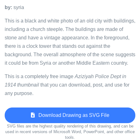
by:
syria
This is a black and white photo of an old city with buildings,
including a church steeple. The buildings are made of
stone and have a vintage appearance. In the foreground,
there is a clock tower that stands out against the
background. The overall atmosphere of the scene suggests
it could be from Syria or another Middle Eastern country.
This is a completely free image
Aziziyah Police Dept in
1914 thumbnail
that you can download, post, and use for
any purpose.
Download Drawing as SVG File
SVG files are the highest quality rendering of this drawing, and can be
used in recent versions of Microsoft Word, PowerPoint, and other office
tools.