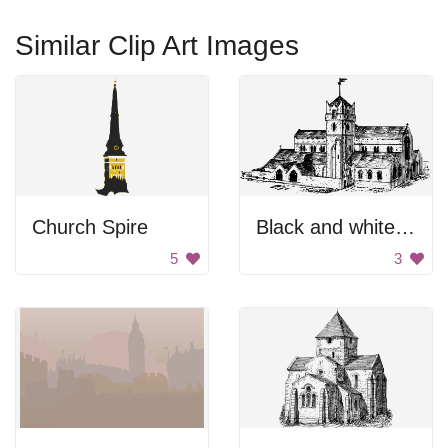
Similar Clip Art Images
Church Spire
Black and white cathedral
5
3