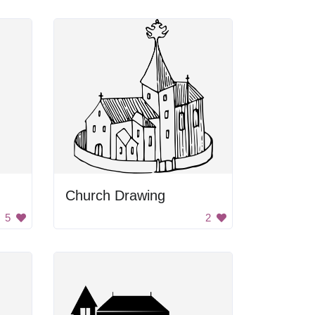
Church Drawing
5
2