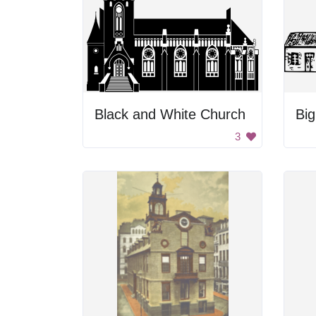
Black and White Church
Bi
3