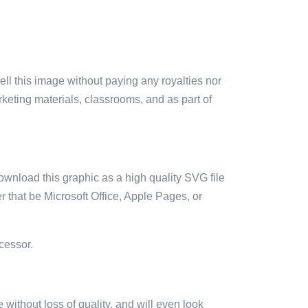
sell this image without paying any royalties nor
arketing materials, classrooms, and as part of
ownload this graphic as a high quality SVG file
 that be Microsoft Office, Apple Pages, or
cessor.
e without loss of quality, and will even look