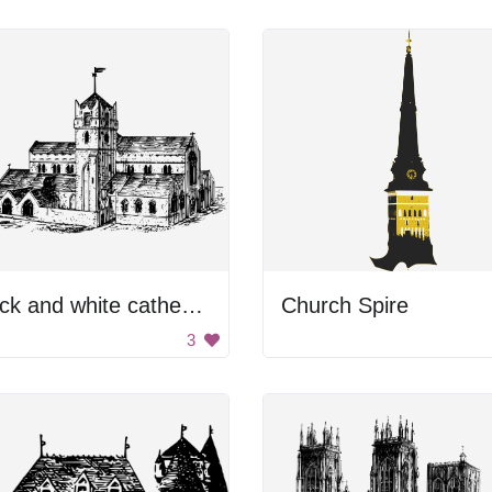
Black and white cathedral
Church Spire
3