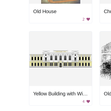
Old House
Ch
2
Yellow Building with Windows
Ol
4