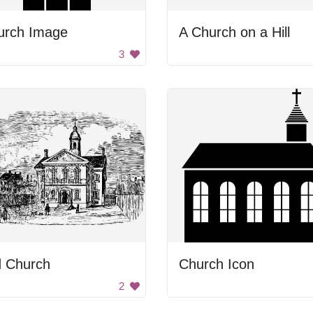
urch Image
A Church on a Hill
3
d Church
Church Icon
2