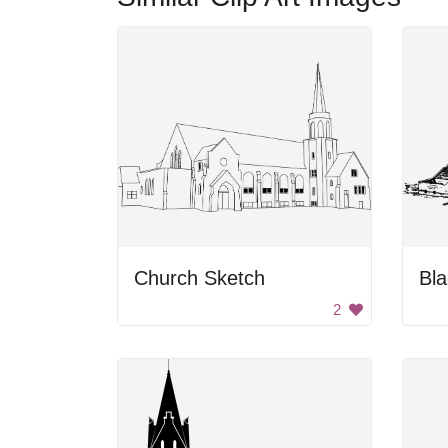
Church Sketch
2