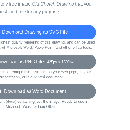
etely free image
Old Church Drawing
that you
ost, and use for any purpose.
Download Drawing as SVG File
ighest quality rendering of this drawing, and can be used
s of Microsoft Word, PowerPoint, and other office tools.
wnload as PNG File
1425px x 1502px
e most compatible. Use this on your web page, in your
presentation, or in a printed document.
Download as Word Document
t (docx) containing just the image. Ready to use in
Microsoft Word, or LibreOffice.