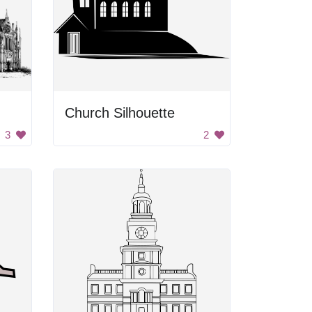
Church Silhouette
3
2