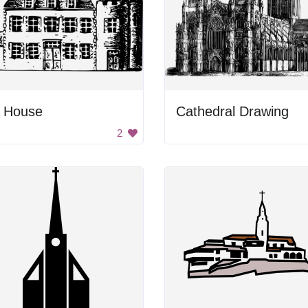
g House
Cathedral Drawing
2