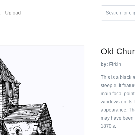
t
Upload
Old Chur
by:
Firkin
This is a black 
steeple. It feat
main focal point
windows on its f
appearance. The 
may have been i
1870's.