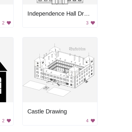
Independence Hall Drawing
2
3
Castle Drawing
2
4