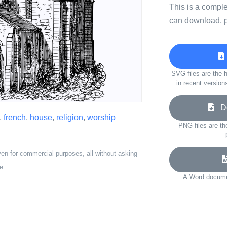
This is a compl
can download, p
SVG files are the h
in recent version
Do
,
french
,
house
,
religion
,
worship
PNG files are th
ven for commercial purposes, all without asking
e.
A Word documen