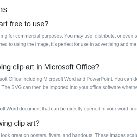
ns
art free to use?
luding for commercial purposes. You may use, distribute, or even 
hed to using the image, it's perfect for use in advertising and m
ng clip art in Microsoft Office?
rosoft Office including Microsoft Word and PowerPoint. You can d
. The SVG can then be imported into your office software whether
soft Word document that can be directly opened in your word pro
ing clip art?
ill look great on posters, flyers, and handouts. These images scal