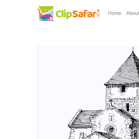
Home
Abou