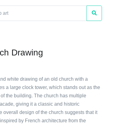
ch Drawing
and white drawing of an old church with a
ures a large clock tower, which stands out as the
 of the building. The church has multiple
acade, giving it a classic and historic
overall design of the church suggests that it
nspired by French architecture from the