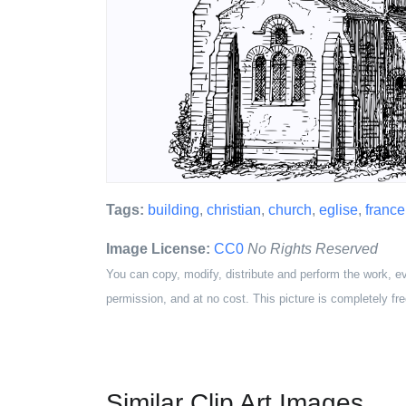
Tags:
building
,
christian
,
church
,
eglise
,
france
Image License:
CC0
No Rights Reserved
You can copy, modify, distribute and perform the work, e
permission, and at no cost. This picture is completely fre
Similar Clip Art Images