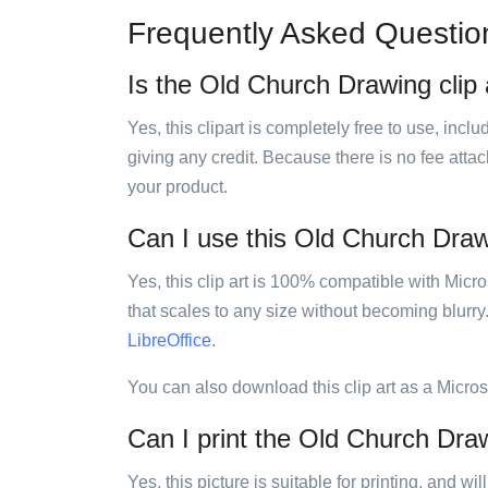
Frequently Asked Questio
Is the Old Church Drawing clip 
Yes, this clipart is completely free to use, inc
giving any credit. Because there is no fee attac
your product.
Can I use this Old Church Drawi
Yes, this clip art is 100% compatible with Mic
that scales to any size without becoming blurry
LibreOffice
.
You can also download this clip art as a Micro
Can I print the Old Church Draw
Yes, this picture is suitable for printing, and w