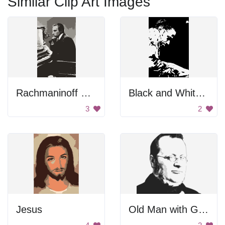
Similar Clip Art Images
Rachmaninoff Playing On The Piano
Black and White Portrait
3
2
Jesus
Old Man with Glasses