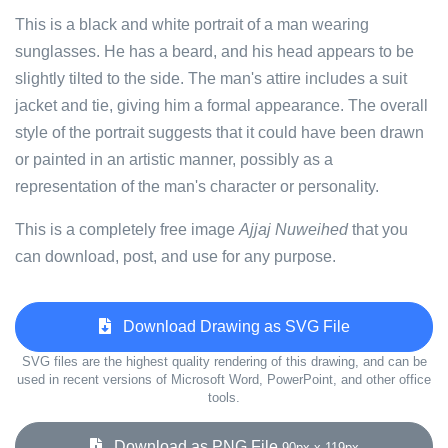
This is a black and white portrait of a man wearing
sunglasses. He has a beard, and his head appears to be
slightly tilted to the side. The man's attire includes a suit
jacket and tie, giving him a formal appearance. The overall
style of the portrait suggests that it could have been drawn
or painted in an artistic manner, possibly as a
representation of the man's character or personality.
This is a completely free image
Ajjaj Nuweihed
that you
can download, post, and use for any purpose.
Download Drawing as SVG File
SVG files are the highest quality rendering of this drawing, and can be
used in recent versions of Microsoft Word, PowerPoint, and other office
tools.
Download as PNG File
90px x 119px