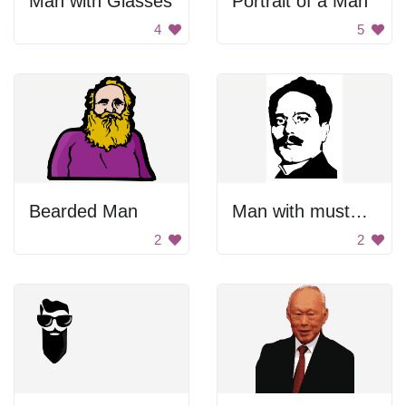
Man with Glasses
Portrait of a Man
4
5
Bearded Man
Man with mustache
2
2