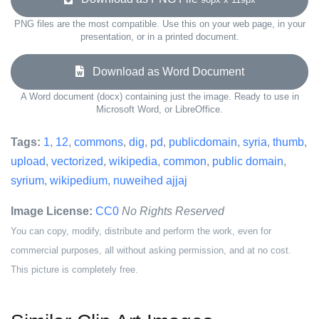
PNG files are the most compatible. Use this on your web page, in your
presentation, or in a printed document.
Download as Word Document
A Word document (docx) containing just the image. Ready to use in
Microsoft Word, or LibreOffice.
Tags:
1
,
12
,
commons
,
dig
,
pd
,
publicdomain
,
syria
,
thumb
,
upload
,
vectorized
,
wikipedia
,
common
,
public domain
,
syrium
,
wikipedium
,
nuweihed ajjaj
Image License:
CC0
No Rights Reserved
You can copy, modify, distribute and perform the work, even for
commercial purposes, all without asking permission, and at no cost.
This picture is completely free.