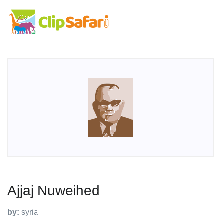
Ajjaj Nuweihed
by:
syria