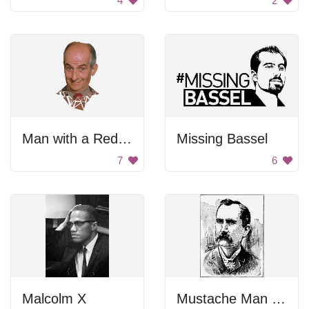
4
2
Man with a Red Tie
Missing Bassel
7
6
Malcolm X
Mustache Man Portrait