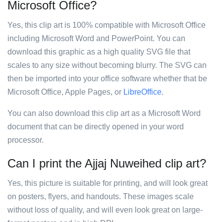
Microsoft Office?
Yes, this clip art is 100% compatible with Microsoft Office
including Microsoft Word and PowerPoint. You can
download this graphic as a high quality SVG file that
scales to any size without becoming blurry. The SVG can
then be imported into your office software whether that be
Microsoft Office, Apple Pages, or
LibreOffice
.
You can also download this clip art as a Microsoft Word
document that can be directly opened in your word
processor.
Can I print the Ajjaj Nuweihed clip art?
Yes, this picture is suitable for printing, and will look great
on posters, flyers, and handouts. These images scale
without loss of quality, and will even look great on large-