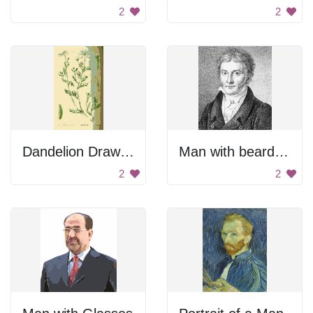
2
2
Dandelion Drawing
Man with beard and mustache.
2
2