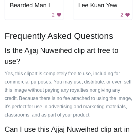
Bearded Man Icon
Lee Kuan Yew Portrait
2
2
Frequently Asked Questions
Is the Ajjaj Nuweihed clip art free to
use?
Yes, this clipart is completely free to use, including for
commercial purposes. You may use, distribute, or even sell
this image without paying any royalties nor giving any
credit. Because there is no fee attached to using the image,
it's perfect for use in advertising and marketing materials,
classrooms, and as part of your product.
Can I use this Ajjaj Nuweihed clip art in