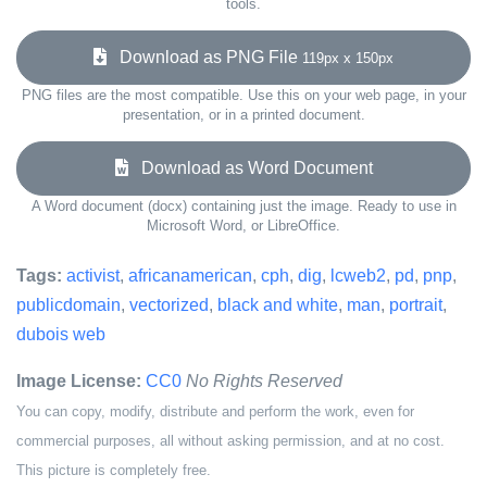
tools.
Download as PNG File
119px x 150px
PNG files are the most compatible. Use this on your web page, in your
presentation, or in a printed document.
Download as Word Document
A Word document (docx) containing just the image. Ready to use in
Microsoft Word, or LibreOffice.
Tags:
activist
,
africanamerican
,
cph
,
dig
,
lcweb2
,
pd
,
pnp
,
publicdomain
,
vectorized
,
black and white
,
man
,
portrait
,
dubois web
Image License:
CC0
No Rights Reserved
You can copy, modify, distribute and perform the work, even for
commercial purposes, all without asking permission, and at no cost.
This picture is completely free.