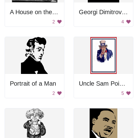
A House on the Hill
Georgi Dimitrov Mikhaylov Portrait
2
4
Portrait of a Man
Uncle Sam Pointing
2
5