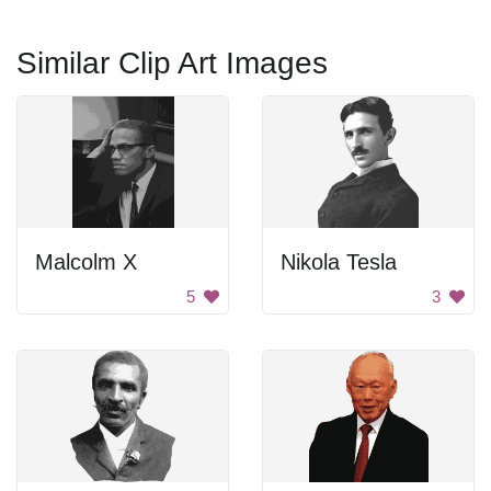
Similar Clip Art Images
Malcolm X
Nikola Tesla
5
3