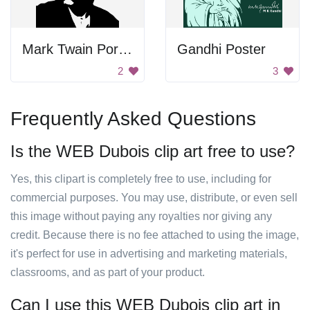
Mark Twain Portrait
Gandhi Poster
2
3
Frequently Asked Questions
Is the WEB Dubois clip art free to use?
Yes, this clipart is completely free to use, including for
commercial purposes. You may use, distribute, or even sell
this image without paying any royalties nor giving any
credit. Because there is no fee attached to using the image,
it's perfect for use in advertising and marketing materials,
classrooms, and as part of your product.
Can I use this WEB Dubois clip art in