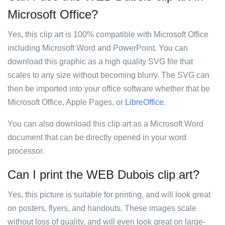
Microsoft Office?
Yes, this clip art is 100% compatible with Microsoft Office
including Microsoft Word and PowerPoint. You can
download this graphic as a high quality SVG file that
scales to any size without becoming blurry. The SVG can
then be imported into your office software whether that be
Microsoft Office, Apple Pages, or
LibreOffice
.
You can also download this clip art as a Microsoft Word
document that can be directly opened in your word
processor.
Can I print the WEB Dubois clip art?
Yes, this picture is suitable for printing, and will look great
on posters, flyers, and handouts. These images scale
without loss of quality, and will even look great on large-