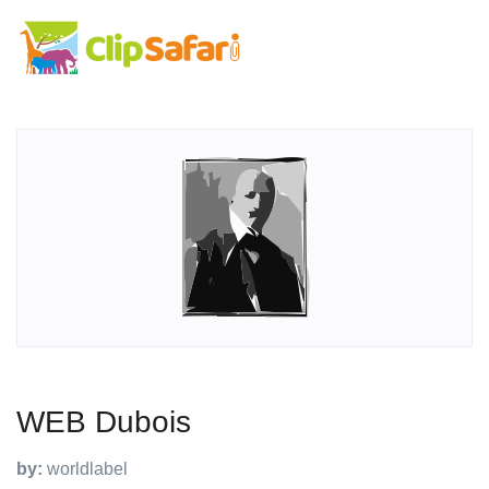
WEB Dubois
by:
worldlabel