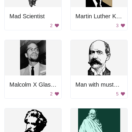
Mad Scientist
Martin Luther King Jr.
2
3
Malcolm X Glasses
Man with mustache
2
5