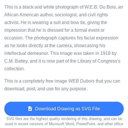
This is a black and white photograph of W.E.B. Du Bois, an
African American author, sociologist, and civil rights
activist. He is wearing a suit and bow tie, giving the
impression that he is dressed for a formal event or
occasion. The photograph captures his facial expression
as he looks directly at the camera, showcasing his
intellectual demeanor. This image was taken in 1918 by
C.M. Battey, and it is now part of the Library of Congress's
collection.
This is a completely free image
WEB Dubois
that you can
download, post, and use for any purpose.
Download Drawing as SVG File
SVG files are the highest quality rendering of this drawing, and can be
used in recent versions of Microsoft Word, PowerPoint, and other office