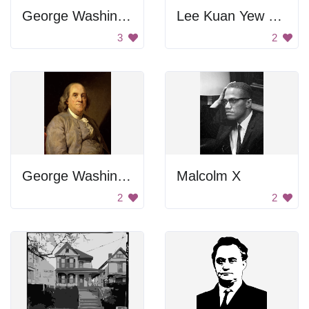
George Washington Carver Poster
Lee Kuan Yew Portrait
3
2
George Washington
Malcolm X
2
2