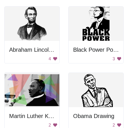
Abraham Lincoln Portrait
Black Power Poster
4
3
Martin Luther King Jr.
Obama Drawing
2
2