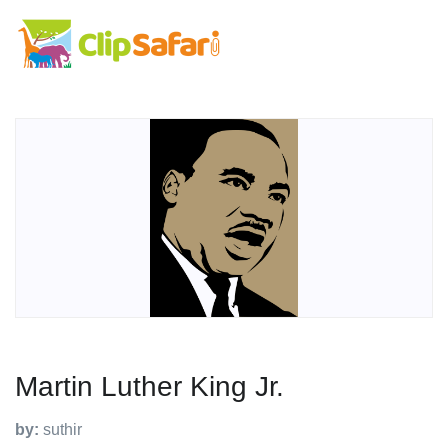
Martin Luther King Jr.
by:
suthir