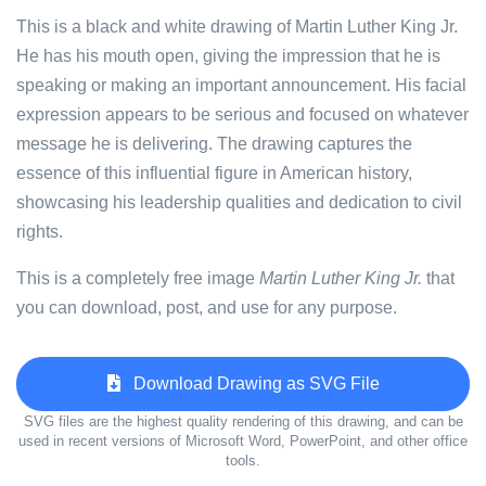
This is a black and white drawing of Martin Luther King Jr.
He has his mouth open, giving the impression that he is
speaking or making an important announcement. His facial
expression appears to be serious and focused on whatever
message he is delivering. The drawing captures the
essence of this influential figure in American history,
showcasing his leadership qualities and dedication to civil
rights.
This is a completely free image
Martin Luther King Jr.
that
you can download, post, and use for any purpose.
Download Drawing as SVG File
SVG files are the highest quality rendering of this drawing, and can be
used in recent versions of Microsoft Word, PowerPoint, and other office
tools.