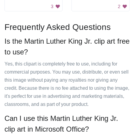
3
2
Frequently Asked Questions
Is the Martin Luther King Jr. clip art free
to use?
Yes, this clipart is completely free to use, including for
commercial purposes. You may use, distribute, or even sell
this image without paying any royalties nor giving any
credit. Because there is no fee attached to using the image,
it's perfect for use in advertising and marketing materials,
classrooms, and as part of your product.
Can I use this Martin Luther King Jr.
clip art in Microsoft Office?