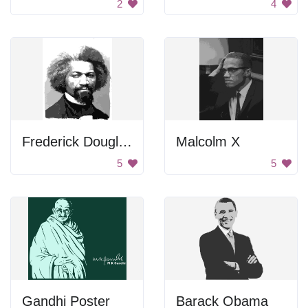
2
4
Frederick Douglass Portrait
Malcolm X
5
5
Gandhi Poster
Barack Obama