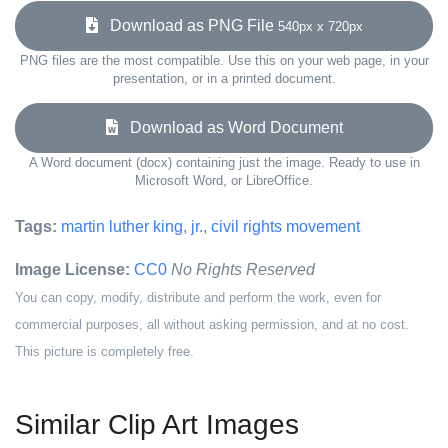
Download as PNG File
540px x 720px
PNG files are the most compatible. Use this on your web page, in your
presentation, or in a printed document.
Download as Word Document
A Word document (docx) containing just the image. Ready to use in
Microsoft Word, or LibreOffice.
Tags:
martin luther king
,
jr.
,
civil rights movement
Image License:
CC0
No Rights Reserved
You can copy, modify, distribute and perform the work, even for
commercial purposes, all without asking permission, and at no cost.
This picture is completely free.
Similar Clip Art Images