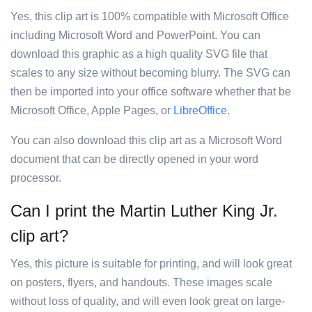
Yes, this clip art is 100% compatible with Microsoft Office
including Microsoft Word and PowerPoint. You can
download this graphic as a high quality SVG file that
scales to any size without becoming blurry. The SVG can
then be imported into your office software whether that be
Microsoft Office, Apple Pages, or
LibreOffice
.
You can also download this clip art as a Microsoft Word
document that can be directly opened in your word
processor.
Can I print the Martin Luther King Jr.
clip art?
Yes, this picture is suitable for printing, and will look great
on posters, flyers, and handouts. These images scale
without loss of quality, and will even look great on large-