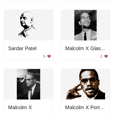
Sardar Patel
Malcolm X Glasses
5
2
Malcolm X
Malcolm X Portrait