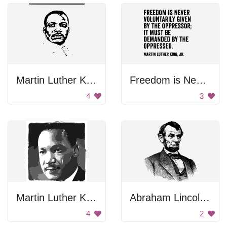
Martin Luther King Jr. Portrait
Freedom is Never Valiantly Given
4
3
Martin Luther King Jr. Portrait
Abraham Lincoln Drawing
4
2