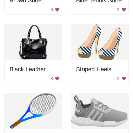
Brown Shoe
Blue Tennis Shoe
9
3
Black Leather Handbag
Striped Heels
3
2