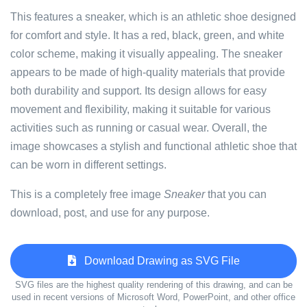
This features a sneaker, which is an athletic shoe designed
for comfort and style. It has a red, black, green, and white
color scheme, making it visually appealing. The sneaker
appears to be made of high-quality materials that provide
both durability and support. Its design allows for easy
movement and flexibility, making it suitable for various
activities such as running or casual wear. Overall, the
image showcases a stylish and functional athletic shoe that
can be worn in different settings.
This is a completely free image
Sneaker
that you can
download, post, and use for any purpose.
Download Drawing as SVG File
SVG files are the highest quality rendering of this drawing, and can be
used in recent versions of Microsoft Word, PowerPoint, and other office