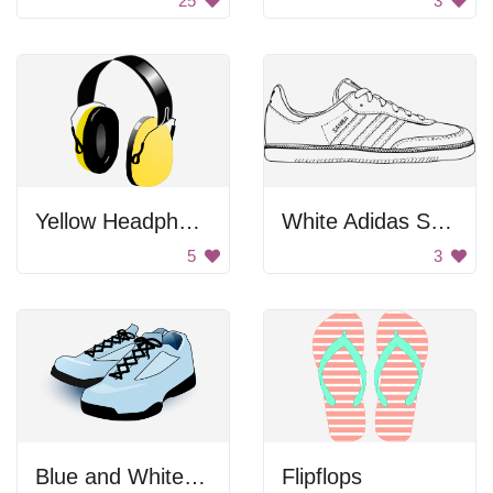
25
3
Yellow Headphones
White Adidas Samba Shoe
5
3
Blue and White Shoes
Flipflops