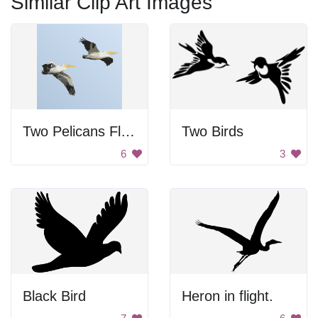
Similar Clip Art Images
Two Pelicans Flying Together
Two Birds
6
3
Black Bird
Heron in flight.