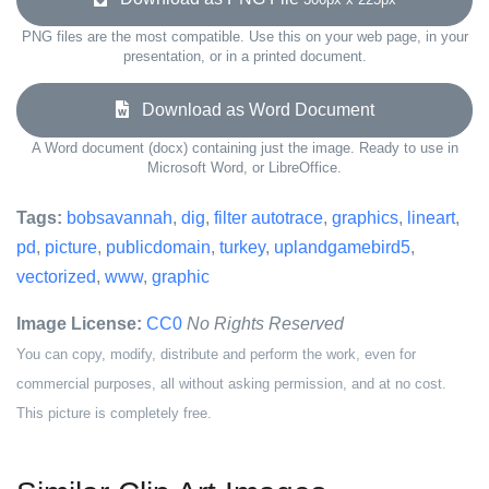
PNG files are the most compatible. Use this on your web page, in your
presentation, or in a printed document.
Download as Word Document
A Word document (docx) containing just the image. Ready to use in
Microsoft Word, or LibreOffice.
Tags:
bobsavannah
,
dig
,
filter autotrace
,
graphics
,
lineart
,
pd
,
picture
,
publicdomain
,
turkey
,
uplandgamebird5
,
vectorized
,
www
,
graphic
Image License:
CC0
No Rights Reserved
You can copy, modify, distribute and perform the work, even for
commercial purposes, all without asking permission, and at no cost.
This picture is completely free.