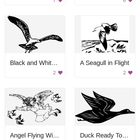
7
6
Black and White Bird Flying
A Seagull in Flight
2
2
Angel Flying With Birds
Duck Ready To Fly