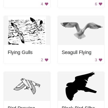
4
6
Flying Gulls
Seagull Flying
2
3