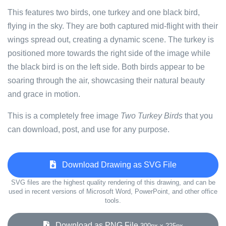
This features two birds, one turkey and one black bird,
flying in the sky. They are both captured mid-flight with their
wings spread out, creating a dynamic scene. The turkey is
positioned more towards the right side of the image while
the black bird is on the left side. Both birds appear to be
soaring through the air, showcasing their natural beauty
and grace in motion.
This is a completely free image
Two Turkey Birds
that you
can download, post, and use for any purpose.
Download Drawing as SVG File
SVG files are the highest quality rendering of this drawing, and can be
used in recent versions of Microsoft Word, PowerPoint, and other office
tools.
Download as PNG File
300px x 225px