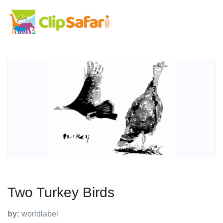
Two Turkey Birds
by:
worldlabel