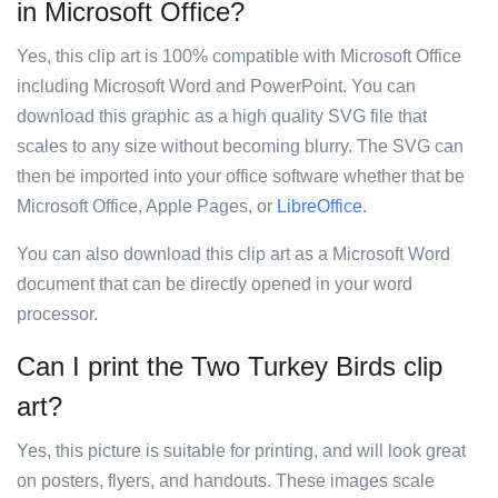
in Microsoft Office?
Yes, this clip art is 100% compatible with Microsoft Office
including Microsoft Word and PowerPoint. You can
download this graphic as a high quality SVG file that
scales to any size without becoming blurry. The SVG can
then be imported into your office software whether that be
Microsoft Office, Apple Pages, or
LibreOffice
.
You can also download this clip art as a Microsoft Word
document that can be directly opened in your word
processor.
Can I print the Two Turkey Birds clip
art?
Yes, this picture is suitable for printing, and will look great
on posters, flyers, and handouts. These images scale