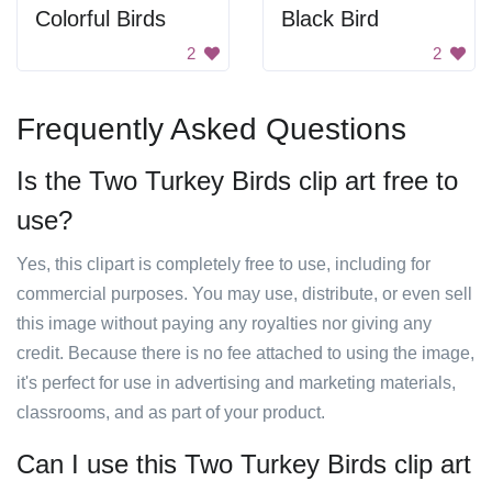
Colorful Birds
Black Bird
2
2
Frequently Asked Questions
Is the Two Turkey Birds clip art free to
use?
Yes, this clipart is completely free to use, including for
commercial purposes. You may use, distribute, or even sell
this image without paying any royalties nor giving any
credit. Because there is no fee attached to using the image,
it's perfect for use in advertising and marketing materials,
classrooms, and as part of your product.
Can I use this Two Turkey Birds clip art