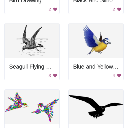
Bird Drawing
Black Bird Silhouette
2
2
Seagull Flying Over Water
Blue and Yellow Bird
3
4