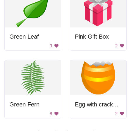
Green Leaf
Pink Gift Box
3
2
Green Fern
Egg with cracked yolk
8
2