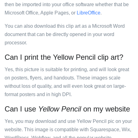
then be imported into your office software whether that be
Microsoft Office, Apple Pages, or
LibreOffice
.
You can also download this clip art as a Microsoft Word
document that can be directly opened in your word
processor.
Can I print the Yellow Pencil clip art?
Yes, this picture is suitable for printing, and will look great
on posters, flyers, and handouts. These images scale
without loss of quality, and will even look great on large-
format posters and in high DPI.
Can I use
Yellow Pencil
on my website
Yes, you may download and use Yellow Pencil pic on your
website. This image is compatible with Squarespace, Wix,
WordPress, Webflow, and all the popular website