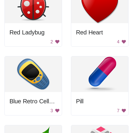
Red Ladybug
Red Heart
2
4
Blue Retro Cellphone
Pill
3
7