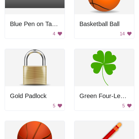
Blue Pen on Table
Basketball Ball
4
14
Gold Padlock
Green Four-Leaf Clover
5
5