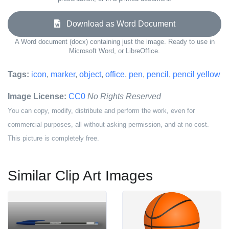
Download as Word Document
A Word document (docx) containing just the image. Ready to use in
Microsoft Word, or LibreOffice.
Tags:
icon
,
marker
,
object
,
office
,
pen
,
pencil
,
pencil yellow
Image License:
CC0
No Rights Reserved
You can copy, modify, distribute and perform the work, even for
commercial purposes, all without asking permission, and at no cost.
This picture is completely free.
Similar Clip Art Images