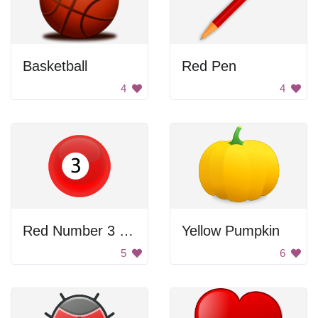
Basketball
Red Pen
4
4
Red Number 3 Billiard Ball
Yellow Pumpkin
5
6