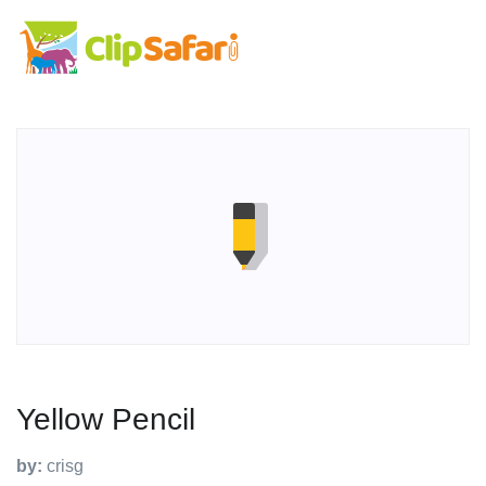
Yellow Pencil
by:
crisg