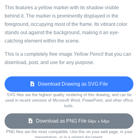
This features a yellow marker with its shadow visible
behind it. The marker is prominently displayed in the
foreground, occupying most of the frame. Its vibrant color
stands out against the background, making it an eye-
catching element within the scene.
This is a completely free image
Yellow Pencil
that you can
download, post, and use for any purpose.
Download Drawing as SVG File
SVG files are the highest quality rendering of this drawing, and can be
used in recent versions of Microsoft Word, PowerPoint, and other office
tools.
Download as PNG File
64px x 64px
PNG files are the most compatible. Use this on your web page, in your
presentation, or in a printed document.