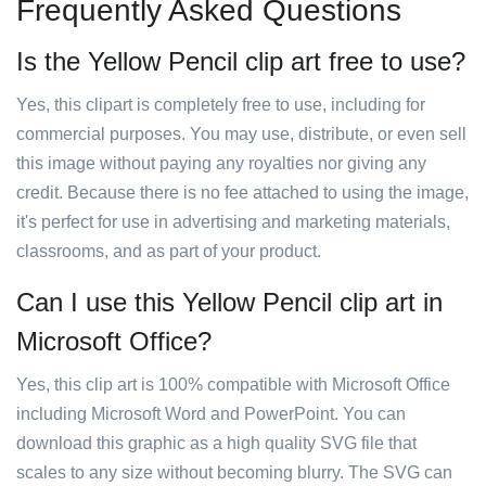
Frequently Asked Questions
Is the Yellow Pencil clip art free to use?
Yes, this clipart is completely free to use, including for
commercial purposes. You may use, distribute, or even sell
this image without paying any royalties nor giving any
credit. Because there is no fee attached to using the image,
it's perfect for use in advertising and marketing materials,
classrooms, and as part of your product.
Can I use this Yellow Pencil clip art in
Microsoft Office?
Yes, this clip art is 100% compatible with Microsoft Office
including Microsoft Word and PowerPoint. You can
download this graphic as a high quality SVG file that
scales to any size without becoming blurry. The SVG can