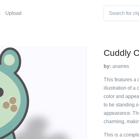
t
Upload
Cuddly Cr
by:
anarres
This features a c
illustration of a
color and appear
to be standing on
appearance. The 
charming, making
This is a compl