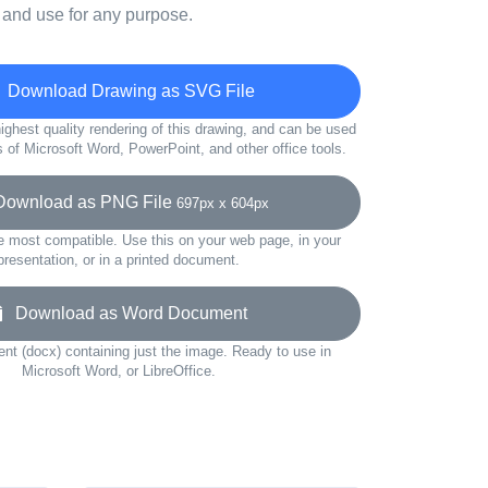
 and use for any purpose.
Download Drawing as SVG File
ighest quality rendering of this drawing, and can be used
s of Microsoft Word, PowerPoint, and other office tools.
wnload as PNG File
697px x 604px
e most compatible. Use this on your web page, in your
presentation, or in a printed document.
Download as Word Document
t (docx) containing just the image. Ready to use in
Microsoft Word, or LibreOffice.