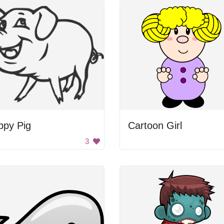
ppy Pig
Cartoon Girl
3