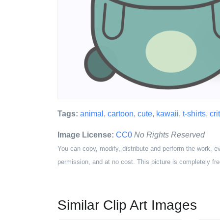
Tags:
animal
,
cartoon
,
cute
,
kawaii
,
t-shirts
,
cri
Image License:
CC0
No Rights Reserved
You can copy, modify, distribute and perform the work, e
permission, and at no cost. This picture is completely fre
Similar Clip Art Images