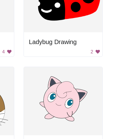
Ladybug Drawing
4
2