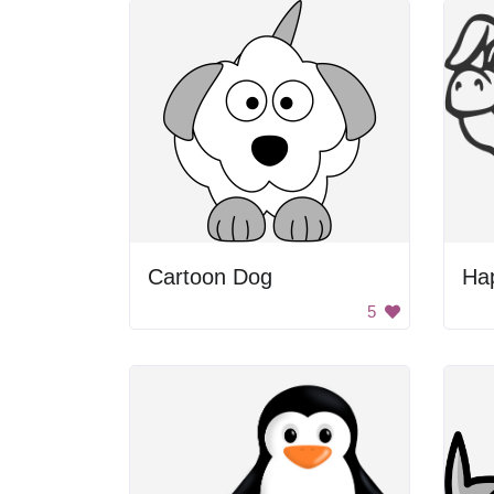
Cartoon Dog
Ha
5