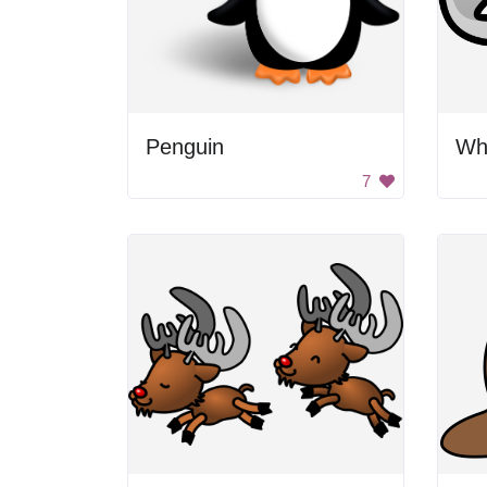
Penguin
Wh
7