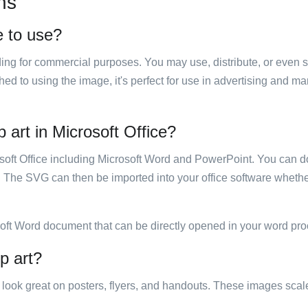
ns
ee to use?
luding for commercial purposes. You may use, distribute, or even 
hed to using the image, it's perfect for use in advertising and m
p art in Microsoft Office?
rosoft Office including Microsoft Word and PowerPoint. You can d
. The SVG can then be imported into your office software whether
soft Word document that can be directly opened in your word pro
ip art?
ill look great on posters, flyers, and handouts. These images scal