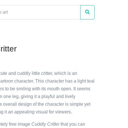
itter
ute and cuddly little critter, which is an
 cartoon character. This character has a light teal
s to be smiling with its mouth open. It seems
 one leg, giving it a playful and lively
overall design of the character is simple yet
 it an appealing visual for viewers.
etely free image
Cuddly Critter
that you can