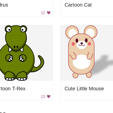
lrus
Cartoon Cat
12
rtoon T-Rex
Cute Little Mouse
13