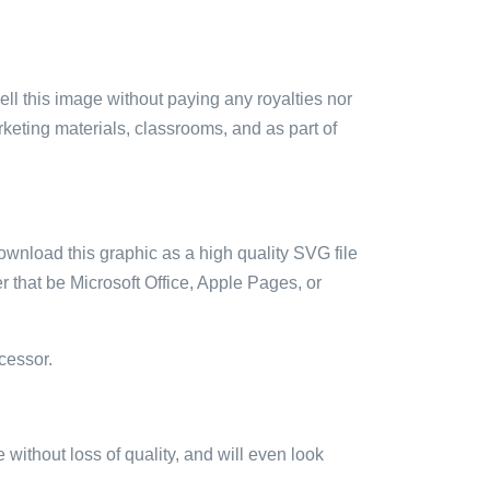
sell this image without paying any royalties nor
arketing materials, classrooms, and as part of
ownload this graphic as a high quality SVG file
 that be Microsoft Office, Apple Pages, or
cessor.
e without loss of quality, and will even look