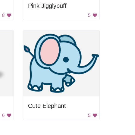
Pink Jigglypuff
8
5
Cute Elephant
6
5