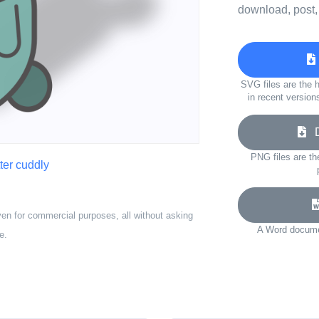
download, post,
SVG files are the h
in recent version
Do
PNG files are th
tter cuddly
ven for commercial purposes, all without asking
A Word documen
e.