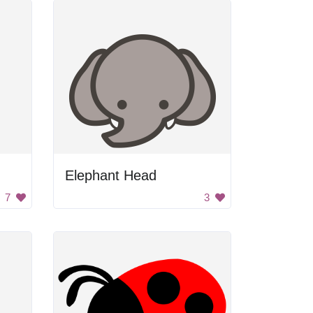
Elephant Head
7
3