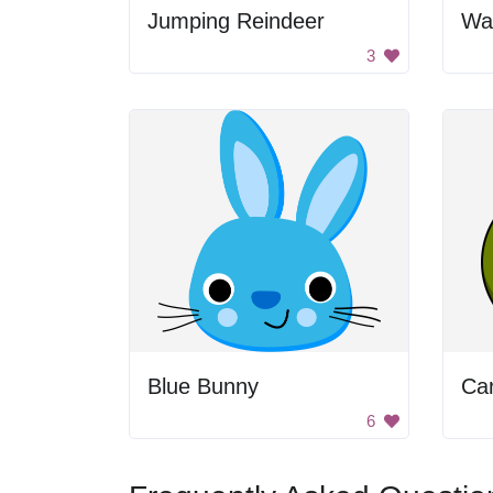
Jumping Reindeer
Wa
3
Blue Bunny
Ca
6