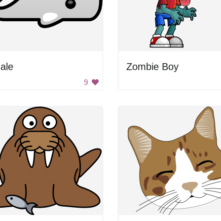
ale
Zombie Boy
9