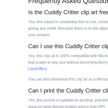
Frequently Asked Questio
Is the Cuddly Critter clip art fr
Yes, this clipart is completely free to use, inc
giving any credit. Because there is no fee attac
your product.
Can I use this Cuddly Critter cli
Yes, this clip art is 100% compatible with Mic
that scales to any size without becoming blurry
LibreOffice
.
You can also download this clip art as a Micro
Can I print the Cuddly Critter cl
Yes, this picture is suitable for printing, and w
great on large-format posters and in high DPI.