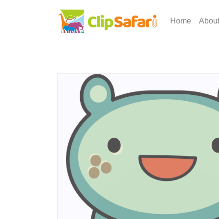
Home
Abou