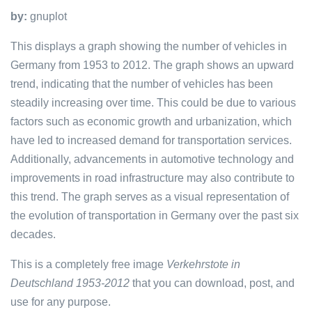
by:
gnuplot
This displays a graph showing the number of vehicles in
Germany from 1953 to 2012. The graph shows an upward
trend, indicating that the number of vehicles has been
steadily increasing over time. This could be due to various
factors such as economic growth and urbanization, which
have led to increased demand for transportation services.
Additionally, advancements in automotive technology and
improvements in road infrastructure may also contribute to
this trend. The graph serves as a visual representation of
the evolution of transportation in Germany over the past six
decades.
This is a completely free image
Verkehrstote in
Deutschland 1953-2012
that you can download, post, and
use for any purpose.