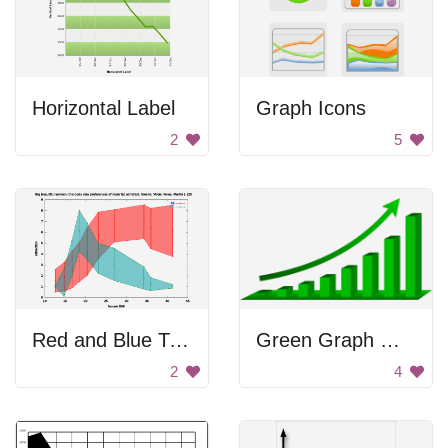
Horizontal Label
Graph Icons
2
5
Red and Blue Triangle
Green Graph With Arrow
2
4