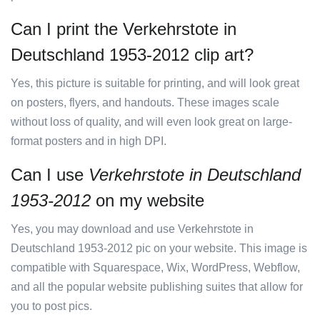
Can I print the Verkehrstote in
Deutschland 1953-2012 clip art?
Yes, this picture is suitable for printing, and will look great
on posters, flyers, and handouts. These images scale
without loss of quality, and will even look great on large-
format posters and in high DPI.
Can I use
Verkehrstote in Deutschland
1953-2012
on my website
Yes, you may download and use Verkehrstote in
Deutschland 1953-2012 pic on your website. This image is
compatible with Squarespace, Wix, WordPress, Webflow,
and all the popular website publishing suites that allow for
you to post pics.