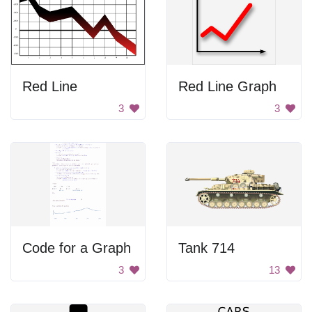
Red Line
Red Line Graph
3
3
Code for a Graph
Tank 714
3
13