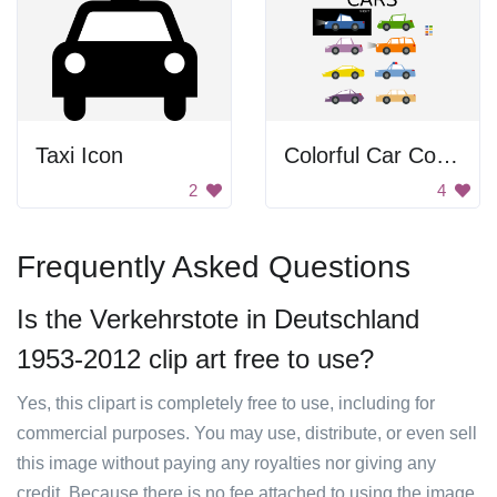
Taxi Icon
Colorful Car Collection
2
4
Frequently Asked Questions
Is the Verkehrstote in Deutschland
1953-2012 clip art free to use?
Yes, this clipart is completely free to use, including for
commercial purposes. You may use, distribute, or even sell
this image without paying any royalties nor giving any
credit. Because there is no fee attached to using the image,