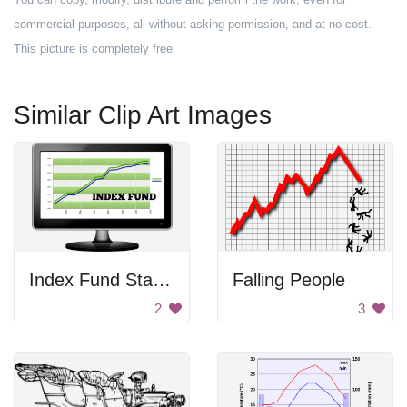
commercial purposes, all without asking permission, and at no cost.
This picture is completely free.
Similar Clip Art Images
Index Fund Statistics
Falling People
2
3