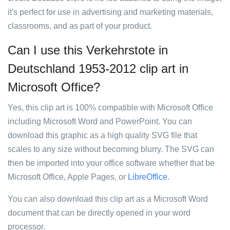
it's perfect for use in advertising and marketing materials,
classrooms, and as part of your product.
Can I use this Verkehrstote in
Deutschland 1953-2012 clip art in
Microsoft Office?
Yes, this clip art is 100% compatible with Microsoft Office
including Microsoft Word and PowerPoint. You can
download this graphic as a high quality SVG file that
scales to any size without becoming blurry. The SVG can
then be imported into your office software whether that be
Microsoft Office, Apple Pages, or
LibreOffice
.
You can also download this clip art as a Microsoft Word
document that can be directly opened in your word
processor.