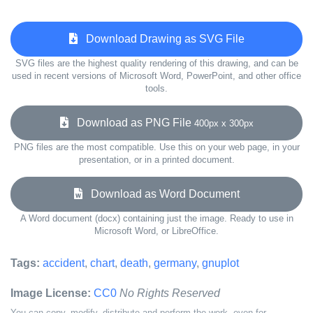
Download Drawing as SVG File
SVG files are the highest quality rendering of this drawing, and can be
used in recent versions of Microsoft Word, PowerPoint, and other office
tools.
Download as PNG File
400px x 300px
PNG files are the most compatible. Use this on your web page, in your
presentation, or in a printed document.
Download as Word Document
A Word document (docx) containing just the image. Ready to use in
Microsoft Word, or LibreOffice.
Tags:
accident
,
chart
,
death
,
germany
,
gnuplot
Image License:
CC0
No Rights Reserved
You can copy, modify, distribute and perform the work, even for