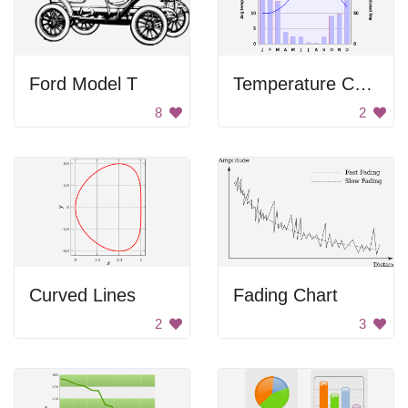
Ford Model T
Temperature Chart
8
2
Curved Lines
Fading Chart
2
3