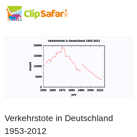
Verkehrstote in Deutschland
1953-2012