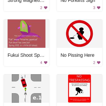
Strong Magnetic Field Warning
No Forklifts Sign
2
3
Fukui Shoot Spring Poster
No Pissing Here
4
2