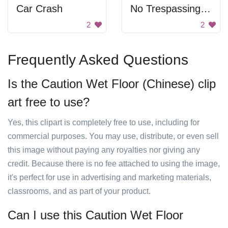
Car Crash
No Trespassing Warning Sign
2
2
Frequently Asked Questions
Is the Caution Wet Floor (Chinese) clip
art free to use?
Yes, this clipart is completely free to use, including for
commercial purposes. You may use, distribute, or even sell
this image without paying any royalties nor giving any
credit. Because there is no fee attached to using the image,
it's perfect for use in advertising and marketing materials,
classrooms, and as part of your product.
Can I use this Caution Wet Floor