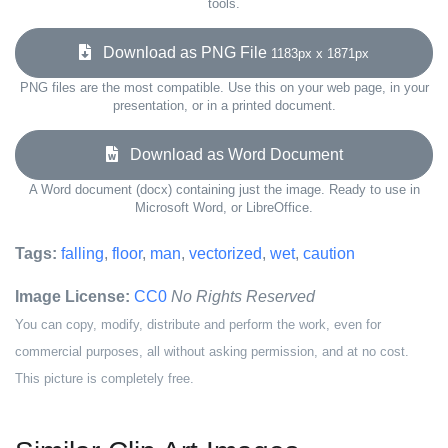
tools.
Download as PNG File
1183px x 1871px
PNG files are the most compatible. Use this on your web page, in your
presentation, or in a printed document.
Download as Word Document
A Word document (docx) containing just the image. Ready to use in
Microsoft Word, or LibreOffice.
Tags:
falling
,
floor
,
man
,
vectorized
,
wet
,
caution
Image License:
CC0
No Rights Reserved
You can copy, modify, distribute and perform the work, even for
commercial purposes, all without asking permission, and at no cost.
This picture is completely free.