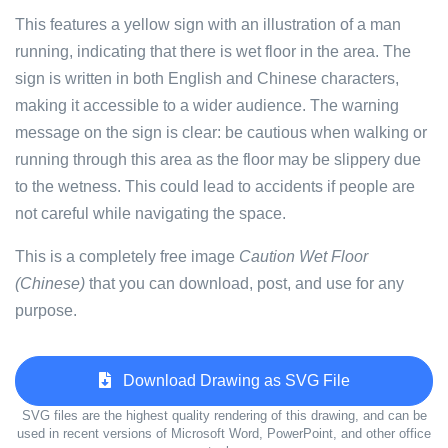
This features a yellow sign with an illustration of a man
running, indicating that there is wet floor in the area. The
sign is written in both English and Chinese characters,
making it accessible to a wider audience. The warning
message on the sign is clear: be cautious when walking or
running through this area as the floor may be slippery due
to the wetness. This could lead to accidents if people are
not careful while navigating the space.
This is a completely free image
Caution Wet Floor
(Chinese)
that you can download, post, and use for any
purpose.
Download Drawing as SVG File
SVG files are the highest quality rendering of this drawing, and can be
used in recent versions of Microsoft Word, PowerPoint, and other office