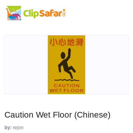
Caution Wet Floor (Chinese)
by:
rejon