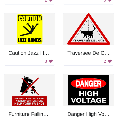
2
5
Caution Jazz Hands
Traversee De Chats
3
2
Furniture Falling On The Baby
Danger High Voltage Sign