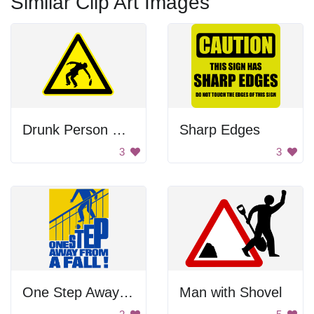
Similar Clip Art Images
Drunk Person Warning
Sharp Edges
3
3
One Step Away From Falling Poster
Man with Shovel