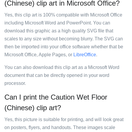
(Chinese) clip art in Microsoft Office?
Yes, this clip art is 100% compatible with Microsoft Office
including Microsoft Word and PowerPoint. You can
download this graphic as a high quality SVG file that
scales to any size without becoming blurry. The SVG can
then be imported into your office software whether that be
Microsoft Office, Apple Pages, or
LibreOffice
.
You can also download this clip art as a Microsoft Word
document that can be directly opened in your word
processor.
Can I print the Caution Wet Floor
(Chinese) clip art?
Yes, this picture is suitable for printing, and will look great
on posters, flyers, and handouts. These images scale