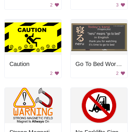
2
3
Caution
Go To Bed Word In Japanese
2
2