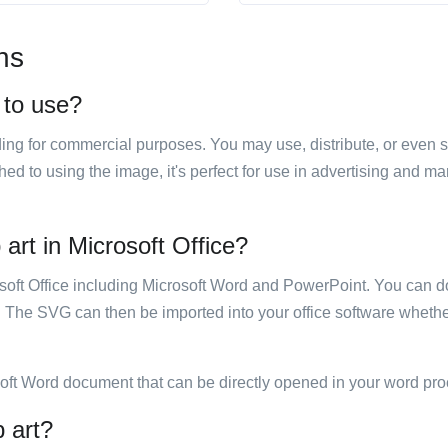
ns
 to use?
luding for commercial purposes. You may use, distribute, or even 
hed to using the image, it's perfect for use in advertising and m
art in Microsoft Office?
rosoft Office including Microsoft Word and PowerPoint. You can d
. The SVG can then be imported into your office software whether
soft Word document that can be directly opened in your word pro
p art?