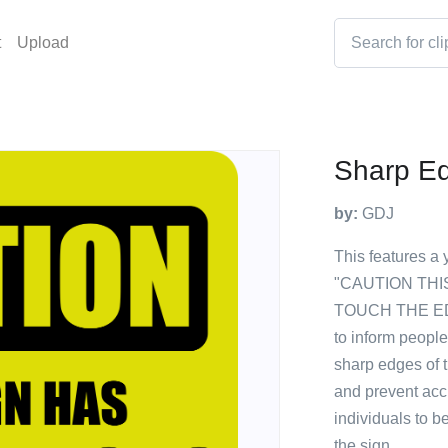
t
Upload
Sharp E
by:
GDJ
This features a 
"CAUTION THI
TOUCH THE EDG
to inform people
sharp edges of t
and prevent acci
individuals to b
the sign.