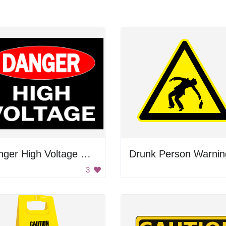
Danger High Voltage Sign
Drunk Person Warnin
3