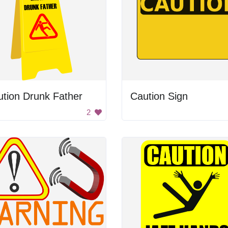
tion Drunk Father
Caution Sign
2