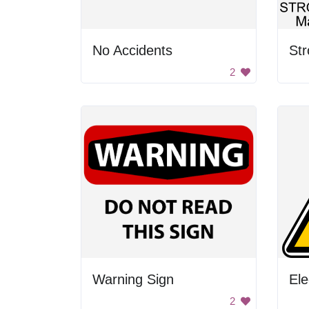
No Accidents
2
Warning Sign
Ele
2