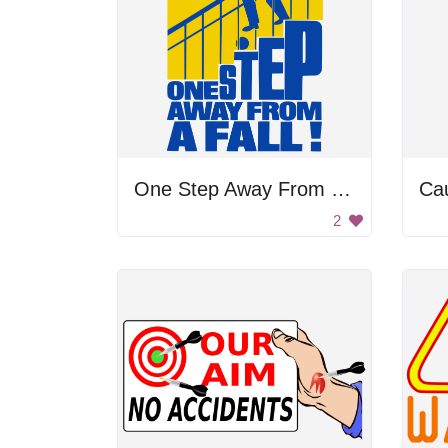
One Step Away From Falling Poster
Cau
2