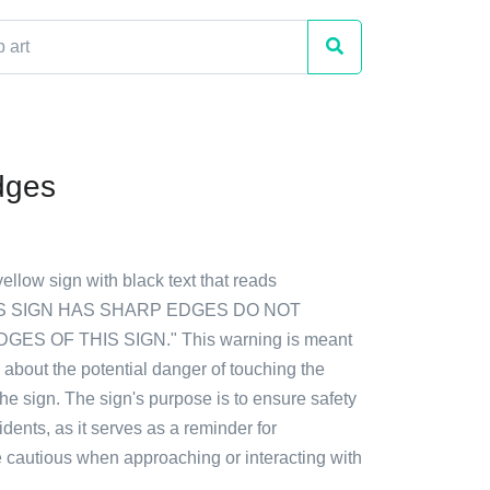
dges
yellow sign with black text that reads
S SIGN HAS SHARP EDGES DO NOT
ES OF THIS SIGN." This warning is meant
 about the potential danger of touching the
he sign. The sign's purpose is to ensure safety
dents, as it serves as a reminder for
e cautious when approaching or interacting with