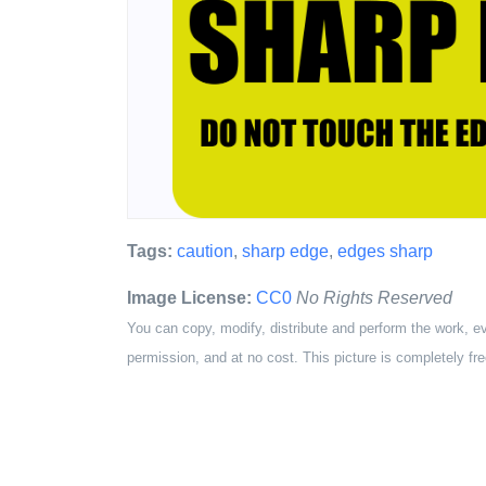
Tags:
caution
,
sharp edge
,
edges sharp
Image License:
CC0
No Rights Reserved
You can copy, modify, distribute and perform the work, e
permission, and at no cost. This picture is completely fre