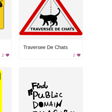
Traversee De Chats
2
2