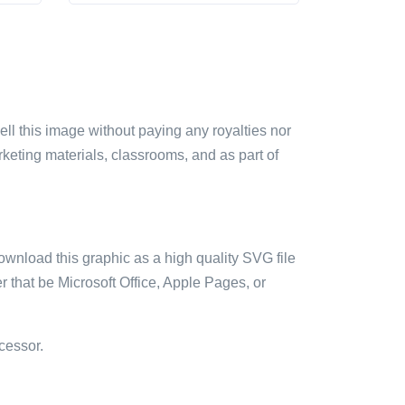
sell this image without paying any royalties nor
arketing materials, classrooms, and as part of
ownload this graphic as a high quality SVG file
 that be Microsoft Office, Apple Pages, or
cessor.