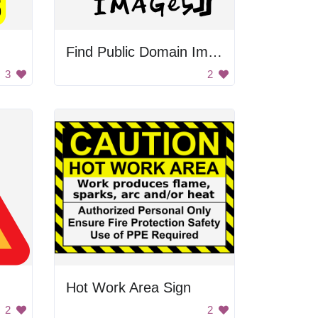
Find Public Domain Images Handwritten
3
2
n
Hot Work Area Sign
2
2