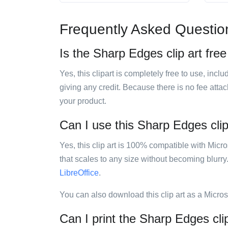
Frequently Asked Questio
Is the Sharp Edges clip art free
Yes, this clipart is completely free to use, inc
giving any credit. Because there is no fee attac
your product.
Can I use this Sharp Edges clip 
Yes, this clip art is 100% compatible with Mic
that scales to any size without becoming blurry
LibreOffice
.
You can also download this clip art as a Micro
Can I print the Sharp Edges cli