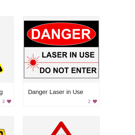
g
Danger Laser in Use
3
2