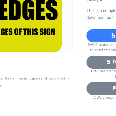
This is a compl
download, post,
SVG files are the h
in recent version
Do
PNG files are th
ven for commercial purposes, all without asking
e.
A Word documen