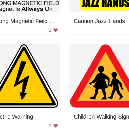
Strong Magnetic Field Warning
Caution Jazz Hands
2
ctric Warning
Children Walking Sig
2