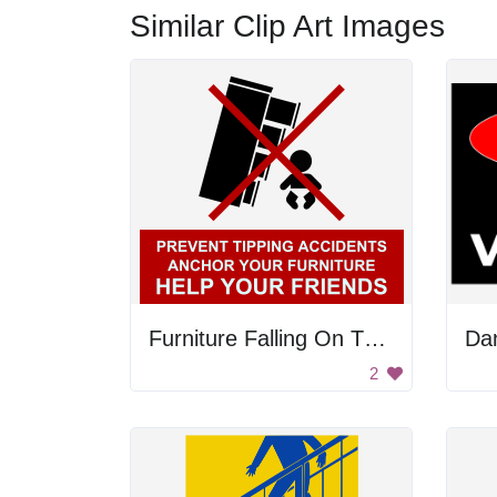
Similar Clip Art Images
Furniture Falling On The Baby
2