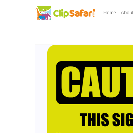
Home
Abou