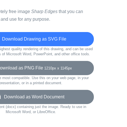
etely free image
Sharp Edges
that you can
 and use for any purpose.
Download Drawing as SVG File
ighest quality rendering of this drawing, and can be used
s of Microsoft Word, PowerPoint, and other office tools.
wnload as PNG File
1210px x 1145px
e most compatible. Use this on your web page, in your
presentation, or in a printed document.
Download as Word Document
t (docx) containing just the image. Ready to use in
Microsoft Word, or LibreOffice.