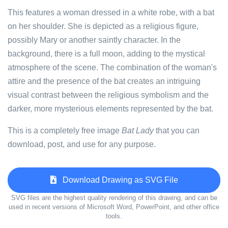
This features a woman dressed in a white robe, with a bat
on her shoulder. She is depicted as a religious figure,
possibly Mary or another saintly character. In the
background, there is a full moon, adding to the mystical
atmosphere of the scene. The combination of the woman's
attire and the presence of the bat creates an intriguing
visual contrast between the religious symbolism and the
darker, more mysterious elements represented by the bat.
This is a completely free image
Bat Lady
that you can
download, post, and use for any purpose.
Download Drawing as SVG File
SVG files are the highest quality rendering of this drawing, and can be
used in recent versions of Microsoft Word, PowerPoint, and other office
tools.