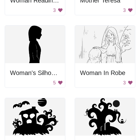
Woman Reading Book
Mother Teresa
3
3
Woman's Silhouette
Woman In Robe
5
3