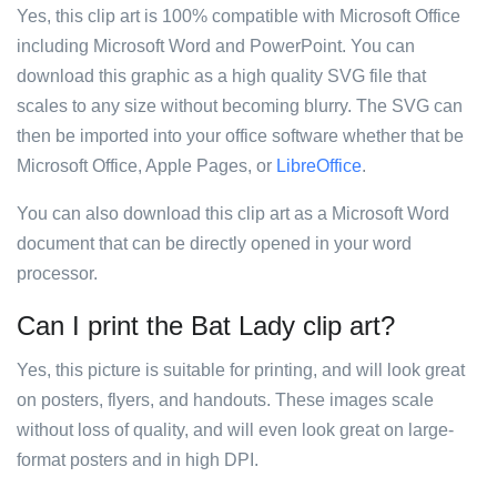
Yes, this clip art is 100% compatible with Microsoft Office
including Microsoft Word and PowerPoint. You can
download this graphic as a high quality SVG file that
scales to any size without becoming blurry. The SVG can
then be imported into your office software whether that be
Microsoft Office, Apple Pages, or
LibreOffice
.
You can also download this clip art as a Microsoft Word
document that can be directly opened in your word
processor.
Can I print the Bat Lady clip art?
Yes, this picture is suitable for printing, and will look great
on posters, flyers, and handouts. These images scale
without loss of quality, and will even look great on large-
format posters and in high DPI.