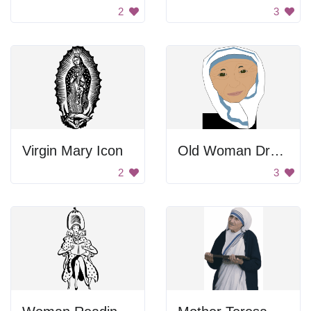
2
3
Virgin Mary Icon
Old Woman Drawing
2
3