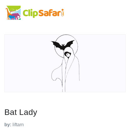
Bat Lady
by:
liftarn