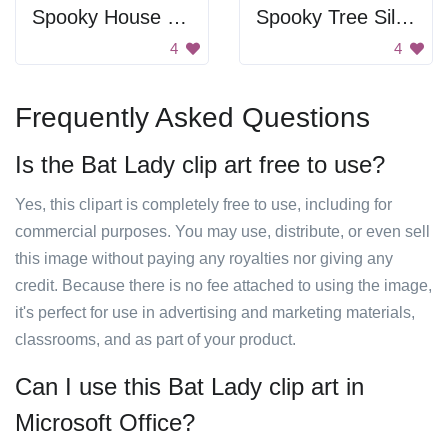
Spooky House Silhouette
Spooky Tree Silhouette
4
4
Frequently Asked Questions
Is the Bat Lady clip art free to use?
Yes, this clipart is completely free to use, including for
commercial purposes. You may use, distribute, or even sell
this image without paying any royalties nor giving any
credit. Because there is no fee attached to using the image,
it's perfect for use in advertising and marketing materials,
classrooms, and as part of your product.
Can I use this Bat Lady clip art in
Microsoft Office?