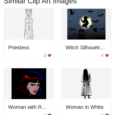
Similar Clip Art Images
Priestess
Witch Silhouette In Night Sky
3
4
Woman with Red Hair
Woman in White