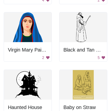
4
2
Virgin Mary Painting
Black and Tan Color Palette
2
5
Haunted House
Baby on Straw