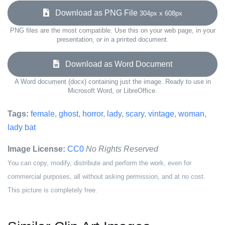
Download as PNG File
304px x 608px
PNG files are the most compatible. Use this on your web page, in your
presentation, or in a printed document.
Download as Word Document
A Word document (docx) containing just the image. Ready to use in
Microsoft Word, or LibreOffice.
Tags:
female
,
ghost
,
horror
,
lady
,
scary
,
vintage
,
woman
,
lady bat
Image License:
CC0
No Rights Reserved
You can copy, modify, distribute and perform the work, even for
commercial purposes, all without asking permission, and at no cost.
This picture is completely free.