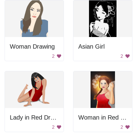
Woman Drawing
Asian Girl
2
2
Lady in Red Dress
Woman in Red Dress
2
2