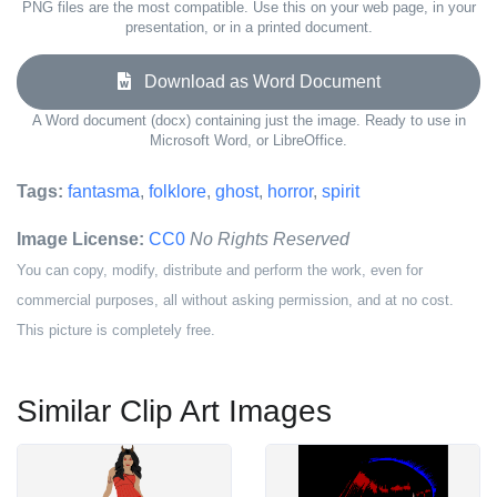
PNG files are the most compatible. Use this on your web page, in your
presentation, or in a printed document.
Download as Word Document
A Word document (docx) containing just the image. Ready to use in
Microsoft Word, or LibreOffice.
Tags:
fantasma
,
folklore
,
ghost
,
horror
,
spirit
Image License:
CC0
No Rights Reserved
You can copy, modify, distribute and perform the work, even for
commercial purposes, all without asking permission, and at no cost.
This picture is completely free.
Similar Clip Art Images