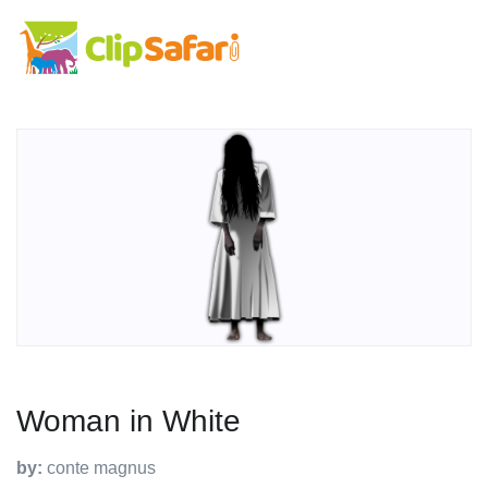
Woman in White
by:
conte magnus