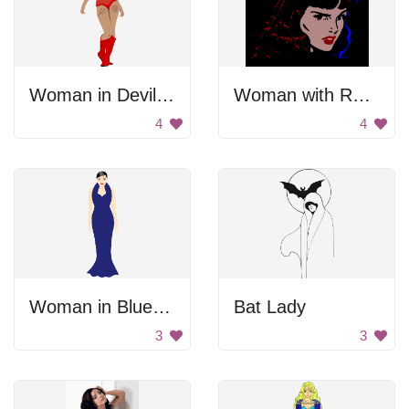
Woman in Devil Costume
Woman with Red Hair
4
4
Woman in Blue Dress
Bat Lady
3
3