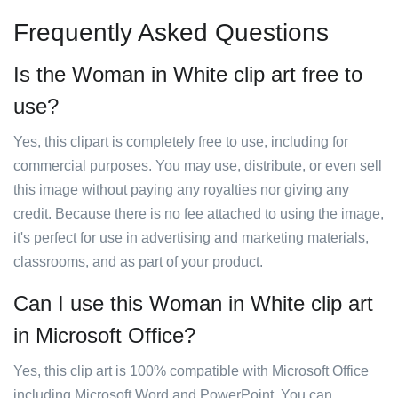
Frequently Asked Questions
Is the Woman in White clip art free to
use?
Yes, this clipart is completely free to use, including for
commercial purposes. You may use, distribute, or even sell
this image without paying any royalties nor giving any
credit. Because there is no fee attached to using the image,
it's perfect for use in advertising and marketing materials,
classrooms, and as part of your product.
Can I use this Woman in White clip art
in Microsoft Office?
Yes, this clip art is 100% compatible with Microsoft Office
including Microsoft Word and PowerPoint. You can