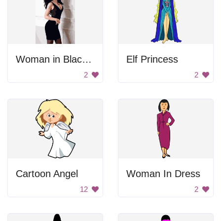
Woman in Black Dress
Elf Princess
2
2
Cartoon Angel
Woman In Dress
12
2