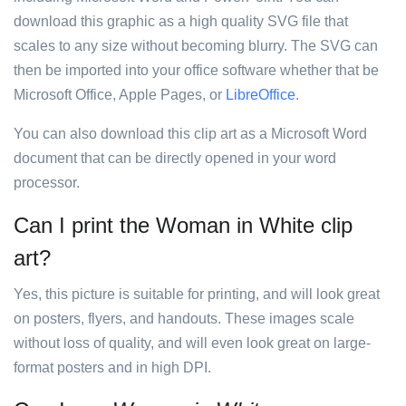
download this graphic as a high quality SVG file that
scales to any size without becoming blurry. The SVG can
then be imported into your office software whether that be
Microsoft Office, Apple Pages, or
LibreOffice
.
You can also download this clip art as a Microsoft Word
document that can be directly opened in your word
processor.
Can I print the Woman in White clip
art?
Yes, this picture is suitable for printing, and will look great
on posters, flyers, and handouts. These images scale
without loss of quality, and will even look great on large-
format posters and in high DPI.