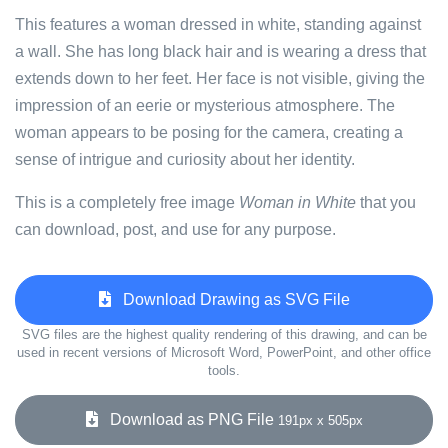
This features a woman dressed in white, standing against
a wall. She has long black hair and is wearing a dress that
extends down to her feet. Her face is not visible, giving the
impression of an eerie or mysterious atmosphere. The
woman appears to be posing for the camera, creating a
sense of intrigue and curiosity about her identity.
This is a completely free image
Woman in White
that you
can download, post, and use for any purpose.
Download Drawing as SVG File
SVG files are the highest quality rendering of this drawing, and can be
used in recent versions of Microsoft Word, PowerPoint, and other office
tools.
Download as PNG File
191px x 505px