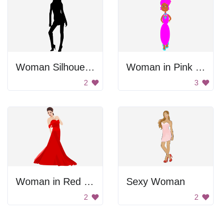
Woman Silhouette
Woman in Pink Dress
2
3
Woman in Red Dress
Sexy Woman
2
2