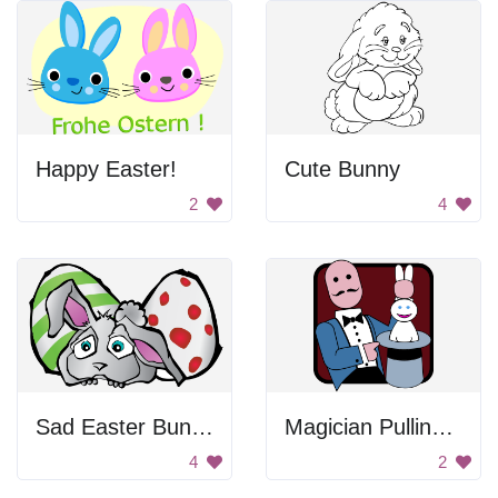
Happy Easter!
Cute Bunny
2
4
Sad Easter Bunny
Magician Pulling Rabbit Out Of Hat
4
2