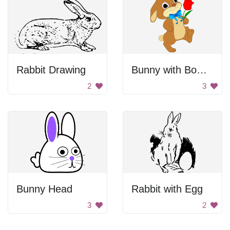
Rabbit Drawing
Bunny with Bowtie and Rose
2
3
Bunny Head
Rabbit with Egg
3
2