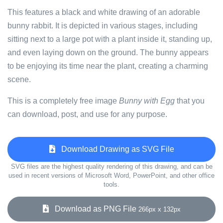
This features a black and white drawing of an adorable
bunny rabbit. It is depicted in various stages, including
sitting next to a large pot with a plant inside it, standing up,
and even laying down on the ground. The bunny appears
to be enjoying its time near the plant, creating a charming
scene.
This is a completely free image
Bunny with Egg
that you
can download, post, and use for any purpose.
Download Drawing as SVG File
SVG files are the highest quality rendering of this drawing, and can be
used in recent versions of Microsoft Word, PowerPoint, and other office
tools.
Download as PNG File
266px x 132px