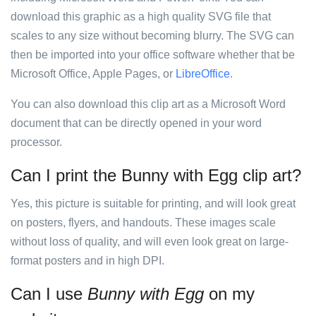
download this graphic as a high quality SVG file that
scales to any size without becoming blurry. The SVG can
then be imported into your office software whether that be
Microsoft Office, Apple Pages, or
LibreOffice
.
You can also download this clip art as a Microsoft Word
document that can be directly opened in your word
processor.
Can I print the Bunny with Egg clip art?
Yes, this picture is suitable for printing, and will look great
on posters, flyers, and handouts. These images scale
without loss of quality, and will even look great on large-
format posters and in high DPI.
Can I use
Bunny with Egg
on my