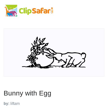
Bunny with Egg
by:
liftarn