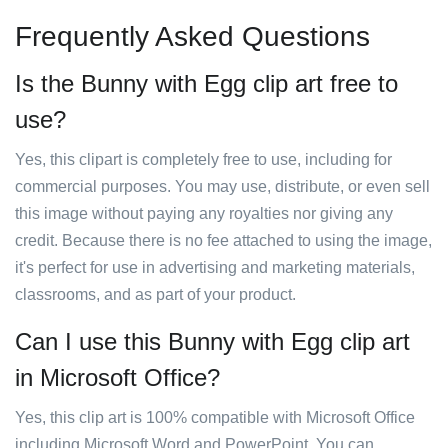
Frequently Asked Questions
Is the Bunny with Egg clip art free to
use?
Yes, this clipart is completely free to use, including for
commercial purposes. You may use, distribute, or even sell
this image without paying any royalties nor giving any
credit. Because there is no fee attached to using the image,
it's perfect for use in advertising and marketing materials,
classrooms, and as part of your product.
Can I use this Bunny with Egg clip art
in Microsoft Office?
Yes, this clip art is 100% compatible with Microsoft Office
including Microsoft Word and PowerPoint. You can