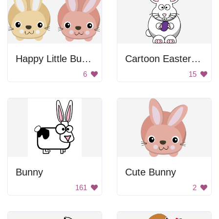
Happy Little Bunnies
Cartoon Easter Bunny
6
15
Bunny
Cute Bunny
161
2