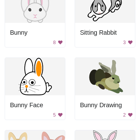
Bunny
Sitting Rabbit
8
3
Bunny Face
Bunny Drawing
5
2