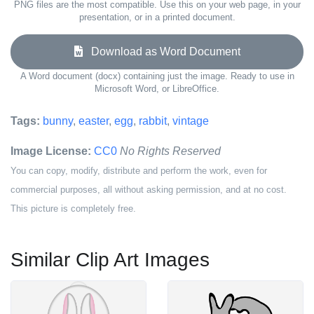
PNG files are the most compatible. Use this on your web page, in your
presentation, or in a printed document.
Download as Word Document
A Word document (docx) containing just the image. Ready to use in
Microsoft Word, or LibreOffice.
Tags:
bunny
,
easter
,
egg
,
rabbit
,
vintage
Image License:
CC0
No Rights Reserved
You can copy, modify, distribute and perform the work, even for
commercial purposes, all without asking permission, and at no cost.
This picture is completely free.
Similar Clip Art Images