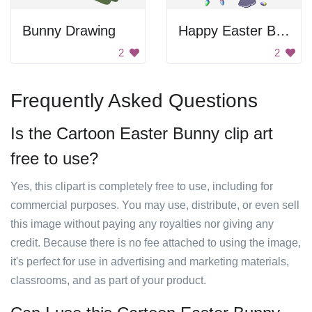
Bunny Drawing
Happy Easter Bunny
2
2
Frequently Asked Questions
Is the Cartoon Easter Bunny clip art
free to use?
Yes, this clipart is completely free to use, including for
commercial purposes. You may use, distribute, or even sell
this image without paying any royalties nor giving any
credit. Because there is no fee attached to using the image,
it's perfect for use in advertising and marketing materials,
classrooms, and as part of your product.