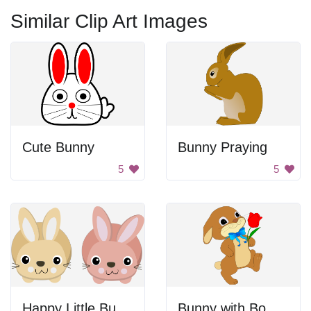
Similar Clip Art Images
Cute Bunny
Bunny Praying
5
5
Happy Little Bunnies
Bunny with Bowtie and Rose