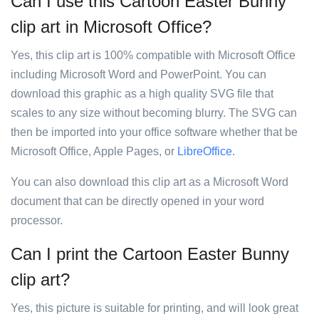
Can I use this Cartoon Easter Bunny
clip art in Microsoft Office?
Yes, this clip art is 100% compatible with Microsoft Office
including Microsoft Word and PowerPoint. You can
download this graphic as a high quality SVG file that
scales to any size without becoming blurry. The SVG can
then be imported into your office software whether that be
Microsoft Office, Apple Pages, or
LibreOffice
.
You can also download this clip art as a Microsoft Word
document that can be directly opened in your word
processor.
Can I print the Cartoon Easter Bunny
clip art?
Yes, this picture is suitable for printing, and will look great