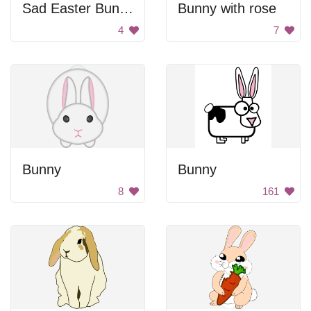
Sad Easter Bunny
Bunny with rose
4
7
Bunny
Bunny
8
161