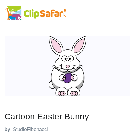
Cartoon Easter Bunny
by:
StudioFibonacci