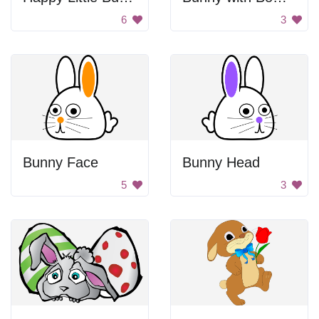
6
3
Bunny Face
Bunny Head
5
3