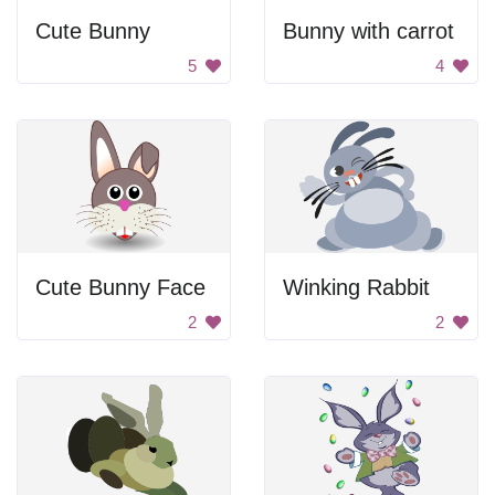
Cute Bunny
Bunny with carrot
5
4
Cute Bunny Face
Winking Rabbit
2
2