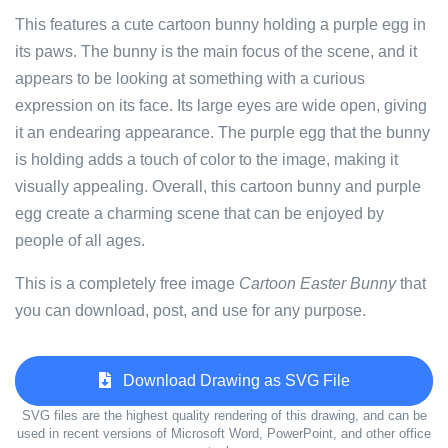
This features a cute cartoon bunny holding a purple egg in
its paws. The bunny is the main focus of the scene, and it
appears to be looking at something with a curious
expression on its face. Its large eyes are wide open, giving
it an endearing appearance. The purple egg that the bunny
is holding adds a touch of color to the image, making it
visually appealing. Overall, this cartoon bunny and purple
egg create a charming scene that can be enjoyed by
people of all ages.
This is a completely free image
Cartoon Easter Bunny
that
you can download, post, and use for any purpose.
Download Drawing as SVG File
SVG files are the highest quality rendering of this drawing, and can be
used in recent versions of Microsoft Word, PowerPoint, and other office