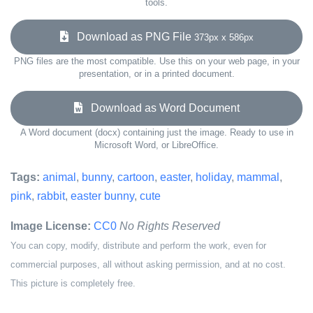
tools.
Download as PNG File
373px x 586px
PNG files are the most compatible. Use this on your web page, in your
presentation, or in a printed document.
Download as Word Document
A Word document (docx) containing just the image. Ready to use in
Microsoft Word, or LibreOffice.
Tags:
animal
,
bunny
,
cartoon
,
easter
,
holiday
,
mammal
,
pink
,
rabbit
,
easter bunny
,
cute
Image License:
CC0
No Rights Reserved
You can copy, modify, distribute and perform the work, even for
commercial purposes, all without asking permission, and at no cost.
This picture is completely free.