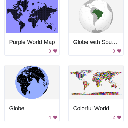
Purple World Map
Globe with South America highlighted.
3
3
Globe
Colorful World Map
4
2