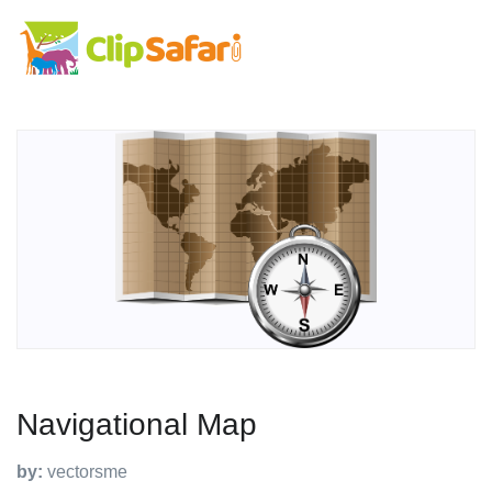
Navigational Map
by:
vectorsme