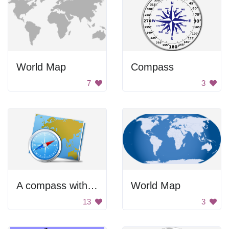
World Map
Compass
7
3
A compass with a map of the world on it
World Map
13
3