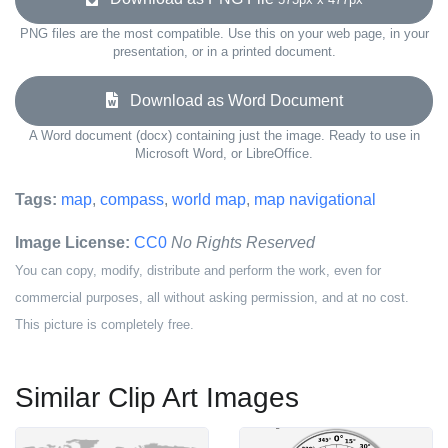
PNG files are the most compatible. Use this on your web page, in your
presentation, or in a printed document.
Download as Word Document
A Word document (docx) containing just the image. Ready to use in
Microsoft Word, or LibreOffice.
Tags:
map
,
compass
,
world map
,
map navigational
Image License:
CC0
No Rights Reserved
You can copy, modify, distribute and perform the work, even for
commercial purposes, all without asking permission, and at no cost.
This picture is completely free.
Similar Clip Art Images