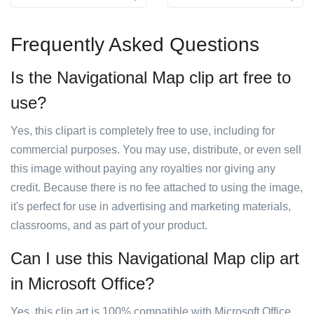
Frequently Asked Questions
Is the Navigational Map clip art free to
use?
Yes, this clipart is completely free to use, including for
commercial purposes. You may use, distribute, or even sell
this image without paying any royalties nor giving any
credit. Because there is no fee attached to using the image,
it's perfect for use in advertising and marketing materials,
classrooms, and as part of your product.
Can I use this Navigational Map clip art
in Microsoft Office?
Yes, this clip art is 100% compatible with Microsoft Office