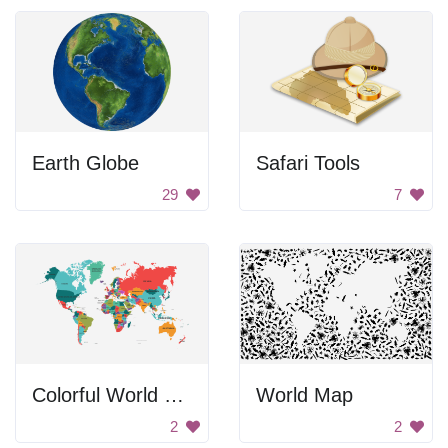
Earth Globe
Safari Tools
29
7
Colorful World Map
World Map
2
2