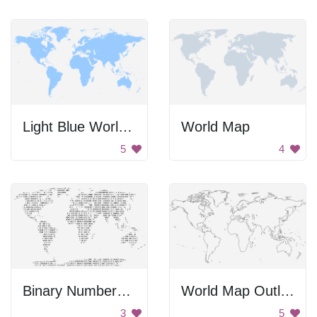
Light Blue World Map
World Map
5
4
Binary Numbers World Map
World Map Outline
3
5