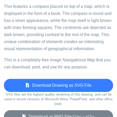
This features a compass placed on top of a map, which is
displayed in the form of a book. The compass is round and
has a silver appearance, while the map itself is light brown
with lines forming squares. The continents are depicted as
dark brown, providing contrast to the rest of the map. This
unique combination of elements creates an interesting
visual representation of geographical information.
This is a completely free image
Navigational Map
that you
can download, post, and use for any purpose.
Download Drawing as SVG File
SVG files are the highest quality rendering of this drawing, and can be
used in recent versions of Microsoft Word, PowerPoint, and other office
tools.
Download as PNG File
573px x 477px