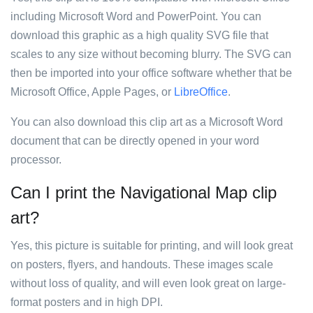
including Microsoft Word and PowerPoint. You can
download this graphic as a high quality SVG file that
scales to any size without becoming blurry. The SVG can
then be imported into your office software whether that be
Microsoft Office, Apple Pages, or
LibreOffice
.
You can also download this clip art as a Microsoft Word
document that can be directly opened in your word
processor.
Can I print the Navigational Map clip
art?
Yes, this picture is suitable for printing, and will look great
on posters, flyers, and handouts. These images scale
without loss of quality, and will even look great on large-
format posters and in high DPI.