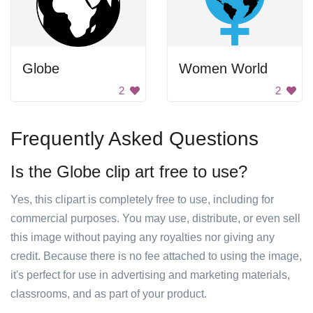
Globe
Women World
2
2
Frequently Asked Questions
Is the Globe clip art free to use?
Yes, this clipart is completely free to use, including for
commercial purposes. You may use, distribute, or even sell
this image without paying any royalties nor giving any
credit. Because there is no fee attached to using the image,
it's perfect for use in advertising and marketing materials,
classrooms, and as part of your product.