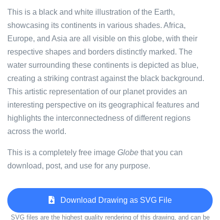
This is a black and white illustration of the Earth,
showcasing its continents in various shades. Africa,
Europe, and Asia are all visible on this globe, with their
respective shapes and borders distinctly marked. The
water surrounding these continents is depicted as blue,
creating a striking contrast against the black background.
This artistic representation of our planet provides an
interesting perspective on its geographical features and
highlights the interconnectedness of different regions
across the world.
This is a completely free image
Globe
that you can
download, post, and use for any purpose.
Download Drawing as SVG File
SVG files are the highest quality rendering of this drawing, and can be