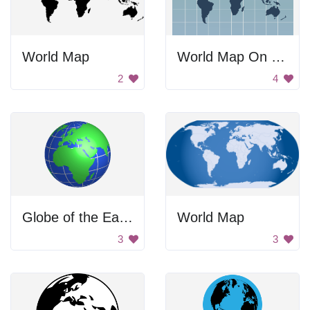
World Map
World Map On Grid
2
4
Globe of the Earth
World Map
3
3