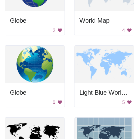
Globe
World Map
2
4
Globe
Light Blue World Map
9
5