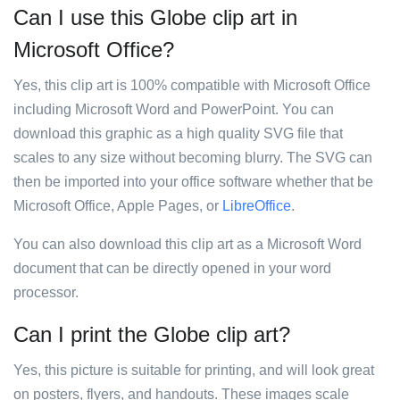
Can I use this Globe clip art in
Microsoft Office?
Yes, this clip art is 100% compatible with Microsoft Office
including Microsoft Word and PowerPoint. You can
download this graphic as a high quality SVG file that
scales to any size without becoming blurry. The SVG can
then be imported into your office software whether that be
Microsoft Office, Apple Pages, or
LibreOffice
.
You can also download this clip art as a Microsoft Word
document that can be directly opened in your word
processor.
Can I print the Globe clip art?
Yes, this picture is suitable for printing, and will look great
on posters, flyers, and handouts. These images scale