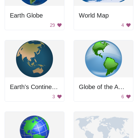
Earth Globe
World Map
29
4
Earth's Continents: Asia and Australia
Globe of the Americas
3
6