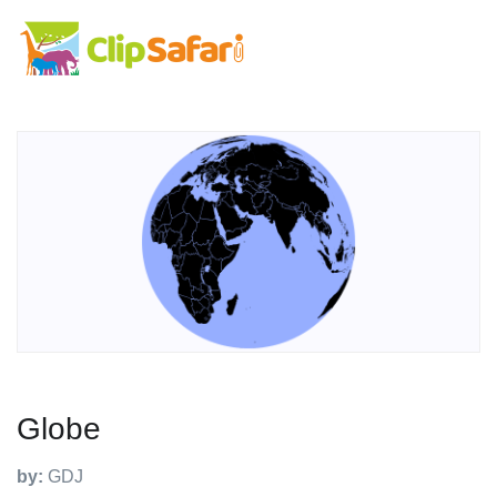
Globe
by:
GDJ