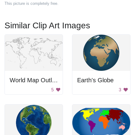
This picture is completely free.
Similar Clip Art Images
World Map Outline
Earth's Globe
5
3