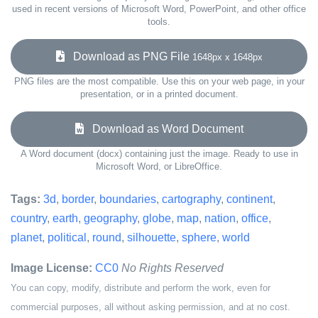
used in recent versions of Microsoft Word, PowerPoint, and other office
tools.
Download as PNG File
1648px x 1648px
PNG files are the most compatible. Use this on your web page, in your
presentation, or in a printed document.
Download as Word Document
A Word document (docx) containing just the image. Ready to use in
Microsoft Word, or LibreOffice.
Tags:
3d
,
border
,
boundaries
,
cartography
,
continent
,
country
,
earth
,
geography
,
globe
,
map
,
nation
,
office
,
planet
,
political
,
round
,
silhouette
,
sphere
,
world
Image License:
CC0
No Rights Reserved
You can copy, modify, distribute and perform the work, even for
commercial purposes, all without asking permission, and at no cost.