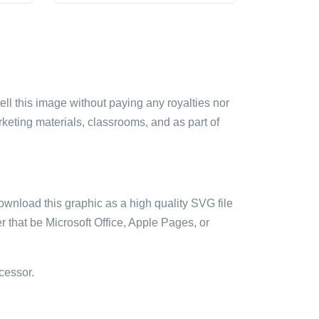
sell this image without paying any royalties nor
arketing materials, classrooms, and as part of
ownload this graphic as a high quality SVG file
 that be Microsoft Office, Apple Pages, or
cessor.