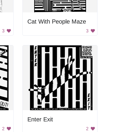
Cat With People Maze
3
3
Enter Exit
2
2