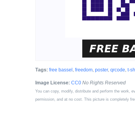
Tags:
free bassel
,
freedom
,
poster
,
qrcode
,
t-sh
Image License:
CC0
No Rights Reserved
You can copy, modify, distribute and perform the work, e
permission, and at no cost. This picture is completely fre