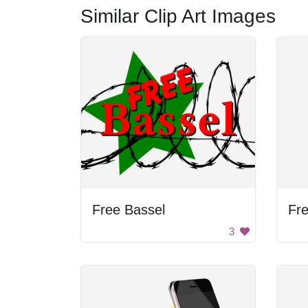
Similar Clip Art Images
Free Bassel
Fre
3