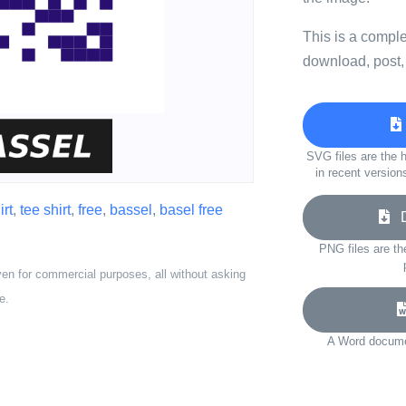
This is a compl
download, post,
SVG files are the h
in recent version
irt
,
tee shirt
,
free
,
bassel
,
basel free
Do
PNG files are th
ven for commercial purposes, all without asking
e.
A Word documen