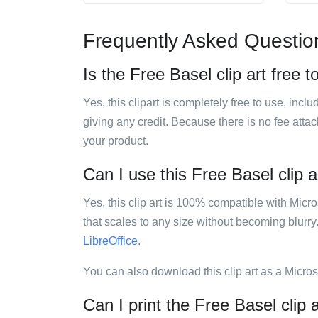
Frequently Asked Questio
Is the Free Basel clip art free t
Yes, this clipart is completely free to use, inc
giving any credit. Because there is no fee attac
your product.
Can I use this Free Basel clip a
Yes, this clip art is 100% compatible with Mic
that scales to any size without becoming blurry
LibreOffice
.
You can also download this clip art as a Micro
Can I print the Free Basel clip 