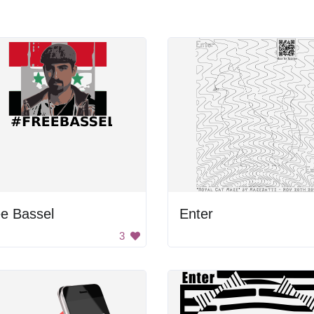
e Bassel
Enter
3