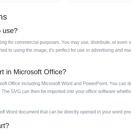
ns
o use?
luding for commercial purposes. You may use, distribute, or even 
hed to using the image, it's perfect for use in advertising and m
rt in Microsoft Office?
rosoft Office including Microsoft Word and PowerPoint. You can d
. The SVG can then be imported into your office software whether
soft Word document that can be directly opened in your word pro
art?