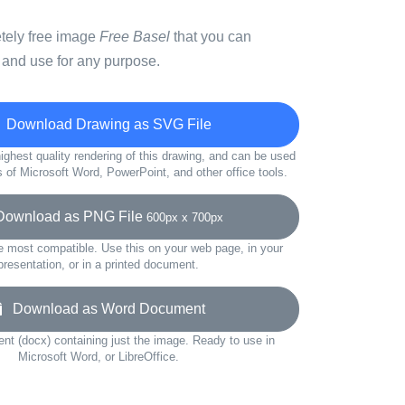
etely free image
Free Basel
that you can
 and use for any purpose.
Download Drawing as SVG File
ighest quality rendering of this drawing, and can be used
s of Microsoft Word, PowerPoint, and other office tools.
wnload as PNG File
600px x 700px
e most compatible. Use this on your web page, in your
presentation, or in a printed document.
Download as Word Document
t (docx) containing just the image. Ready to use in
Microsoft Word, or LibreOffice.