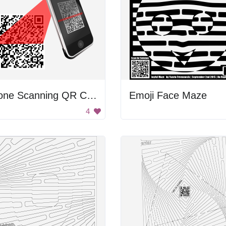
Phone Scanning QR Code
Emoji Face Maze
4