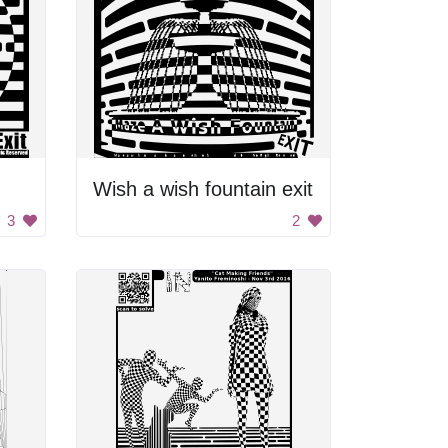
Wish a wish fountain exit
3
2