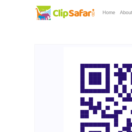
Home
Abou