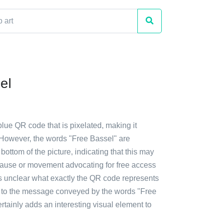
el
blue QR code that is pixelated, making it
d. However, the words "Free Bassel" are
bottom of the picture, indicating that this may
 cause or movement advocating for free access
's unclear what exactly the QR code represents
es to the message conveyed by the words "Free
certainly adds an interesting visual element to