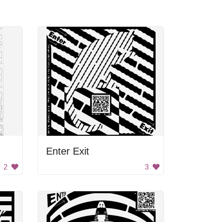
Enter Exit
2
3