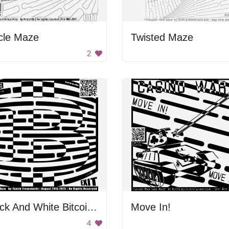
cle Maze
Twisted Maze
2
Black And White Bitcoin Maze
Move In!
4