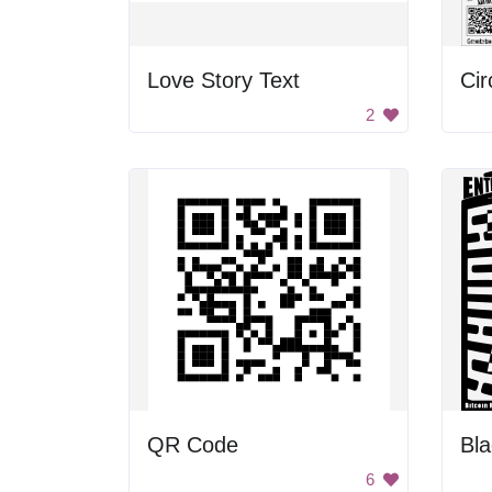
Love Story Text
Cir
2
QR Code
6