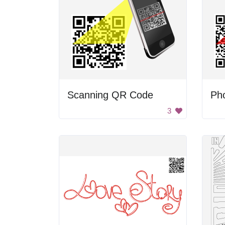
Scanning QR Code
3