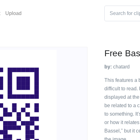
t
Upload
Free Bas
by:
chatard
This features a 
difficult to rea
displayed at the 
be related to a
to something. It
or how it relat
Bassel," but it 
the image.