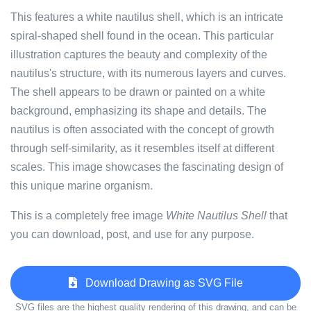
This features a white nautilus shell, which is an intricate
spiral-shaped shell found in the ocean. This particular
illustration captures the beauty and complexity of the
nautilus's structure, with its numerous layers and curves.
The shell appears to be drawn or painted on a white
background, emphasizing its shape and details. The
nautilus is often associated with the concept of growth
through self-similarity, as it resembles itself at different
scales. This image showcases the fascinating design of
this unique marine organism.
This is a completely free image
White Nautilus Shell
that
you can download, post, and use for any purpose.
Download Drawing as SVG File
SVG files are the highest quality rendering of this drawing, and can be