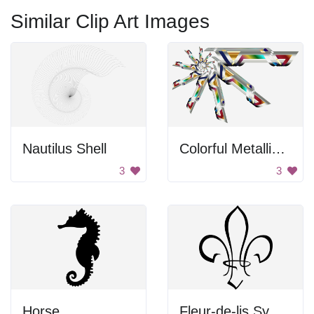
Similar Clip Art Images
Nautilus Shell
Colorful Metallic Nautilus
3
3
Horse
Fleur-de-lis Symbol