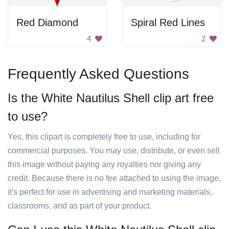
Red Diamond
Spiral Red Lines
4
2
Frequently Asked Questions
Is the White Nautilus Shell clip art free
to use?
Yes, this clipart is completely free to use, including for
commercial purposes. You may use, distribute, or even sell
this image without paying any royalties nor giving any
credit. Because there is no fee attached to using the image,
it's perfect for use in advertising and marketing materials,
classrooms, and as part of your product.