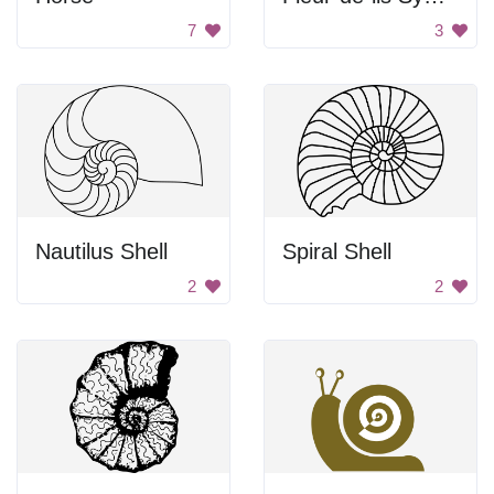
7
3
Nautilus Shell
Spiral Shell
2
2