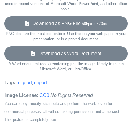
used in recent versions of Microsoft Word, PowerPoint, and other office
tools.
Download as PNG File
505px x 470px
PNG files are the most compatible. Use this on your web page, in your
presentation, or in a printed document.
Download as Word Document
A Word document (docx) containing just the image. Ready to use in
Microsoft Word, or LibreOffice.
Tags:
clip art
,
clipart
Image License:
CC0
No Rights Reserved
You can copy, modify, distribute and perform the work, even for
commercial purposes, all without asking permission, and at no cost.
This picture is completely free.