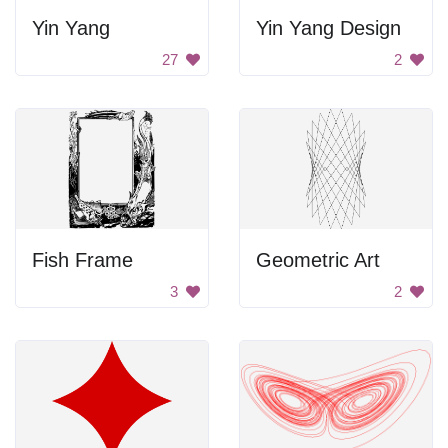
Yin Yang
Yin Yang Design
27
2
Fish Frame
Geometric Art
3
2