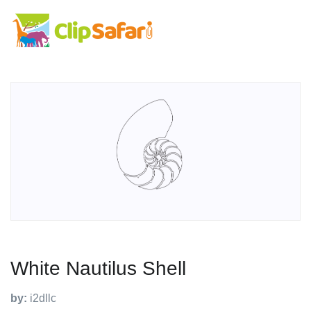
White Nautilus Shell
by:
i2dllc