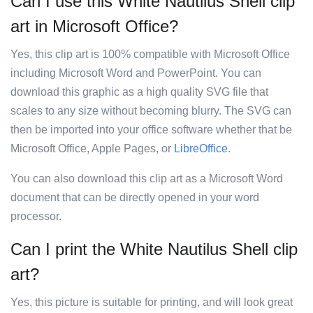
Can I use this White Nautilus Shell clip
art in Microsoft Office?
Yes, this clip art is 100% compatible with Microsoft Office
including Microsoft Word and PowerPoint. You can
download this graphic as a high quality SVG file that
scales to any size without becoming blurry. The SVG can
then be imported into your office software whether that be
Microsoft Office, Apple Pages, or
LibreOffice
.
You can also download this clip art as a Microsoft Word
document that can be directly opened in your word
processor.
Can I print the White Nautilus Shell clip
art?
Yes, this picture is suitable for printing, and will look great