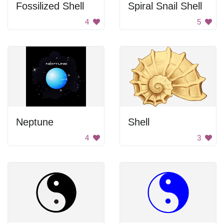
Fossilized Shell
Spiral Snail Shell
4
5
Neptune
Shell
4
3