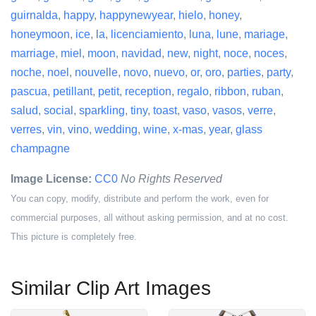
guirnalda
,
happy
,
happynewyear
,
hielo
,
honey
,
honeymoon
,
ice
,
la
,
licenciamiento
,
luna
,
lune
,
mariage
,
marriage
,
miel
,
moon
,
navidad
,
new
,
night
,
noce
,
noces
,
noche
,
noel
,
nouvelle
,
novo
,
nuevo
,
or
,
oro
,
parties
,
party
,
pascua
,
petillant
,
petit
,
reception
,
regalo
,
ribbon
,
ruban
,
salud
,
social
,
sparkling
,
tiny
,
toast
,
vaso
,
vasos
,
verre
,
verres
,
vin
,
vino
,
wedding
,
wine
,
x-mas
,
year
,
glass
champagne
Image License:
CC0
No Rights Reserved
You can copy, modify, distribute and perform the work, even for
commercial purposes, all without asking permission, and at no cost.
This picture is completely free.
Similar Clip Art Images