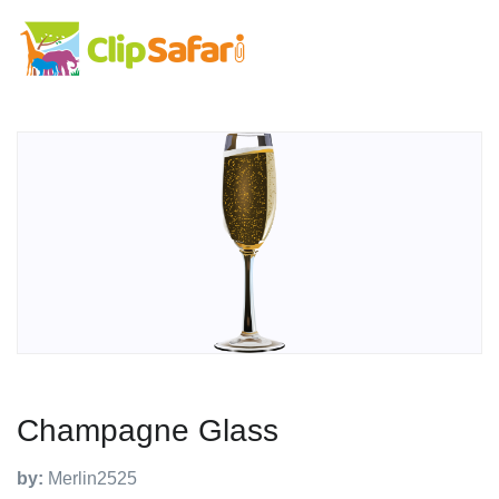
Champagne Glass
by:
Merlin2525