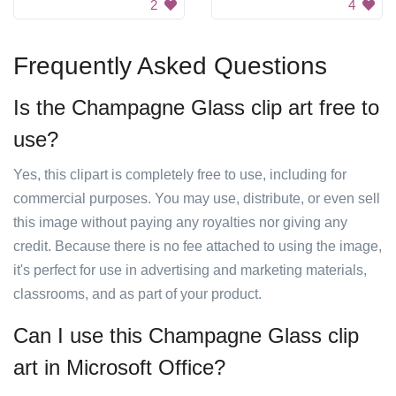
2
4
Frequently Asked Questions
Is the Champagne Glass clip art free to
use?
Yes, this clipart is completely free to use, including for
commercial purposes. You may use, distribute, or even sell
this image without paying any royalties nor giving any
credit. Because there is no fee attached to using the image,
it's perfect for use in advertising and marketing materials,
classrooms, and as part of your product.
Can I use this Champagne Glass clip
art in Microsoft Office?