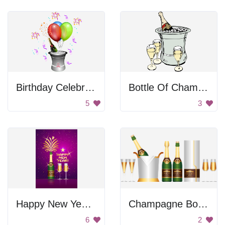
Birthday Celebration
Bottle Of Champagne
5
3
Happy New Year Celebration
Champagne Bottles
6
2