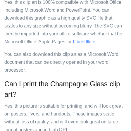
Yes, this clip art is 100% compatible with Microsoft Office
including Microsoft Word and PowerPoint. You can
download this graphic as a high quality SVG file that
scales to any size without becoming blurry. The SVG can
then be imported into your office software whether that be
Microsoft Office, Apple Pages, or
LibreOffice
.
You can also download this clip art as a Microsoft Word
document that can be directly opened in your word
processor.
Can I print the Champagne Glass clip
art?
Yes, this picture is suitable for printing, and will look great
on posters, flyers, and handouts. These images scale
without loss of quality, and will even look great on large-
format posters and in high DPI.