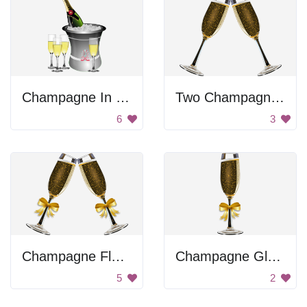
Champagne In Ice Bucket
Two Champagne Glasses
6
3
Champagne Flute Toast
Champagne Glass
5
2