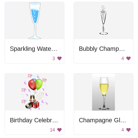
Sparkling Water Drawing
Bubbly Champagne Glass
3
4
Birthday Celebration
Champagne Glass
14
4