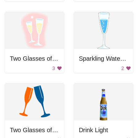
Two Glasses of Champagne
Sparkling Water In Glass
3
2
Two Glasses of Champagne
Drink Light