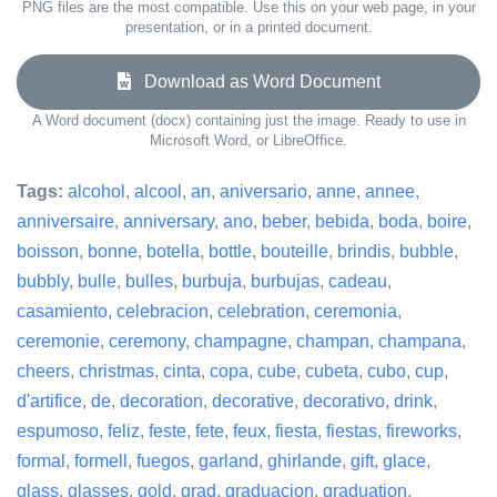
PNG files are the most compatible. Use this on your web page, in your
presentation, or in a printed document.
Download as Word Document
A Word document (docx) containing just the image. Ready to use in
Microsoft Word, or LibreOffice.
Tags:
alcohol
,
alcool
,
an
,
aniversario
,
anne
,
annee
,
anniversaire
,
anniversary
,
ano
,
beber
,
bebida
,
boda
,
boire
,
boisson
,
bonne
,
botella
,
bottle
,
bouteille
,
brindis
,
bubble
,
bubbly
,
bulle
,
bulles
,
burbuja
,
burbujas
,
cadeau
,
casamiento
,
celebracion
,
celebration
,
ceremonia
,
ceremonie
,
ceremony
,
champagne
,
champan
,
champana
,
cheers
,
christmas
,
cinta
,
copa
,
cube
,
cubeta
,
cubo
,
cup
,
d'artifice
,
de
,
decoration
,
decorative
,
decorativo
,
drink
,
espumoso
,
feliz
,
feste
,
fete
,
feux
,
fiesta
,
fiestas
,
fireworks
,
formal
,
formell
,
fuegos
,
garland
,
ghirlande
,
gift
,
glace
,
glass
,
glasses
,
gold
,
grad
,
graduacion
,
graduation
,