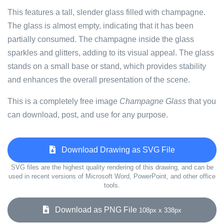
This features a tall, slender glass filled with champagne.
The glass is almost empty, indicating that it has been
partially consumed. The champagne inside the glass
sparkles and glitters, adding to its visual appeal. The glass
stands on a small base or stand, which provides stability
and enhances the overall presentation of the scene.
This is a completely free image
Champagne Glass
that you
can download, post, and use for any purpose.
Download Drawing as SVG File
SVG files are the highest quality rendering of this drawing, and can be
used in recent versions of Microsoft Word, PowerPoint, and other office
tools.
Download as PNG File
108px x 338px