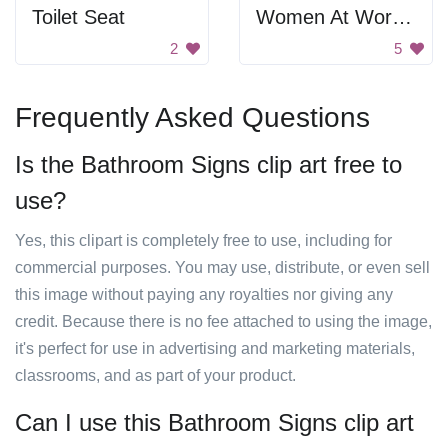
Toilet Seat
Women At Work Sign
2
5
Frequently Asked Questions
Is the Bathroom Signs clip art free to
use?
Yes, this clipart is completely free to use, including for
commercial purposes. You may use, distribute, or even sell
this image without paying any royalties nor giving any
credit. Because there is no fee attached to using the image,
it's perfect for use in advertising and marketing materials,
classrooms, and as part of your product.
Can I use this Bathroom Signs clip art