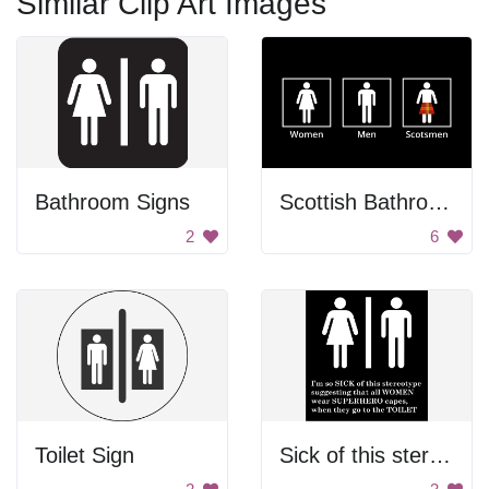
Similar Clip Art Images
Bathroom Signs
Scottish Bathroom Sign
2
6
Toilet Sign
Sick of this sterotype