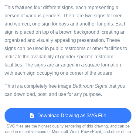
This features four different signs, each representing a
person of various genders. There are two signs for men
and women, one sign for boys and another for girls. Each
sign is placed on top of a brown background, creating an
organized and visually appealing presentation. These
signs can be used in public restrooms or other facilities to
indicate the availability of gender-specific restroom
facilities. The signs are arranged in a square formation,
with each sign occupying one corner of the square.
This is a completely free image
Bathroom Signs
that you
can download, post, and use for any purpose.
Download Drawing as SVG File
SVG files are the highest quality rendering of this drawing, and can be
used in recent versions of Microsoft Word, PowerPoint, and other office