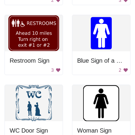
2
3
Restroom Sign
Blue Sign of a Woman
3
2
WC Door Sign
Woman Sign