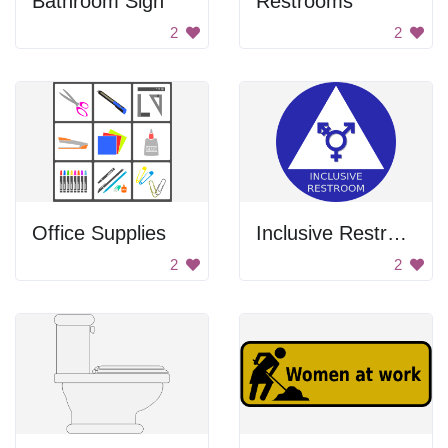
Bathroom Sign
Restrooms
2
2
Office Supplies
Inclusive Restroom
2
2