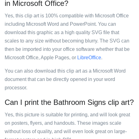
in Microsoft Office?
Yes, this clip art is 100% compatible with Microsoft Office
including Microsoft Word and PowerPoint. You can
download this graphic as a high quality SVG file that
scales to any size without becoming blurry. The SVG can
then be imported into your office software whether that be
Microsoft Office, Apple Pages, or
LibreOffice
.
You can also download this clip art as a Microsoft Word
document that can be directly opened in your word
processor.
Can I print the Bathroom Signs clip art?
Yes, this picture is suitable for printing, and will look great
on posters, flyers, and handouts. These images scale
without loss of quality, and will even look great on large-