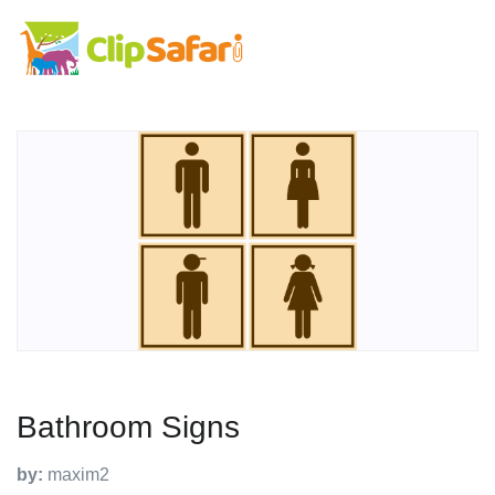
Bathroom Signs
by:
maxim2