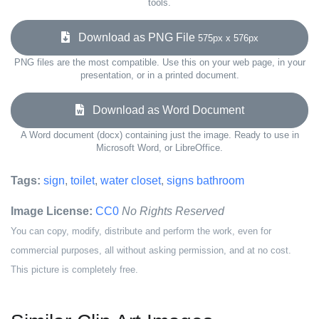
tools.
Download as PNG File
575px x 576px
PNG files are the most compatible. Use this on your web page, in your
presentation, or in a printed document.
Download as Word Document
A Word document (docx) containing just the image. Ready to use in
Microsoft Word, or LibreOffice.
Tags:
sign
,
toilet
,
water closet
,
signs bathroom
Image License:
CC0
No Rights Reserved
You can copy, modify, distribute and perform the work, even for
commercial purposes, all without asking permission, and at no cost.
This picture is completely free.