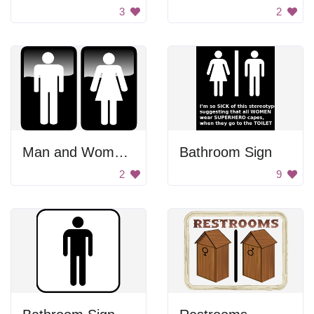
3
2
Man and Woman Toilet Signs
Bathroom Sign
2
9